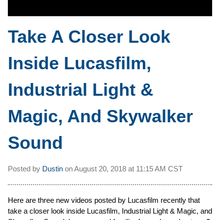
Take A Closer Look
Inside Lucasfilm,
Industrial Light &
Magic, And Skywalker
Sound
Posted by
Dustin
on
August 20, 2018 at
11:15 AM CST
Here are three new videos posted by Lucasfilm recently that
take a closer look inside Lucasfilm, Industrial Light & Magic, and