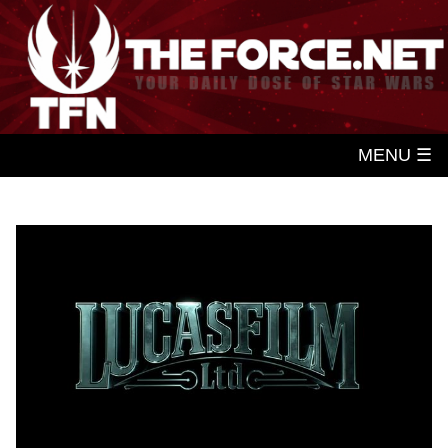
MENU ☰