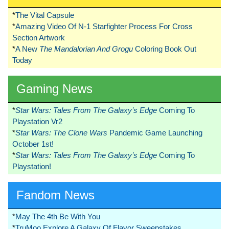
*
The Vital Capsule
*
Amazing Video Of N-1 Starfighter Process For Cross
Section Artwork
*
A New
The Mandalorian And Grogu
Coloring Book Out
Today
Gaming News
*
Star Wars: Tales From The Galaxy’s Edge
Coming To
Playstation Vr2
*
Star Wars: The Clone Wars
Pandemic Game Launching
October 1st!
*
Star Wars: Tales From The Galaxy’s Edge
Coming To
Playstation!
Fandom News
*
May The 4th Be With You
*
TruMoo Explore A Galaxy Of Flavor Sweepstakes