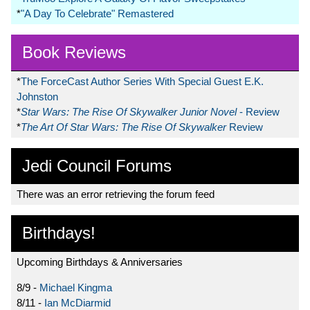
*
"A Day To Celebrate" Remastered
Book Reviews
*
The ForceCast Author Series With Special Guest E.K.
Johnston
*
Star Wars: The Rise Of Skywalker Junior Novel
- Review
*
The Art Of Star Wars: The Rise Of Skywalker
Review
Jedi Council Forums
There was an error retrieving the forum feed
Birthdays!
Upcoming Birthdays & Anniversaries
8/9 -
Michael Kingma
8/11 -
Ian McDiarmid