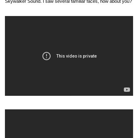
Skywalker Sound. I saw several familiar faces, how about you?