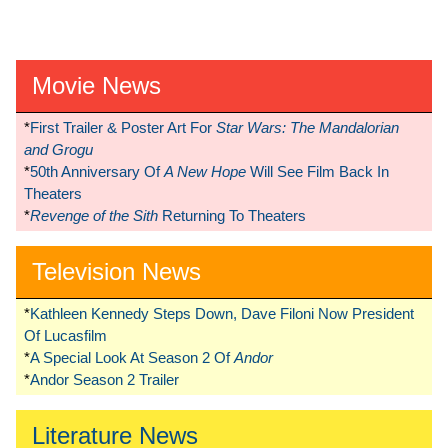
Movie News
*
First Trailer & Poster Art For
Star Wars: The Mandalorian
and Grogu
*
50th Anniversary Of
A New Hope
Will See Film Back In
Theaters
*
Revenge of the Sith
Returning To Theaters
Television News
*
Kathleen Kennedy Steps Down, Dave Filoni Now President
Of Lucasfilm
*
A Special Look At Season 2 Of
Andor
*
Andor Season 2 Trailer
Literature News