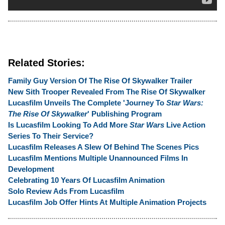
Related Stories:
Family Guy Version Of The Rise Of Skywalker Trailer
New Sith Trooper Revealed From The Rise Of Skywalker
Lucasfilm Unveils The Complete 'Journey To
Star Wars:
The Rise Of Skywalker
' Publishing Program
Is Lucasfilm Looking To Add More
Star Wars
Live Action
Series To Their Service?
Lucasfilm Releases A Slew Of Behind The Scenes Pics
Lucasfilm Mentions Multiple Unannounced Films In
Development
Celebrating 10 Years Of Lucasfilm Animation
Solo Review Ads From Lucasfilm
Lucasfilm Job Offer Hints At Multiple Animation Projects