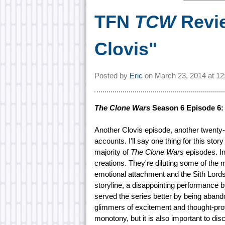
TFN
TCW
Revie
Clovis"
Posted by
Eric
on
March 23, 2014 at
12
The Clone Wars
Season 6 Episode 6: 
Another Clovis episode, another twenty
accounts. I'll say one thing for this story 
majority of
The Clone Wars
episodes. In
creations. They're diluting some of the
emotional attachment and the Sith Lords
storyline, a disappointing performance
served the series better by being abando
glimmers of excitement and thought-pr
monotony, but it is also important to di