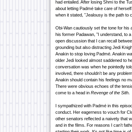
had entailed. After losing Shmi to the 
about letting Padmé take care of hersel
when it stated, "Jealousy is the path to 
Obi-Wan cautiously set the tone for his
his former Padawan, "I understand, to a
open discussion that I can recall betwe
grounding but also distracting Jedi Knigh
Anakin to stop loving Padmé. Anakin was
older Jedi looked almost saddened to he
conversation was when he pointedly told
involved, there shouldn't be any proble
Anakin should contain his feelings no m
There were obvious echoes of the tensi
come to a head in
Revenge of the Sith
.
I sympathized with Padmé in this episod
conduct. Her eagerness to vouch for Cl
other senators reflected a naivety that
and in the films. For reasons I can't fa
starting their work. It's not like time 