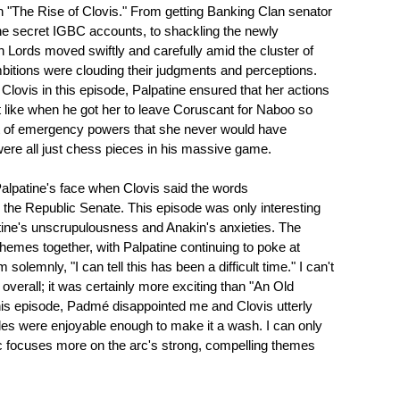
n "The Rise of Clovis." From getting Banking Clan senator
the secret IGBC accounts, to shackling the newly
h Lords moved swiftly and carefully amid the cluster of
bitions were clouding their judgments and perceptions.
lovis in this episode, Palpatine ensured that her actions
ust like when he got her to leave Coruscant for Naboo so
nt of emergency powers that she never would have
ere all just chess pieces in his massive game.
 Palpatine's face when Clovis said the words
 the Republic Senate. This episode was only interesting
lpatine's unscrupulousness and Anakin's anxieties. The
hemes together, with Palpatine continuing to poke at
solemnly, "I can tell this has been a difficult time." I can't
" overall; it was certainly more exciting than "An Old
this episode, Padmé disappointed me and Clovis utterly
les were enjoyable enough to make it a wash. I can only
arc focuses more on the arc's strong, compelling themes