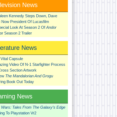
levision News
hleen Kennedy Steps Down, Dave
ni Now President Of Lucasfilm
pecial Look At Season 2 Of
Andor
r Season 2 Trailer
terature News
Vital Capsule
zing Video Of N-1 Starfighter Process
Cross Section Artwork
New
The Mandalorian And Grogu
ring Book Out Today
aming News
r Wars: Tales From The Galaxy’s Edge
ng To Playstation Vr2