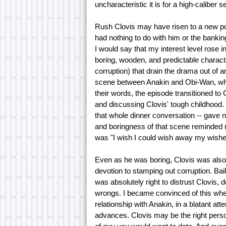
uncharacteristic it is for a high-caliber s
Rush Clovis may have risen to a new posi
had nothing to do with him or the banking
I would say that my interest level rose i
boring, wooden, and predictable character
corruption) that drain the drama out of 
scene between Anakin and Obi-Wan, when
their words, the episode transitioned to 
and discussing Clovis' tough childhood. H
that whole dinner conversation -- gave
and boringness of that scene reminded m
was "I wish I could wish away my wishes
Even as he was boring, Clovis was also 
devotion to stamping out corruption. Ba
was absolutely right to distrust Clovis, 
wrongs. I became convinced of this whe
relationship with Anakin, in a blatant att
advances. Clovis may be the right person 