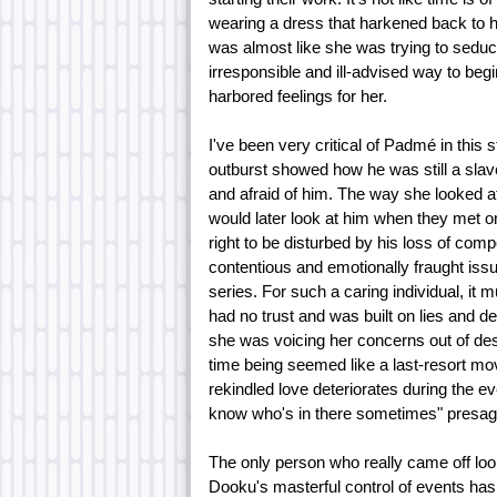
wearing a dress that harkened back to he
was almost like she was trying to seduce 
irresponsible and ill-advised way to beg
harbored feelings for her.
I've been very critical of Padmé in this st
outburst showed how he was still a slav
and afraid of him. The way she looked a
would later look at him when they met o
right to be disturbed by his loss of comp
contentious and emotionally fraught issu
series. For such a caring individual, it 
had no trust and was built on lies and d
she was voicing her concerns out of desp
time being seemed like a last-resort mov
rekindled love deteriorates during the e
know who's in there sometimes" presaged
The only person who really came off loo
Dooku's masterful control of events has