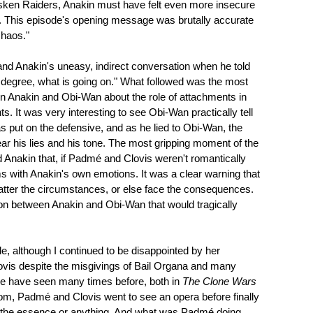
Tusken Raiders, Anakin must have felt even more insecure
f. This episode's opening message was brutally accurate
chaos."
 and Anakin's uneasy, indirect conversation when he told
 degree, what is going on." What followed was the most
en Anakin and Obi-Wan about the role of attachments in
ts. It was very interesting to see Obi-Wan practically tell
 put on the defensive, and as he lied to Obi-Wan, the
ar his lies and his tone. The most gripping moment of the
 Anakin that, if Padmé and Clovis weren't romantically
ms with Anakin's own emotions. It was a clear warning that
atter the circumstances, or else face the consequences.
on between Anakin and Obi-Wan that would tragically
e, although I continued to be disappointed by her
ovis despite the misgivings of Bail Organa and many
 we have seen many times before, both in
The Clone Wars
thom, Padmé and Clovis went to see an opera before finally
is of the essence or anything. And what was Padmé doing