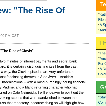
Te
w: "The Rise Of
*
Kat
Filo
*
A S
*
Ando
:00 PM CST
Li
"The Rise of Clovis"
*
The 
*
Ama
-two minutes of interest payments and secret bank
For 
arc: it is certainly distinguishing itself from the vast
*
A 
 a way, the Clovis episodes are very unfortunate
Colo
 most fascinating themes in
Star Wars
-- Anakin's
' machinations -- with a mind-numbingly boring financial
G
 by Padmé, and a bland returning character who had
ned on Cato Neimoidia. I will endeavor to point out the
*
Sta
ovoking scenes that were sandwiched between the
Comi
scuss that monotony, because doing so will highlight how