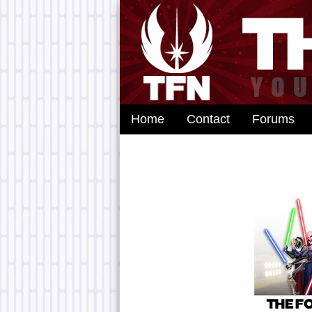
Home
Contact
Forums