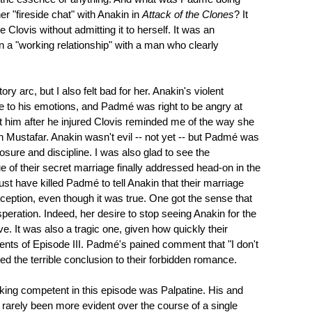
r "fireside chat" with Anakin in
Attack of the Clones
? It
Clovis without admitting it to herself. It was an
in a "working relationship" with a man who clearly
ory arc, but I also felt bad for her. Anakin's violent
e to his emotions, and Padmé was right to be angry at
t him after he injured Clovis reminded me of the way she
n Mustafar. Anakin wasn't evil -- not yet -- but Padmé was
osure and discipline. I was also glad to see the
e of their secret marriage finally addressed head-on in the
must have killed Padmé to tell Anakin that their marriage
eception, even though it was true. One got the sense that
eration. Indeed, her desire to stop seeing Anakin for the
e. It was also a tragic one, given how quickly their
vents of Episode III. Padmé's pained comment that "I don't
 the terrible conclusion to their forbidden romance.
king competent in this episode was Palpatine. His and
 rarely been more evident over the course of a single