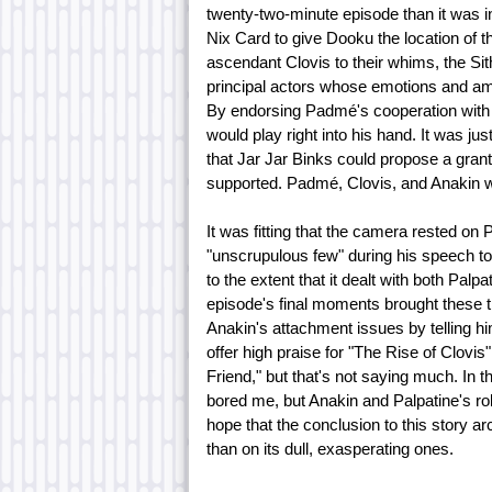
twenty-two-minute episode than it was i
Nix Card to give Dooku the location of 
ascendant Clovis to their whims, the Sit
principal actors whose emotions and am
By endorsing Padmé's cooperation with C
would play right into his hand. It was j
that Jar Jar Binks could propose a gra
supported. Padmé, Clovis, and Anakin w
It was fitting that the camera rested on
"unscrupulous few" during his speech to
to the extent that it dealt with both Pa
episode's final moments brought these t
Anakin's attachment issues by telling him 
offer high praise for "The Rise of Clovis
Friend," but that's not saying much. In 
bored me, but Anakin and Palpatine's ro
hope that the conclusion to this story 
than on its dull, exasperating ones.