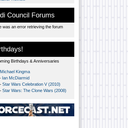
di Council Forums
 was an error retrieving the forum
rthdays!
ming Birthdays & Anniversaries
Michael Kingma
-
Ian McDiarmid
 -
Star Wars Celebration V (2010)
 -
Star Wars: The Clone Wars (2008)