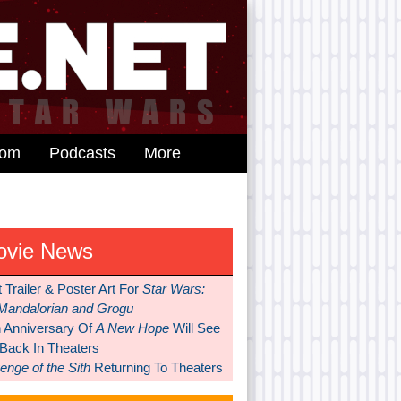
dom
Podcasts
More
ovie News
t Trailer & Poster Art For
Star Wars:
Mandalorian and Grogu
h Anniversary Of
A New Hope
Will See
 Back In Theaters
nge of the Sith
Returning To Theaters