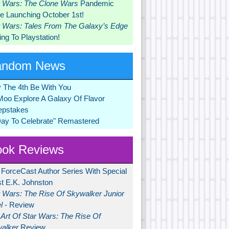
r Wars: The Clone Wars
Pandemic
 Launching October 1st!
r Wars: Tales From The Galaxy’s Edge
ng To Playstation!
andom News
 The 4th Be With You
Moo Explore A Galaxy Of Flavor
pstakes
Day To Celebrate" Remastered
ok Reviews
 ForceCast Author Series With Special
t E.K. Johnston
r Wars: The Rise Of Skywalker Junior
l
- Review
Art Of Star Wars: The Rise Of
alker
Review