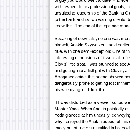
of guy you would want to date. And even a
with respect to his professional goals, I
unsuited to leadership of the Banking Cl
to the bank and its two warring clients,
knew this. The end of this episode made i
Speaking of downfalls, no one was more i
himself, Anakin Skywalker. I said earlier
true, with one semi-exception: One of th
interesting dimensions of it were all ref
Clovis' little spat. I was stunned to see
and getting into a fistfight with Clovis, a
Arrogance aside, this scene showed ho
dangerously prone to getting lost in them
his wife dying in childbirth).
If I was disturbed as a viewer, so too we
Master Yoda. When Anakin pointedly aske
Yoda glanced at him uneasily, conveying
why I enjoyed the Anakin aspect of this e
totally out of line or unjustified in his 