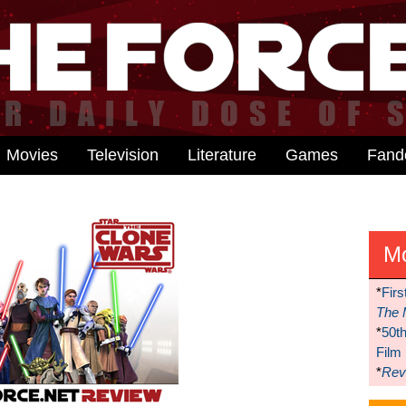
Movies
Television
Literature
Games
Fan
M
*
Firs
The 
*
50t
Film
*
Reve