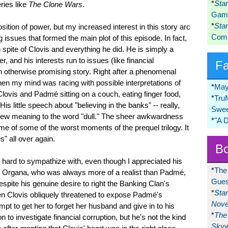
*
Sta
eries like
The Clone Wars
.
Game
*
Sta
tion of power, but my increased interest in this story arc
Comi
 issues that formed the main plot of this episode. In fact,
n spite of Clovis and everything he did. He is simply a
, and his interests run to issues (like financial
F
an otherwise promising story. Right after a phenomenal
 my mind was racing with possible interpretations of
*
May
Clovis and Padmé sitting on a couch, eating finger food,
*
Tru
is little speech about "believing in the banks" -- really,
Swee
 new meaning to the word "dull." The sheer awkwardness
*
"A 
e of some of the worst moments of the prequel trilogy. It
" all over again.
Bo
hard to sympathize with, even though I appreciated his
*
The
il Organa, who was always more of a realist than Padmé,
Gues
despite his genuine desire to right the Banking Clan's
*
Sta
n Clovis obliquely threatened to expose Padmé's
Nove
empt to get her to forget her husband and give in to his
*
The 
to investigate financial corruption, but he's not the kind
Skyw