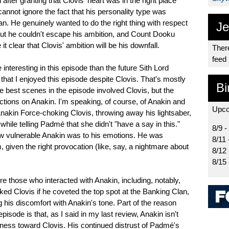
fter granting that Clovis' heart was in the right place
 cannot ignore the fact that his personality type was
an. He genuinely wanted to do the right thing with respect
Je
 but he couldn't escape his ambition, and Count Dooku
t clear that Clovis' ambition will be his downfall.
There
feed
nteresting in this episode than the future Sith Lord
 that I enjoyed this episode despite Clovis. That's mostly
Bi
e best scenes in the episode involved Clovis, but the
lections on Anakin. I'm speaking, of course, of Anakin and
Upco
 Anakin Force-choking Clovis, throwing away his lightsaber,
ll while telling Padmé that she didn't "have a say in this."
8/9 -
w vulnerable Anakin was to his emotions. He was
8/11 
, given the right provocation (like, say, a nightmare about
8/12
8/15
re those who interacted with Anakin, including, notably,
d Clovis if he coveted the top spot at the Banking Clan,
 his discomfort with Anakin's tone. Part of the reason
pisode is that, as I said in my last review, Anakin isn't
coldness toward Clovis. His continued distrust of Padmé's