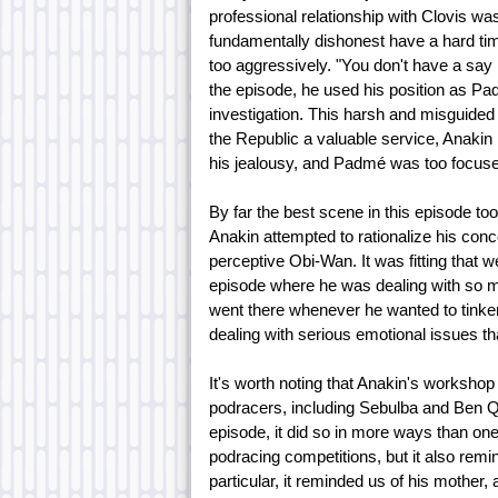
professional relationship with Clovis w
fundamentally dishonest have a hard ti
too aggressively. "You don't have a say i
the episode, he used his position as P
investigation. This harsh and misguided
the Republic a valuable service, Anakin 
his jealousy, and Padmé was too focused 
By far the best scene in this episode t
Anakin attempted to rationalize his con
perceptive Obi-Wan. It was fitting that 
episode where he was dealing with so m
went there whenever he wanted to tinker
dealing with serious emotional issues that
It's worth noting that Anakin's workshop
podracers, including Sebulba and Ben Qua
episode, it did so in more ways than one.
podracing competitions, but it also remin
particular, it reminded us of his mother, 