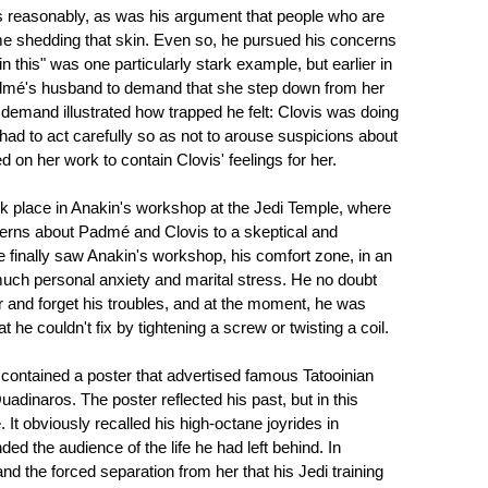
as reasonably, as was his argument that people who are
me shedding that skin. Even so, he pursued his concerns
n this" was one particularly stark example, but earlier in
admé's husband to demand that she step down from her
 demand illustrated how trapped he felt: Clovis was doing
had to act carefully so as not to arouse suspicions about
on her work to contain Clovis' feelings for her.
ook place in Anakin's workshop at the Jedi Temple, where
cerns about Padmé and Clovis to a skeptical and
we finally saw Anakin's workshop, his comfort zone, in an
uch personal anxiety and marital stress. He no doubt
 and forget his troubles, and at the moment, he was
 he couldn't fix by tightening a screw or twisting a coil.
 contained a poster that advertised famous Tatooinian
dinaros. The poster reflected his past, but in this
 It obviously recalled his high-octane joyrides in
ded the audience of the life he had left behind. In
and the forced separation from her that his Jedi training