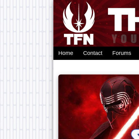
Home
Contact
Forums