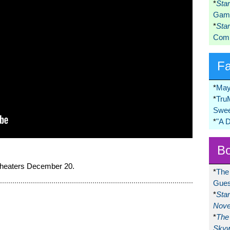
*
Sta
Game
*
Sta
Comi
F
*
May
*
Tru
Swee
*
"A 
Bo
 theaters December 20.
*
The
Gues
*
Sta
Nove
*
The 
Skyw