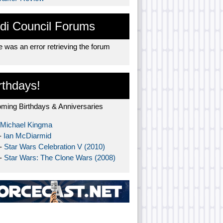
di Council Forums
 was an error retrieving the forum
rthdays!
ming Birthdays & Anniversaries
Michael Kingma
-
Ian McDiarmid
 -
Star Wars Celebration V (2010)
 -
Star Wars: The Clone Wars (2008)