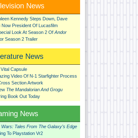
levision News
hleen Kennedy Steps Down, Dave
ni Now President Of Lucasfilm
pecial Look At Season 2 Of
Andor
r Season 2 Trailer
terature News
Vital Capsule
zing Video Of N-1 Starfighter Process
Cross Section Artwork
New
The Mandalorian And Grogu
ring Book Out Today
aming News
r Wars: Tales From The Galaxy’s Edge
ng To Playstation Vr2