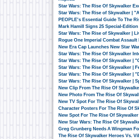
Star Wars: The Rise Of Skywalker Ex
Star Wars: The Rise of Skywalker | 
PEOPLE's Essential Guide To The Ri
Mark Hamill Signs 25 Special-Editio
Star Wars: The Rise of Skywalker | 
Rogue One Imperial Combat Assault 
New Era Cap Launches New Star War
Star Wars: The Rise Of Skywalker Inte
Star Wars: The Rise Of Skywalker | "
Star Wars: The Rise Of Skywalker | F
Star Wars: The Rise Of Skywalker | "
Star Wars: The Rise Of Skywalker | S
New Clip From The Rise Of Skywalk
New Photo From The Rise Of Skywalk
New TV Spot For The Rise Of Skywa
Character Posters For The Rise Of S
New Spot For The Rise Of Skywalke
New Star Wars: The Rise Of Skywalk
Greg Grunberg Needs A Wingman For 
The Rise Of Skywalker Heroes Vs. Vil