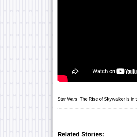
Star Wars: The Rise of Skywalker is in
Related Stories: