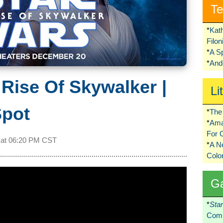
Te
*
Kat
Filo
*
A S
*
Ando
 Rise Of Skywalker |
Li
Spot
*
The 
*
Ama
For 
 at
06:20 PM CST
*
A 
Colo
G
*
Sta
Comi