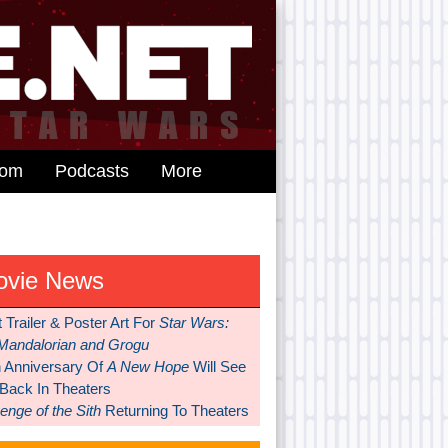
dom
Podcasts
More
ovie News
t Trailer & Poster Art For
Star Wars:
Mandalorian and Grogu
h Anniversary Of
A New Hope
Will See
 Back In Theaters
nge of the Sith
Returning To Theaters