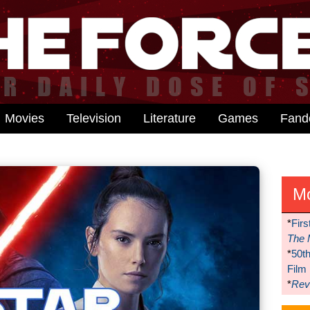
Movies
Television
Literature
Games
Fan
M
*
Firs
The 
*
50t
Film
*
Reve