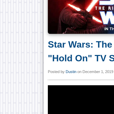
Star Wars: The
"Hold On" TV 
Posted by
Dustin
on
December 1, 2019