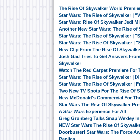
The Rise Of Skywalker World Premie
Star Wars: The Rise of Skywalker | "
Star Wars: Rise Of Skywalker Jedi M
Another New Star Wars: The Rise of
Star Wars: The Rise of Skywalker | "
Star Wars: The Rise Of Skywalker | 
New Clip From The Rise Of Skywalk
Josh Gad Tries To Get Answers From 
Skywalker
Watch The Red Carpet Premiere For 
Star Wars: The Rise of Skywalker | I
Star Wars: The Rise Of Skywalker | F
Two New TV Spots For The Rise Of 
New McDonald's Commercial For The
Star Wars The Rise Of Skywalker Pr
A
Star Wars
Experience For All
Greg Grunberg Talks Snap Wexley In 
NEW Star Wars The Rise Of Skywalke
Doorbuster! Star Wars: The Force A
Replica