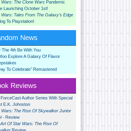
r Wars: The Clone Wars
Pandemic
 Launching October 1st!
r Wars: Tales From The Galaxy’s Edge
ng To Playstation!
andom News
 The 4th Be With You
Moo Explore A Galaxy Of Flavor
pstakes
Day To Celebrate" Remastered
ok Reviews
 ForceCast Author Series With Special
t E.K. Johnston
r Wars: The Rise Of Skywalker Junior
l
- Review
Art Of Star Wars: The Rise Of
alker
Review