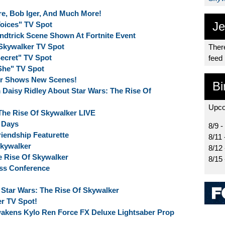
re, Bob Iger, And Much More!
Je
Voices" TV Spot
indtrick Scene Shown At Fortnite Event
 Skywalker TV Spot
There
Secret" TV Spot
feed
"She" TV Spot
er Shows New Scenes!
Bi
Daisy Ridley About Star Wars: The Rise Of
Upco
The Rise Of Skywalker LIVE
X Days
8/9 -
riendship Featurette
8/11 
Skywalker
8/12
 Rise Of Skywalker
8/15
ess Conference
Star Wars: The Rise Of Skywalker
r TV Spot!
wakens Kylo Ren Force FX Deluxe Lightsaber Prop