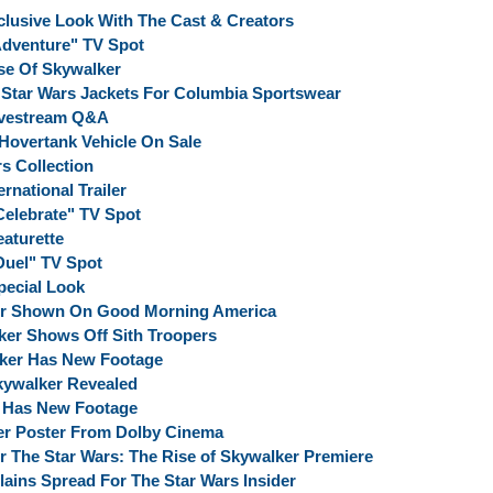
clusive Look With The Cast & Creators
"Adventure" TV Spot
se Of Skywalker
n Star Wars Jackets For Columbia Sportswear
Livestream Q&A
Hovertank Vehicle On Sale
s Collection
rnational Trailer
Celebrate" TV Spot
eaturette
Duel" TV Spot
pecial Look
er Shown On Good Morning America
er Shows Off Sith Troopers
lker Has New Footage
kywalker Revealed
r Has New Footage
er Poster From Dolby Cinema
The Star Wars: The Rise of Skywalker Premiere
lains Spread For The Star Wars Insider