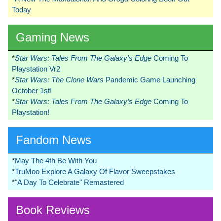
Today
Gaming News
*
Star Wars: Tales From The Galaxy’s Edge
Coming To
Playstation Vr2
*
Star Wars: The Clone Wars
Pandemic Game Launching
October 1st!
*
Star Wars: Tales From The Galaxy’s Edge
Coming To
Playstation!
Fandom News
*
May The 4th Be With You
*
TruMoo Explore A Galaxy Of Flavor Sweepstakes
*
"A Day To Celebrate" Remastered
Book Reviews