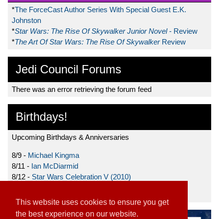
*
The ForceCast Author Series With Special Guest E.K.
Johnston
*
Star Wars: The Rise Of Skywalker Junior Novel
- Review
*
The Art Of Star Wars: The Rise Of Skywalker
Review
Jedi Council Forums
There was an error retrieving the forum feed
Birthdays!
Upcoming Birthdays & Anniversaries
8/9 -
Michael Kingma
8/11 -
Ian McDiarmid
8/12 -
Star Wars Celebration V (2010)
8/15 -
Star Wars: The Clone Wars (2008)
This website uses cookies to ensure you get
the best experience on our website.