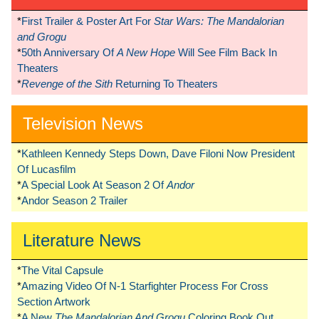
*
First Trailer & Poster Art For
Star Wars: The Mandalorian
and Grogu
*
50th Anniversary Of
A New Hope
Will See Film Back In
Theaters
*
Revenge of the Sith
Returning To Theaters
Television News
*
Kathleen Kennedy Steps Down, Dave Filoni Now President
Of Lucasfilm
*
A Special Look At Season 2 Of
Andor
*
Andor Season 2 Trailer
Literature News
*
The Vital Capsule
*
Amazing Video Of N-1 Starfighter Process For Cross
Section Artwork
*
A New
The Mandalorian And Grogu
Coloring Book Out