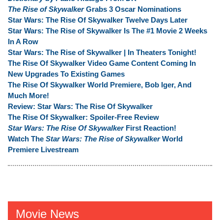
The Rise of Skywalker
Grabs 3 Oscar Nominations
Star Wars: The Rise Of Skywalker Twelve Days Later
Star Wars: The Rise of Skywalker Is The #1 Movie 2 Weeks
In A Row
Star Wars: The Rise of Skywalker | In Theaters Tonight!
The Rise Of Skywalker Video Game Content Coming In
New Upgrades To Existing Games
The Rise Of Skywalker World Premiere, Bob Iger, And
Much More!
Review: Star Wars: The Rise Of Skywalker
The Rise Of Skywalker: Spoiler-Free Review
Star Wars: The Rise Of Skywalker
First Reaction!
Watch The
Star Wars: The Rise of Skywalker
World
Premiere Livestream
Movie News