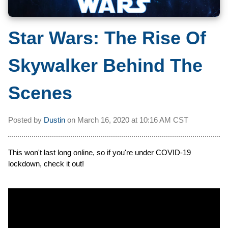
Star Wars: The Rise Of
Skywalker Behind The
Scenes
Posted by
Dustin
on
March 16, 2020 at
10:16 AM CST
This won't last long online, so if you're under COVID-19
lockdown, check it out!