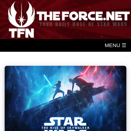
MENU ☰