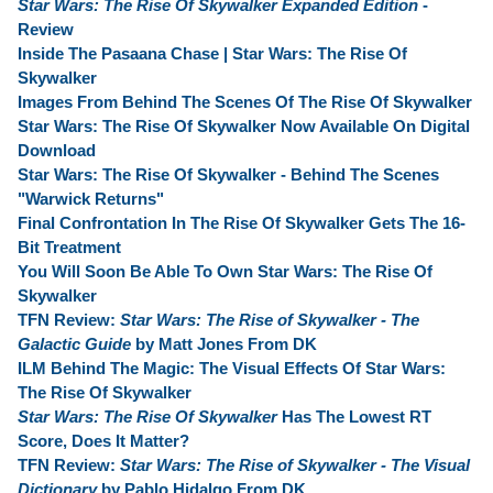
Star Wars: The Rise Of Skywalker Expanded Edition
-
Review
Inside The Pasaana Chase | Star Wars: The Rise Of
Skywalker
Images From Behind The Scenes Of The Rise Of Skywalker
Star Wars: The Rise Of Skywalker Now Available On Digital
Download
Star Wars: The Rise Of Skywalker - Behind The Scenes
"Warwick Returns"
Final Confrontation In The Rise Of Skywalker Gets The 16-
Bit Treatment
You Will Soon Be Able To Own Star Wars: The Rise Of
Skywalker
TFN Review:
Star Wars: The Rise of Skywalker - The
Galactic Guide
by Matt Jones From DK
ILM Behind The Magic: The Visual Effects Of Star Wars:
The Rise Of Skywalker
Star Wars: The Rise Of Skywalker
Has The Lowest RT
Score, Does It Matter?
TFN Review:
Star Wars: The Rise of Skywalker - The Visual
Dictionary
by Pablo Hidalgo From DK