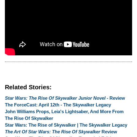
Related Stories:
Star Wars: The Rise Of Skywalker Junior Novel
- Review
The ForceCast: April 12th - The Skywalker Legacy
John Williams Props, Leia's Lightsaber, And More From
The Rise Of Skywalker
Star Wars: The Rise of Skywalker | The Skywalker Legacy
The Art Of Star Wars: The Rise Of Skywalker
Review