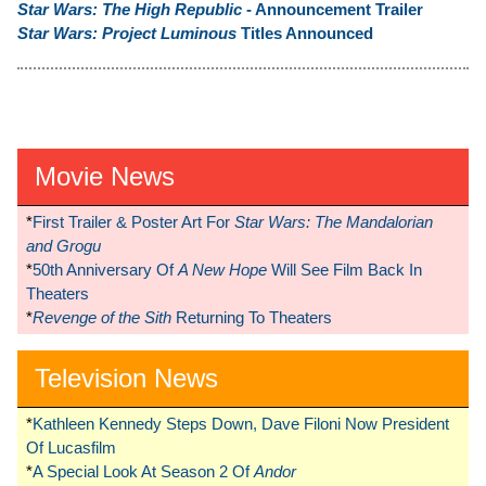
Star Wars: The High Republic
- Announcement Trailer
Star Wars: Project Luminous
Titles Announced
Movie News
*
First Trailer & Poster Art For
Star Wars: The Mandalorian
and Grogu
*
50th Anniversary Of
A New Hope
Will See Film Back In
Theaters
*
Revenge of the Sith
Returning To Theaters
Television News
*
Kathleen Kennedy Steps Down, Dave Filoni Now President
Of Lucasfilm
*
A Special Look At Season 2 Of
Andor