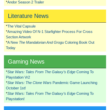
*
Andor Season 2 Trailer
Literature News
*
The Vital Capsule
*
Amazing Video Of N-1 Starfighter Process For Cross
Section Artwork
*
A New
The Mandalorian And Grogu
Coloring Book Out
Today
Gaming News
*
Star Wars: Tales From The Galaxy’s Edge
Coming To
Playstation Vr2
*
Star Wars: The Clone Wars
Pandemic Game Launching
October 1st!
*
Star Wars: Tales From The Galaxy’s Edge
Coming To
Playstation!