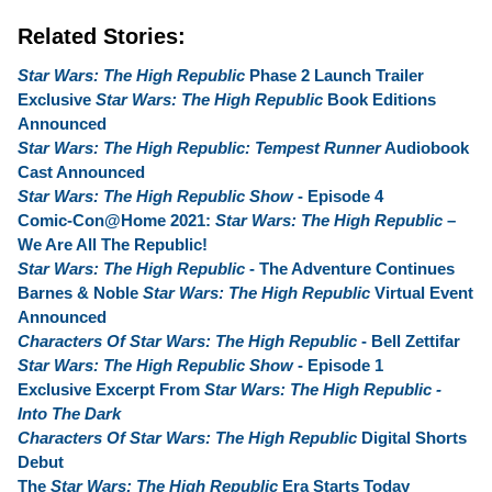
Related Stories:
Star Wars: The High Republic
Phase 2 Launch Trailer
Exclusive
Star Wars: The High Republic
Book Editions
Announced
Star Wars: The High Republic: Tempest Runner
Audiobook
Cast Announced
Star Wars: The High Republic Show
- Episode 4
Comic-Con@Home 2021:
Star Wars: The High Republic
–
We Are All The Republic!
Star Wars: The High Republic
- The Adventure Continues
Barnes & Noble
Star Wars: The High Republic
Virtual Event
Announced
Characters Of Star Wars: The High Republic
- Bell Zettifar
Star Wars: The High Republic Show
- Episode 1
Exclusive Excerpt From
Star Wars: The High Republic -
Into The Dark
Characters Of Star Wars: The High Republic
Digital Shorts
Debut
The
Star Wars: The High Republic
Era Starts Today