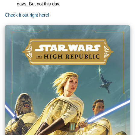
days. But not this day.
Check it out right here!