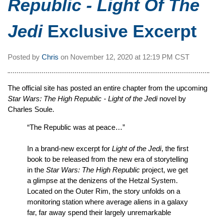
Republic - Light Of The
Jedi
Exclusive Excerpt
Posted by
Chris
on
November 12, 2020 at
12:19 PM CST
The official site has posted an entire chapter from the upcoming
Star Wars: The High Republic - Light of the Jedi
novel by
Charles Soule.
“The Republic was at peace…”
In a brand-new excerpt for
Light of the Jedi
, the first
book to be released from the new era of storytelling
in the
Star Wars: The High Republic
project, we get
a glimpse at the denizens of the Hetzal System.
Located on the Outer Rim, the story unfolds on a
monitoring station where average aliens in a galaxy
far, far away spend their largely unremarkable