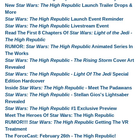
New
Star Wars: The High Republic
Launch Trailer Drops &
More
Star Wars: The High Republic
Launch Event Reminder
Star Wars: The High Republic
Livestream Event
Read The First 8 Chapters Of
Star Wars: Light of the Jedi -
The High Republic
RUMOR:
Star Wars: The High Republic
Animated Series In
The Works
Star Wars: The High Republic - The Rising Storm
Cover Art
Revealed
Star Wars: The High Republic - Light Of The Jedi
Special
Edition Hardcover
Inside
Star Wars: The High Republic
- Meet The Padawans
Star Wars: The High Republic
- Stellan Gios's Lightsaber
Revealed
Star Wars: The High Republic
#1 Exclusive Preview
Meet The Heroes Of Star Wars: The High Republic
RUMOR!!!
Star Wars: The High Republic
Getting The VR
Treatment
The ForceCast: February 26th - The High Republic!