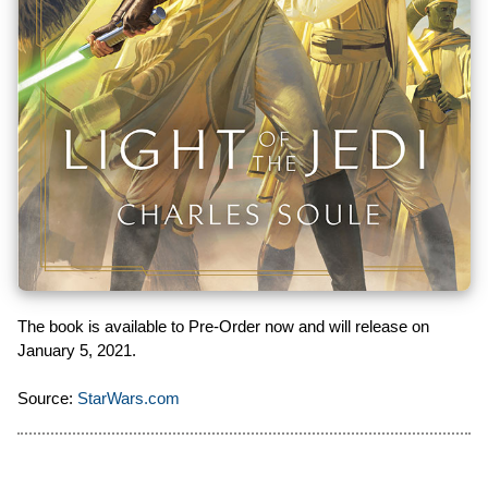
The book is available to Pre-Order now and will release on
January 5, 2021.
Source:
StarWars.com