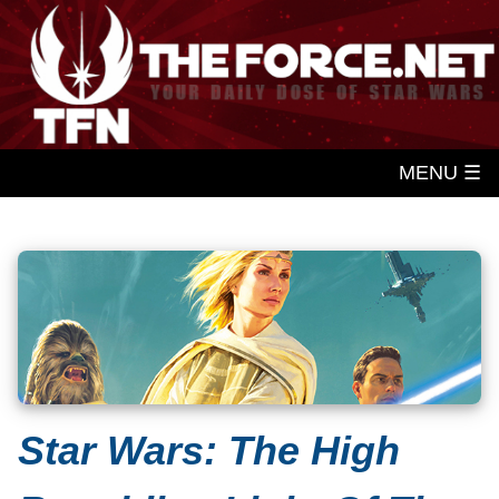
MENU ☰
Star Wars: The High