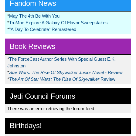
Fandom News
*
May The 4th Be With You
*
TruMoo Explore A Galaxy Of Flavor Sweepstakes
*
"A Day To Celebrate" Remastered
Book Reviews
*
The ForceCast Author Series With Special Guest E.K.
Johnston
*
Star Wars: The Rise Of Skywalker Junior Novel
- Review
*
The Art Of Star Wars: The Rise Of Skywalker
Review
Jedi Council Forums
There was an error retrieving the forum feed
Birthdays!