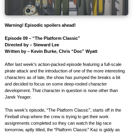
Warning! Episodic spoilers ahead!
Episode 09 – “The Platform Classic”
Directed by – Steward Lee
Written by – Kevin Burke, Chris “Doc” Wyatt
After last week’s action-packed episode featuring a full-scale
pirate attack and the introduction of one of the more interesting
characters as of late, the show has pumped the breaks a bit
and decided to focus on some deep-rooted character
development. That character in question is none other than
Jarek Yeager.
This week’s episode, “The Platform Classic”, starts off in the
Fireball shop where the crew is trying to get their work
assignments completed so they can watch the big race
tomorrow, aptly titled, the “Platform Classic” Kaz is giddy as