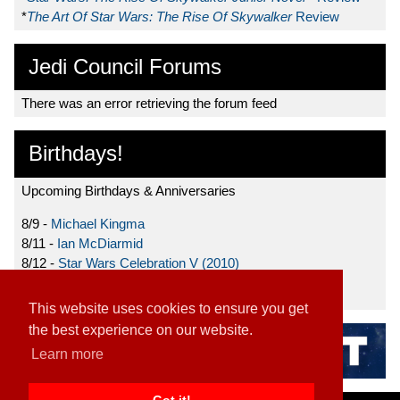
*
The Art Of Star Wars: The Rise Of Skywalker
Review
Jedi Council Forums
There was an error retrieving the forum feed
Birthdays!
Upcoming Birthdays & Anniversaries
8/9 -
Michael Kingma
8/11 -
Ian McDiarmid
8/12 -
Star Wars Celebration V (2010)
8/15 -
Star Wars: The Clone Wars (2008)
This website uses cookies to ensure you get
the best experience on our website.
Learn more