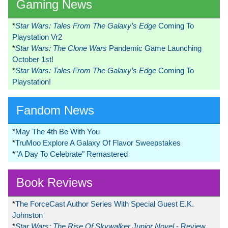
Gaming News
*
Star Wars: Tales From The Galaxy’s Edge
Coming To
Playstation Vr2
*
Star Wars: The Clone Wars
Pandemic Game Launching
October 1st!
*
Star Wars: Tales From The Galaxy’s Edge
Coming To
Playstation!
Fandom News
*
May The 4th Be With You
*
TruMoo Explore A Galaxy Of Flavor Sweepstakes
*
"A Day To Celebrate" Remastered
Book Reviews
*
The ForceCast Author Series With Special Guest E.K.
Johnston
*
Star Wars: The Rise Of Skywalker Junior Novel
- Review