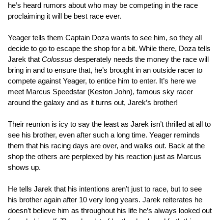
he’s heard rumors about who may be competing in the race
proclaiming it will be best race ever.
Yeager tells them Captain Doza wants to see him, so they all
decide to go to escape the shop for a bit. While there, Doza tells
Jarek that
Colossus
desperately needs the money the race will
bring in and to ensure that, he’s brought in an outside racer to
compete against Yeager, to entice him to enter. It’s here we
meet Marcus Speedstar (Keston John), famous sky racer
around the galaxy and as it turns out, Jarek’s brother!
Their reunion is icy to say the least as Jarek isn’t thrilled at all to
see his brother, even after such a long time. Yeager reminds
them that his racing days are over, and walks out. Back at the
shop the others are perplexed by his reaction just as Marcus
shows up.
He tells Jarek that his intentions aren’t just to race, but to see
his brother again after 10 very long years. Jarek reiterates he
doesn’t believe him as throughout his life he’s always looked out