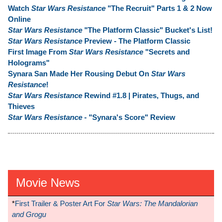
Watch
Star Wars Resistance
"The Recruit" Parts 1 & 2 Now
Online
Star Wars Resistance
"The Platform Classic" Bucket's List!
Star Wars Resistance
Preview - The Platform Classic
First Image From
Star Wars Resistance
"Secrets and
Holograms"
Synara San Made Her Rousing Debut On
Star Wars
Resistance
!
Star Wars Resistance
Rewind #1.8 | Pirates, Thugs, and
Thieves
Star Wars Resistance
- "Synara's Score" Review
Movie News
*
First Trailer & Poster Art For
Star Wars: The Mandalorian
and Grogu