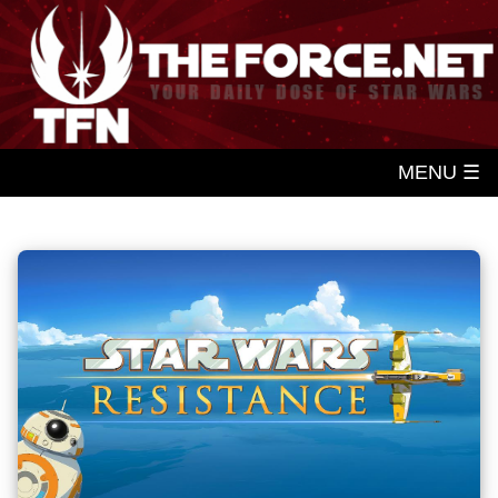
MENU ☰