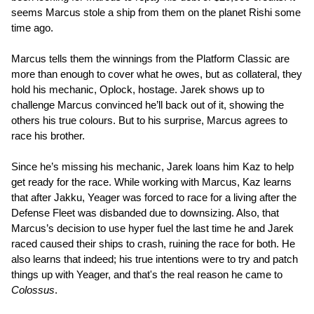
seems Marcus stole a ship from them on the planet Rishi some
time ago.
Marcus tells them the winnings from the Platform Classic are
more than enough to cover what he owes, but as collateral, they
hold his mechanic, Oplock, hostage. Jarek shows up to
challenge Marcus convinced he’ll back out of it, showing the
others his true colours. But to his surprise, Marcus agrees to
race his brother.
Since he’s missing his mechanic, Jarek loans him Kaz to help
get ready for the race. While working with Marcus, Kaz learns
that after Jakku, Yeager was forced to race for a living after the
Defense Fleet was disbanded due to downsizing. Also, that
Marcus’s decision to use hyper fuel the last time he and Jarek
raced caused their ships to crash, ruining the race for both. He
also learns that indeed; his true intentions were to try and patch
things up with Yeager, and that's the real reason he came to
Colossus
.