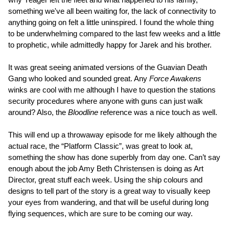
something we've all been waiting for, the lack of connectivity to
anything going on felt a little uninspired. I found the whole thing
to be underwhelming compared to the last few weeks and a little
to prophetic, while admittedly happy for Jarek and his brother.
It was great seeing animated versions of the Guavian Death
Gang who looked and sounded great. Any
Force Awakens
winks are cool with me although I have to question the stations
security procedures where anyone with guns can just walk
around? Also, the
Bloodline
reference was a nice touch as well.
This will end up a throwaway episode for me likely although the
actual race, the “Platform Classic”, was great to look at,
something the show has done superbly from day one. Can’t say
enough about the job Amy Beth Christensen is doing as Art
Director, great stuff each week. Using the ship colours and
designs to tell part of the story is a great way to visually keep
your eyes from wandering, and that will be useful during long
flying sequences, which are sure to be coming our way.