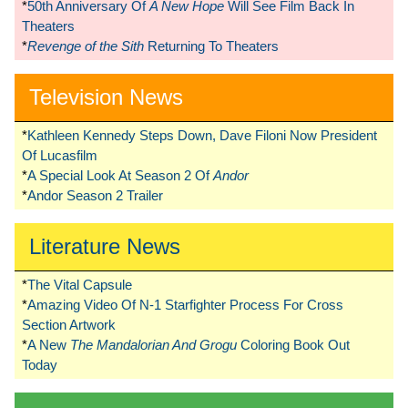
*
50th Anniversary Of
A New Hope
Will See Film Back In
Theaters
*
Revenge of the Sith
Returning To Theaters
Television News
*
Kathleen Kennedy Steps Down, Dave Filoni Now President
Of Lucasfilm
*
A Special Look At Season 2 Of
Andor
*
Andor Season 2 Trailer
Literature News
*
The Vital Capsule
*
Amazing Video Of N-1 Starfighter Process For Cross
Section Artwork
*
A New
The Mandalorian And Grogu
Coloring Book Out
Today