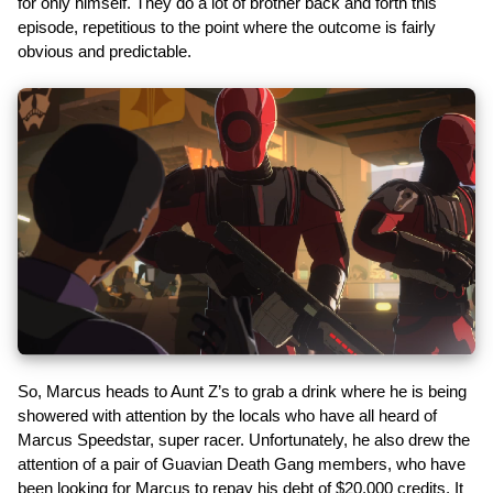
for only himself. They do a lot of brother back and forth this
episode, repetitious to the point where the outcome is fairly
obvious and predictable.
So, Marcus heads to Aunt Z’s to grab a drink where he is being
showered with attention by the locals who have all heard of
Marcus Speedstar, super racer. Unfortunately, he also drew the
attention of a pair of Guavian Death Gang members, who have
been looking for Marcus to repay his debt of $20,000 credits. It