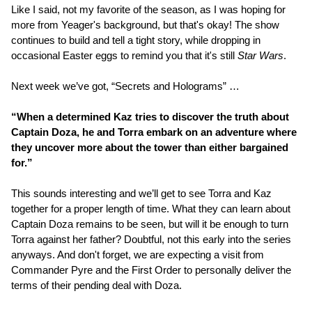
Like I said, not my favorite of the season, as I was hoping for
more from Yeager's background, but that's okay! The show
continues to build and tell a tight story, while dropping in
occasional Easter eggs to remind you that it's still
Star Wars
.
Next week we’ve got, “Secrets and Holograms” …
“When a determined Kaz tries to discover the truth about
Captain Doza, he and Torra embark on an adventure where
they uncover more about the tower than either bargained
for.”
This sounds interesting and we’ll get to see Torra and Kaz
together for a proper length of time. What they can learn about
Captain Doza remains to be seen, but will it be enough to turn
Torra against her father? Doubtful, not this early into the series
anyways. And don't forget, we are expecting a visit from
Commander Pyre and the First Order to personally deliver the
terms of their pending deal with Doza.