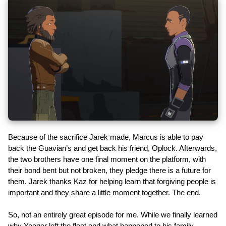
Because of the sacrifice Jarek made, Marcus is able to pay
back the Guavian’s and get back his friend, Oplock. Afterwards,
the two brothers have one final moment on the platform, with
their bond bent but not broken, they pledge there is a future for
them. Jarek thanks Kaz for helping learn that forgiving people is
important and they share a little moment together. The end.
So, not an entirely great episode for me. While we finally learned
why Yeager left the fleet and what happened to his family,