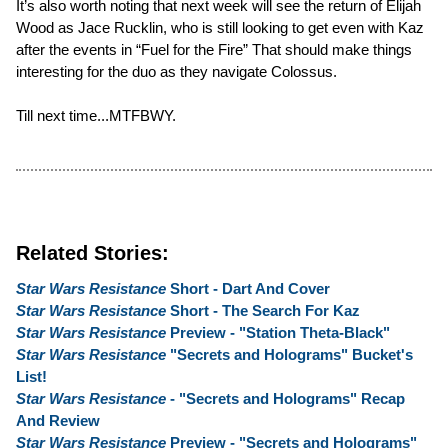
It’s also worth noting that next week will see the return of Elijah
Wood as Jace Rucklin, who is still looking to get even with Kaz
after the events in “Fuel for the Fire” That should make things
interesting for the duo as they navigate Colossus.
Till next time...MTFBWY.
Related Stories:
Star Wars Resistance
Short - Dart And Cover
Star Wars Resistance
Short - The Search For Kaz
Star Wars Resistance
Preview - "Station Theta-Black"
Star Wars Resistance
"Secrets and Holograms" Bucket's
List!
Star Wars Resistance
- "Secrets and Holograms" Recap
And Review
Star Wars Resistance
Preview - "Secrets and Holograms"