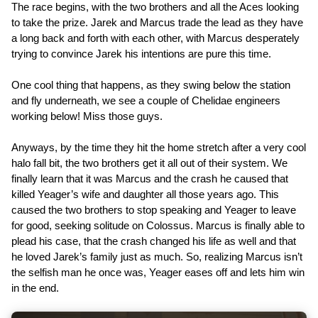
The race begins, with the two brothers and all the Aces looking
to take the prize. Jarek and Marcus trade the lead as they have
a long back and forth with each other, with Marcus desperately
trying to convince Jarek his intentions are pure this time.
One cool thing that happens, as they swing below the station
and fly underneath, we see a couple of Chelidae engineers
working below! Miss those guys.
Anyways, by the time they hit the home stretch after a very cool
halo fall bit, the two brothers get it all out of their system. We
finally learn that it was Marcus and the crash he caused that
killed Yeager’s wife and daughter all those years ago. This
caused the two brothers to stop speaking and Yeager to leave
for good, seeking solitude on Colossus. Marcus is finally able to
plead his case, that the crash changed his life as well and that
he loved Jarek’s family just as much. So, realizing Marcus isn’t
the selfish man he once was, Yeager eases off and lets him win
in the end.