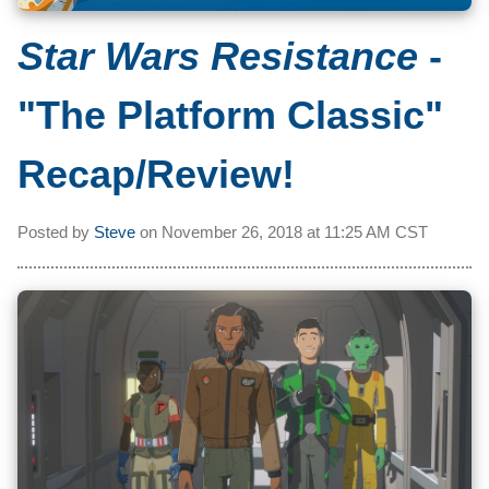
Star Wars Resistance
-
"The Platform Classic"
Recap/Review!
Posted by
Steve
on
November 26, 2018 at
11:25 AM CST