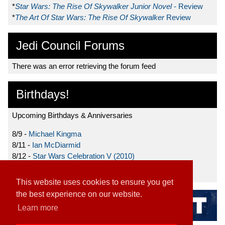
*
Star Wars: The Rise Of Skywalker Junior Novel
- Review
*
The Art Of Star Wars: The Rise Of Skywalker
Review
Jedi Council Forums
There was an error retrieving the forum feed
Birthdays!
Upcoming Birthdays & Anniversaries
8/9 -
Michael Kingma
8/11 -
Ian McDiarmid
8/12 -
Star Wars Celebration V (2010)
8/15 -
Star Wars: The Clone Wars (2008)
This website uses cookies to ensure you get
the best experience on our website.
Learn more