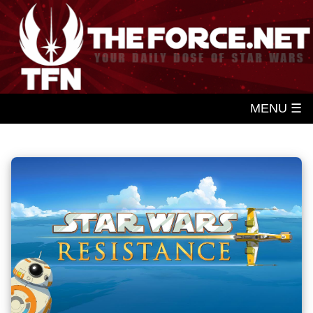
MENU ☰