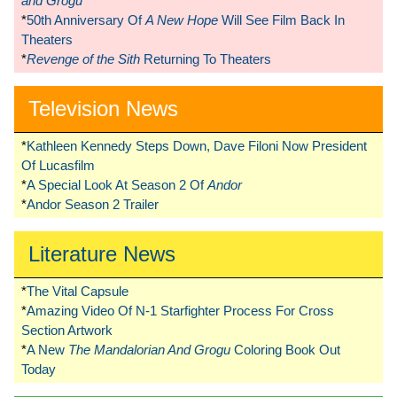
and Grogu
*
50th Anniversary Of
A New Hope
Will See Film Back In
Theaters
*
Revenge of the Sith
Returning To Theaters
Television News
*
Kathleen Kennedy Steps Down, Dave Filoni Now President
Of Lucasfilm
*
A Special Look At Season 2 Of
Andor
*
Andor Season 2 Trailer
Literature News
*
The Vital Capsule
*
Amazing Video Of N-1 Starfighter Process For Cross
Section Artwork
*
A New
The Mandalorian And Grogu
Coloring Book Out
Today