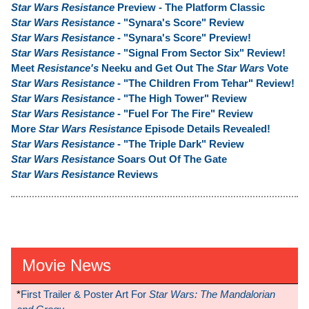
Star Wars Resistance
Preview - The Platform Classic
Star Wars Resistance
- "Synara's Score" Review
Star Wars Resistance
- "Synara's Score" Preview!
Star Wars Resistance
- "Signal From Sector Six" Review!
Meet
Resistance's
Neeku and Get Out The
Star Wars
Vote
Star Wars Resistance
- "The Children From Tehar" Review!
Star Wars Resistance
- "The High Tower" Review
Star Wars Resistance
- "Fuel For The Fire" Review
More
Star Wars Resistance
Episode Details Revealed!
Star Wars Resistance
- "The Triple Dark" Review
Star Wars Resistance
Soars Out Of The Gate
Star Wars Resistance
Reviews
Movie News
*
First Trailer & Poster Art For
Star Wars: The Mandalorian