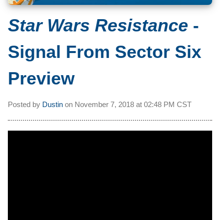
Star Wars Resistance
-
Signal From Sector Six
Preview
Posted by
Dustin
on
November 7, 2018 at
02:48 PM CST