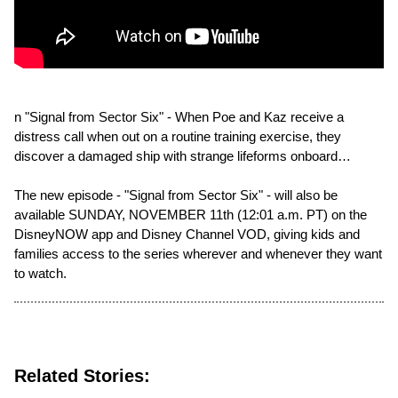
n "Signal from Sector Six" - When Poe and Kaz receive a
distress call when out on a routine training exercise, they
discover a damaged ship with strange lifeforms onboard…
The new episode - "Signal from Sector Six" - will also be
available SUNDAY, NOVEMBER 11th (12:01 a.m. PT) on the
DisneyNOW app and Disney Channel VOD, giving kids and
families access to the series wherever and whenever they want
to watch.
Related Stories: