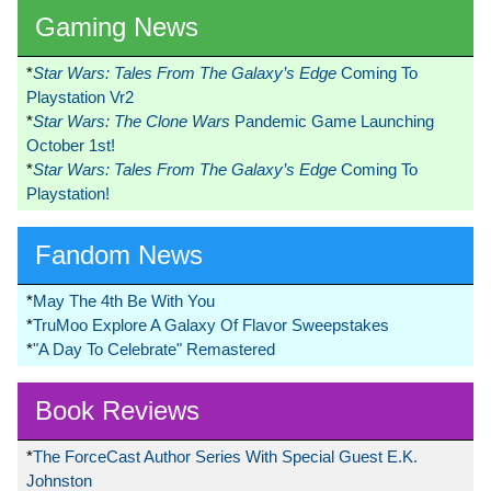
Gaming News
*
Star Wars: Tales From The Galaxy’s Edge
Coming To
Playstation Vr2
*
Star Wars: The Clone Wars
Pandemic Game Launching
October 1st!
*
Star Wars: Tales From The Galaxy’s Edge
Coming To
Playstation!
Fandom News
*
May The 4th Be With You
*
TruMoo Explore A Galaxy Of Flavor Sweepstakes
*
"A Day To Celebrate" Remastered
Book Reviews
*
The ForceCast Author Series With Special Guest E.K.
Johnston