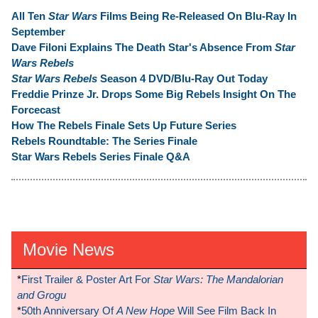
All Ten
Star Wars
Films Being Re-Released On Blu-Ray In
September
Dave Filoni Explains The Death Star's Absence From
Star
Wars Rebels
Star Wars Rebels
Season 4 DVD/Blu-Ray Out Today
Freddie Prinze Jr. Drops Some Big Rebels Insight On The
Forcecast
How The Rebels Finale Sets Up Future Series
Rebels Roundtable: The Series Finale
Star Wars Rebels Series Finale Q&A
Movie News
*
First Trailer & Poster Art For
Star Wars: The Mandalorian
and Grogu
*
50th Anniversary Of
A New Hope
Will See Film Back In