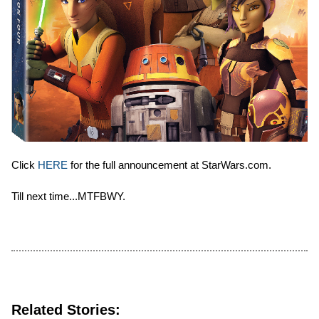
Click
HERE
for the full announcement at StarWars.com.
Till next time...MTFBWY.
Related Stories: