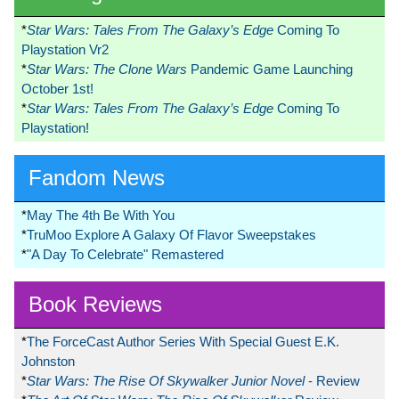
*
Star Wars: Tales From The Galaxy’s Edge
Coming To
Playstation Vr2
*
Star Wars: The Clone Wars
Pandemic Game Launching
October 1st!
*
Star Wars: Tales From The Galaxy’s Edge
Coming To
Playstation!
Fandom News
*
May The 4th Be With You
*
TruMoo Explore A Galaxy Of Flavor Sweepstakes
*
"A Day To Celebrate" Remastered
Book Reviews
*
The ForceCast Author Series With Special Guest E.K.
Johnston
*
Star Wars: The Rise Of Skywalker Junior Novel
- Review