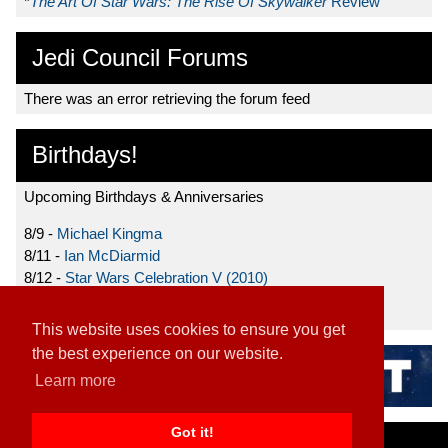
*
The Art Of Star Wars: The Rise Of Skywalker
Review
Jedi Council Forums
There was an error retrieving the forum feed
Birthdays!
Upcoming Birthdays & Anniversaries
8/9 -
Michael Kingma
8/11 -
Ian McDiarmid
8/12 -
Star Wars Celebration V (2010)
8/15 -
Star Wars: The Clone Wars (2008)
This website uses cookies to ensure you get
the best experience on our website.
Learn more
Got it!