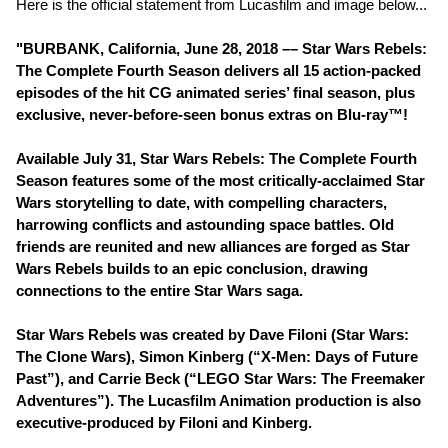
Here is the official statement from Lucasfilm and image below...
"BURBANK, California, June 28, 2018 –– Star Wars Rebels:
The Complete Fourth Season delivers all 15 action-packed
episodes of the hit CG animated series’ final season, plus
exclusive, never-before-seen bonus extras on Blu-ray™!
Available July 31, Star Wars Rebels: The Complete Fourth
Season features some of the most critically-acclaimed Star
Wars storytelling to date, with compelling characters,
harrowing conflicts and astounding space battles. Old
friends are reunited and new alliances are forged as Star
Wars Rebels builds to an epic conclusion, drawing
connections to the entire Star Wars saga.
Star Wars Rebels was created by Dave Filoni (Star Wars:
The Clone Wars), Simon Kinberg (“X-Men: Days of Future
Past”), and Carrie Beck (“LEGO Star Wars: The Freemaker
Adventures”). The Lucasfilm Animation production is also
executive-produced by Filoni and Kinberg.