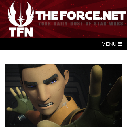
MENU ☰