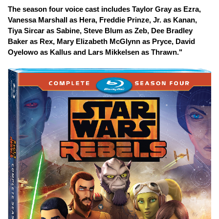
The season four voice cast includes Taylor Gray as Ezra,
Vanessa Marshall as Hera, Freddie Prinze, Jr. as Kanan,
Tiya Sircar as Sabine, Steve Blum as Zeb, Dee Bradley
Baker as Rex, Mary Elizabeth McGlynn as Pryce, David
Oyelowo as Kallus and Lars Mikkelsen as Thrawn."