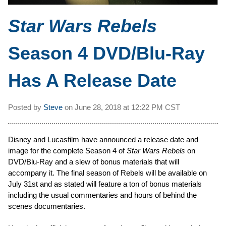
Star Wars Rebels
Season 4 DVD/Blu-Ray
Has A Release Date
Posted by
Steve
on
June 28, 2018 at
12:22 PM CST
Disney and Lucasfilm have announced a release date and
image for the complete Season 4 of
Star Wars Rebels
on
DVD/Blu-Ray and a slew of bonus materials that will
accompany it. The final season of Rebels will be available on
July 31st and as stated will feature a ton of bonus materials
including the usual commentaries and hours of behind the
scenes documentaries.