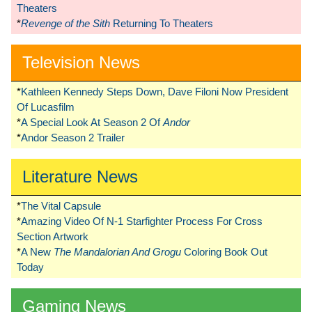
Theaters
*
Revenge of the Sith
Returning To Theaters
Television News
*
Kathleen Kennedy Steps Down, Dave Filoni Now President
Of Lucasfilm
*
A Special Look At Season 2 Of
Andor
*
Andor Season 2 Trailer
Literature News
*
The Vital Capsule
*
Amazing Video Of N-1 Starfighter Process For Cross
Section Artwork
*
A New
The Mandalorian And Grogu
Coloring Book Out
Today
Gaming News