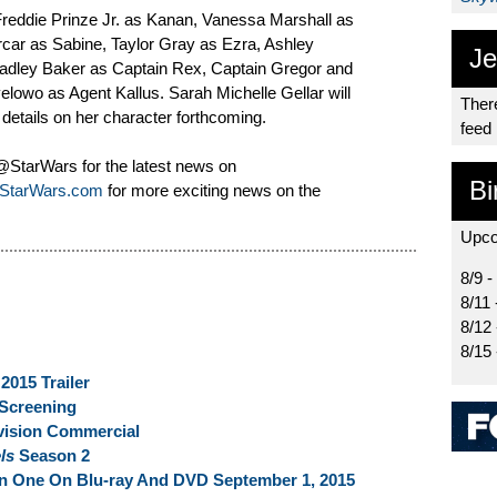
Freddie Prinze Jr. as Kanan, Vanessa Marshall as
rcar as Sabine, Taylor Gray as Ezra, Ashley
Je
adley Baker as Captain Rex, Captain Gregor and
wo as Agent Kallus. Sarah Michelle Gellar will
There
 details on her character forthcoming.
feed
tarWars for the latest news on
Bi
StarWars.com
for more exciting news on the
Upco
8/9 -
8/11 
8/12
8/15
015 Trailer
Screening
vision Commercial
els
Season 2
 One On Blu-ray And DVD September 1, 2015