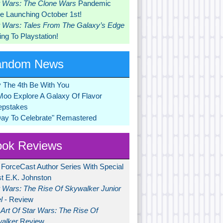
r Wars: The Clone Wars
Pandemic
 Launching October 1st!
r Wars: Tales From The Galaxy’s Edge
ng To Playstation!
andom News
 The 4th Be With You
Moo Explore A Galaxy Of Flavor
pstakes
Day To Celebrate" Remastered
ok Reviews
 ForceCast Author Series With Special
t E.K. Johnston
r Wars: The Rise Of Skywalker Junior
l
- Review
Art Of Star Wars: The Rise Of
alker
Review