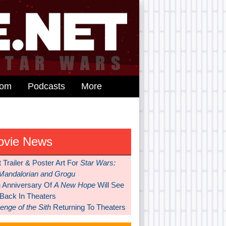
dom
Podcasts
More
ovie News
t Trailer & Poster Art For
Star Wars:
Mandalorian and Grogu
h Anniversary Of
A New Hope
Will See
 Back In Theaters
nge of the Sith
Returning To Theaters