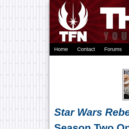
Home
Contact
Forums
Star Wars Rebe
Season Two On