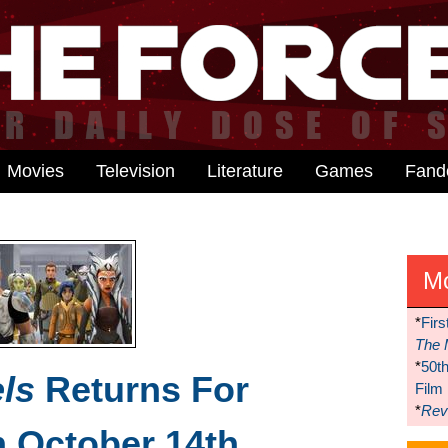
Movies
Television
Literature
Games
Fan
M
*
Firs
The 
*
50t
ls
Returns For
Film
*
Reve
 October 14th