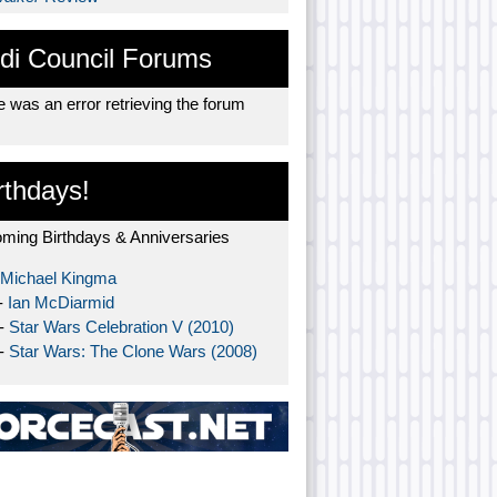
di Council Forums
 was an error retrieving the forum
rthdays!
ming Birthdays & Anniversaries
Michael Kingma
-
Ian McDiarmid
 -
Star Wars Celebration V (2010)
 -
Star Wars: The Clone Wars (2008)