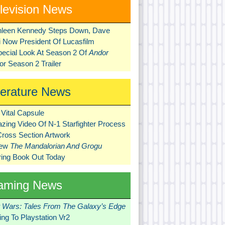
levision News
hleen Kennedy Steps Down, Dave
ni Now President Of Lucasfilm
pecial Look At Season 2 Of
Andor
r Season 2 Trailer
terature News
Vital Capsule
zing Video Of N-1 Starfighter Process
Cross Section Artwork
New
The Mandalorian And Grogu
ring Book Out Today
aming News
r Wars: Tales From The Galaxy’s Edge
ng To Playstation Vr2