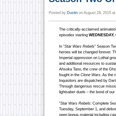
Posted by
Dustin
on
August 28, 2015 a
The critically-acclaimed animated 
episodes starting
WEDNESDAY, O
In "
Star Wars Rebels
" Season Two,
heroes will be changed forever. 
Imperial oppression on Lothal gro
and additional resources to sustain
Ahsoka Tano, the crew of the Ghos
fought in the
Clone Wars
. As the 
Inquisitors are dispatched by Dart
Through dangerous rescue mission
lightsaber duels – the bond of our 
"
Star Wars Rebels
: Complete Se
Tuesday, September 1, and delive
seen bonus material including cas