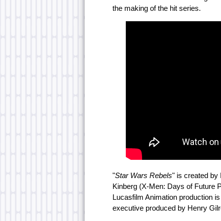
the making of the hit series.
"
Star Wars Rebels
" is created by 
Kinberg (X-Men: Days of Future P
Lucasfilm Animation production is
executive produced by Henry Gilr