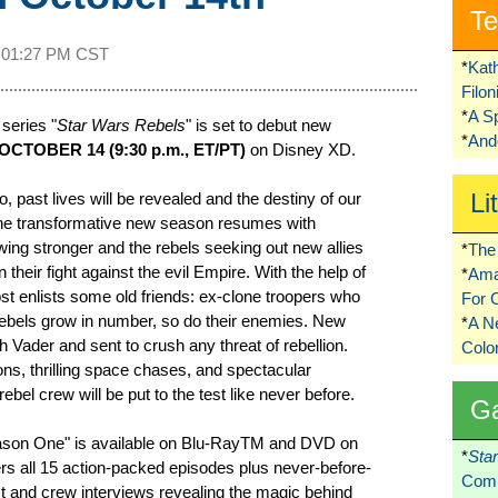
Te
t
01:27 PM CST
*
Kat
Filo
*
A S
series "
Star Wars Rebels
" is set to debut new
*
Ando
CTOBER 14 (9:30 p.m., ET/PT)
on Disney XD.
Li
 past lives will be revealed and the destiny of our
The transformative new season resumes with
wing stronger and the rebels seeking out new allies
*
The 
 their fight against the evil Empire. With the help of
*
Ama
t enlists some old friends: ex-clone troopers who
For 
rebels grow in number, so do their enemies. New
*
A 
h Vader and sent to crush any threat of rebellion.
Colo
s, thrilling space chases, and spectacular
rebel crew will be put to the test like never before.
G
ason One" is available on Blu-RayTM and DVD on
*
Sta
rs all 15 action-packed episodes plus never-before-
Comi
t and crew interviews revealing the magic behind