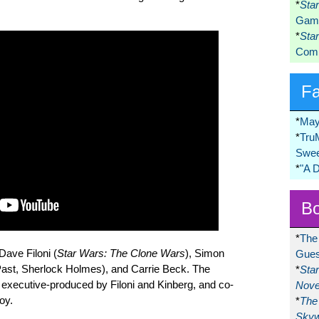
*
Sta
Game
*
Sta
Comi
F
*
May
*
Tru
Swee
*
"A 
Bo
*
The
Dave Filoni (
Star Wars: The Clone Wars
), Simon
Gues
ast, Sherlock Holmes), and Carrie Beck. The
*
Sta
 executive-produced by Filoni and Kinberg, and co-
Nove
oy.
*
The 
Skyw