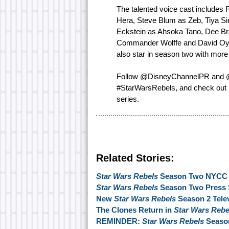
The talented voice cast includes 
Hera, Steve Blum as Zeb, Tiya Si
Eckstein as Ahsoka Tano, Dee Br
Commander Wolffe and David Oyelo
also star in season two with more
Follow @DisneyChannelPR and @S
#StarWarsRebels, and check out
series.
Related Stories:
Star Wars Rebels
Season Two NYCC 2
Star Wars Rebels
Season Two Press 
New
Star Wars Rebels
Season 2 Tele
The Clones Return in
Star Wars Reb
REMINDER:
Star Wars Rebels
Season