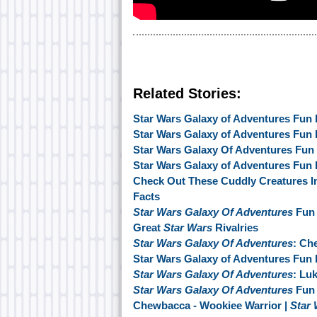
Related Stories:
Star Wars Galaxy of Adventures Fun 
Star Wars Galaxy of Adventures Fun
Star Wars Galaxy Of Adventures Fun F
Star Wars Galaxy of Adventures Fun 
Check Out These Cuddly Creatures I
Facts
Star Wars Galaxy Of Adventures
Fun 
Great
Star Wars
Rivalries
Star Wars Galaxy Of Adventures
: Ch
Star Wars Galaxy of Adventures Fun 
Star Wars Galaxy Of Adventures
: Lu
Star Wars Galaxy Of Adventures
Fun 
Chewbacca - Wookiee Warrior |
Star 