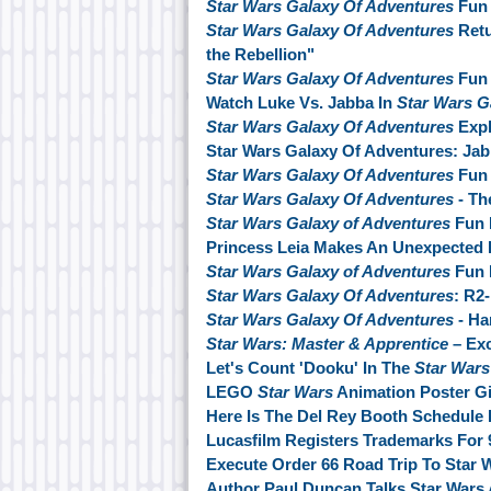
Star Wars Galaxy Of Adventures
Fun 
Star Wars Galaxy Of Adventures
Retu
the Rebellion"
Star Wars Galaxy Of Adventures
Fun 
Watch Luke Vs. Jabba In
Star Wars G
Star Wars Galaxy Of Adventures
Exp
Star Wars Galaxy Of Adventures: Jab
Star Wars Galaxy Of Adventures
Fun 
Star Wars Galaxy Of Adventures
- Th
Star Wars Galaxy of Adventures
Fun 
Princess Leia Makes An Unexpected 
Star Wars Galaxy of Adventures
Fun F
Star Wars Galaxy Of Adventures
: R2-
Star Wars Galaxy Of Adventures
- Ha
Star Wars: Master & Apprentice
– Ex
Let's Count 'Dooku' In The
Star Wars
LEGO
Star Wars
Animation Poster G
Here Is The Del Rey Booth Schedule
Lucasfilm Registers Trademarks For 
Execute Order 66 Road Trip To Star 
Author Paul Duncan Talks Star Wars A