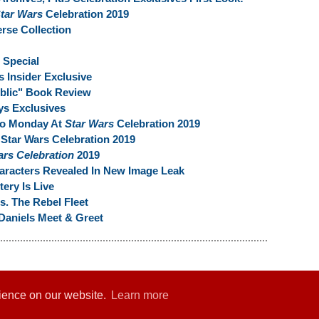
tar Wars
Celebration 2019
rse Collection
Special
s Insider Exclusive
ublic" Book Review
ys Exclusives
To Monday At
Star Wars
Celebration 2019
 Star Wars Celebration 2019
ars Celebration
2019
haracters Revealed In New Image Leak
ery Is Live
s. The Rebel Fleet
Daniels Meet & Greet
rience on our website.
Learn more
er