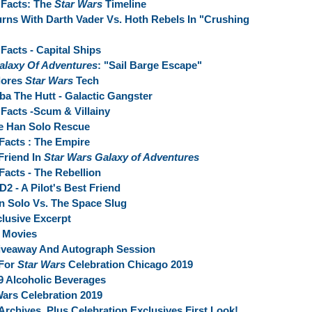
Facts: The
Star Wars
Timeline
rns With Darth Vader Vs. Hoth Rebels In "Crushing
Facts - Capital Ships
alaxy Of Adventures
: "Sail Barge Escape"
lores
Star Wars
Tech
ba The Hutt - Galactic Gangster
Facts -Scum & Villainy
e Han Solo Rescue
Facts : The Empire
Friend In
Star Wars Galaxy of Adventures
acts - The Rebellion
D2 - A Pilot's Best Friend
n Solo Vs. The Space Slug
clusive Excerpt
Movies
iveaway And Autograph Session
 For
Star Wars
Celebration Chicago 2019
9 Alcoholic Beverages
Wars Celebration 2019
rchives, Plus Celebration Exclusives First Look!