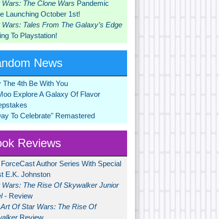
r Wars: The Clone Wars
Pandemic
 Launching October 1st!
r Wars: Tales From The Galaxy’s Edge
ng To Playstation!
andom News
 The 4th Be With You
Moo Explore A Galaxy Of Flavor
pstakes
Day To Celebrate" Remastered
ok Reviews
 ForceCast Author Series With Special
t E.K. Johnston
r Wars: The Rise Of Skywalker Junior
l
- Review
Art Of Star Wars: The Rise Of
alker
Review