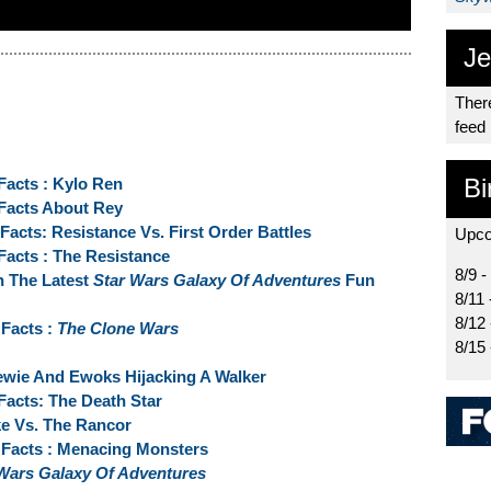
Je
There
feed
Bi
Facts : Kylo Ren
 Facts About Rey
acts: Resistance Vs. First Order Battles
Upco
Facts : The Resistance
8/9 -
n The Latest
Star Wars Galaxy Of Adventures
Fun
8/11 
8/12
Facts :
The Clone Wars
8/15
ewie And Ewoks Hijacking A Walker
Facts: The Death Star
ke Vs. The Rancor
Facts : Menacing Monsters
Wars Galaxy Of Adventures