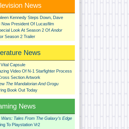
levision News
hleen Kennedy Steps Down, Dave
ni Now President Of Lucasfilm
pecial Look At Season 2 Of
Andor
r Season 2 Trailer
terature News
Vital Capsule
zing Video Of N-1 Starfighter Process
Cross Section Artwork
New
The Mandalorian And Grogu
ring Book Out Today
aming News
r Wars: Tales From The Galaxy’s Edge
ng To Playstation Vr2