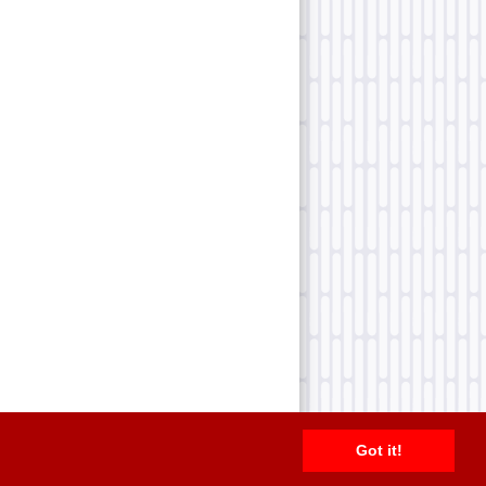
Got it!
2026 TFN, LLC. |
Privacy