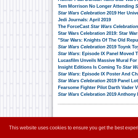
Tem Morrison No Longer Attending
S
Star Wars Celebration
2019 Her Unive
Jedi Journals: April 2019
The ForceCast
Star Wars Celebration
Star Wars Celebration 2019: Star War
"Star Wars: Knights Of The Old Rep
Star Wars Celebration
2019 Toynk To
Star Wars
: Episode IX Panel Moved 
Lucasfilm Unveils Massive Mural For
Insight Editions Is Coming To
Star W
Star Wars
: Episode IX Poster And C
Star Wars Celebration
2019 Panel Lott
Fearsome Fighter Pilot Darth Vader V
Star Wars
Celebration 2019 Anthony 
This website uses cookies to ensure you get the best expe
Home
|
Contact
|
About
|
Disclaim