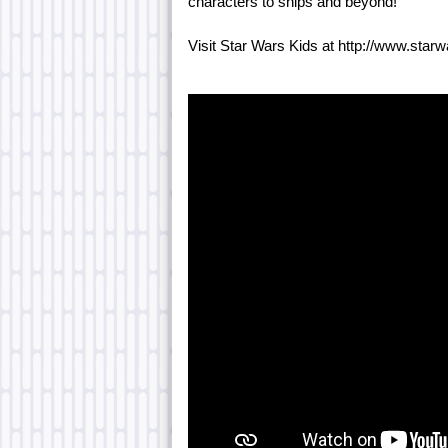
characters to ships and beyond!
Visit Star Wars Kids at http://www.star