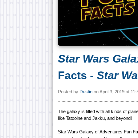
Star Wars Gala
Facts -
Star Wa
Posted by
Dustin
on
April 3, 2019 at
11:
The galaxy is filled with all kinds of pl
like Tatooine and Jakku, and beyond!
Star Wars Galaxy of Adventures Fun Fact