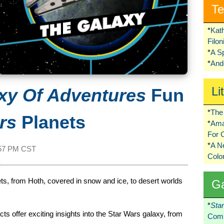
Te
*
Kat
Filo
*
A S
*
Ando
Li
xy Of Adventures
Fun
*
The 
rs
Planets
*
Ama
For 
*
A 
57 PM CST
Colo
anets, from Hoth, covered in snow and ice, to desert worlds
G
*
Sta
s offer exciting insights into the Star Wars galaxy, from
Comi