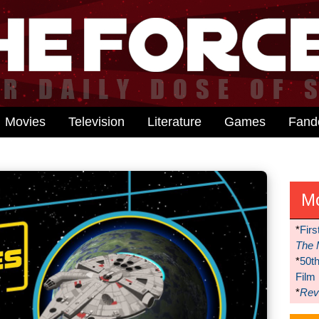
Movies
Television
Literature
Games
Fan
M
*
Firs
The 
*
50t
Film
*
Reve