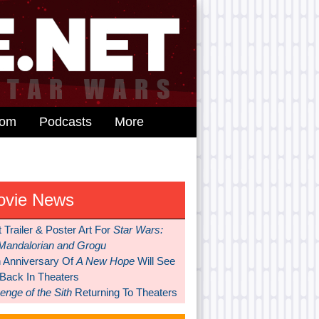
dom
Podcasts
More
ovie News
t Trailer & Poster Art For
Star Wars:
Mandalorian and Grogu
h Anniversary Of
A New Hope
Will See
 Back In Theaters
nge of the Sith
Returning To Theaters