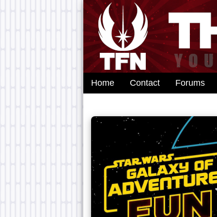
Home
Contact
Forums