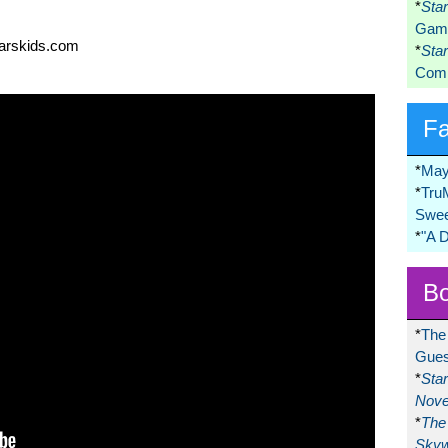
*
Sta
Game
warskids.com
*
Sta
Comi
F
*
May
*
Tru
Swee
*
"A 
Bo
*
The
Gues
*
Sta
Nove
*
The 
Skyw