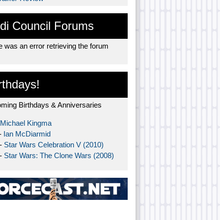
di Council Forums
 was an error retrieving the forum
rthdays!
ming Birthdays & Anniversaries
Michael Kingma
-
Ian McDiarmid
 -
Star Wars Celebration V (2010)
 -
Star Wars: The Clone Wars (2008)