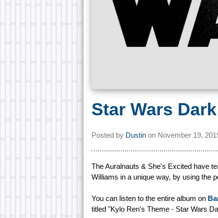
Star Wars Dark
Posted by
Dustin
on
November 19, 201
The Auralnauts & She's Excited have tea
Williams in a unique way, by using the 
You can listen to the entire album on
Ba
titled "Kylo Ren's Theme - Star Wars Da