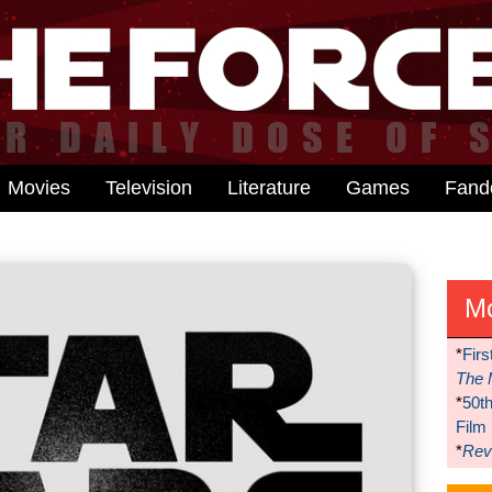
Movies
Television
Literature
Games
Fan
M
*
Firs
The 
*
50t
Film
*
Reve