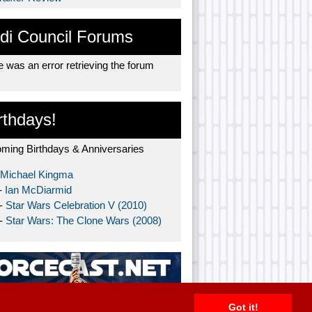
di Council Forums
 was an error retrieving the forum
rthdays!
ming Birthdays & Anniversaries
Michael Kingma
-
Ian McDiarmid
 -
Star Wars Celebration V (2010)
 -
Star Wars: The Clone Wars (2008)
Got it!