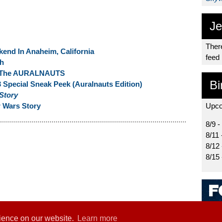
Je
There
end In Anaheim, California
feed
th
om The AURALNAUTS
Bi
 Special Sneak Peek (Auralnauts Edition)
 Story
 Wars Story
Upco
8/9 -
8/11 
8/12
8/15
rience on our website.
Learn more