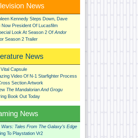
levision News
hleen Kennedy Steps Down, Dave
ni Now President Of Lucasfilm
pecial Look At Season 2 Of
Andor
r Season 2 Trailer
terature News
Vital Capsule
zing Video Of N-1 Starfighter Process
Cross Section Artwork
New
The Mandalorian And Grogu
ring Book Out Today
aming News
r Wars: Tales From The Galaxy’s Edge
ng To Playstation Vr2