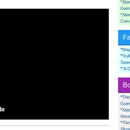
*
Sta
Game
*
Sta
Comi
F
*
May
*
Tru
Swee
*
"A 
Bo
*
The
Gues
*
Sta
Nove
*
The 
Skyw