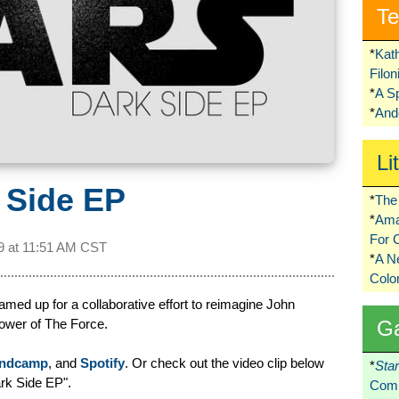
Te
*
Kat
Filo
*
A S
*
Ando
Li
 Side EP
*
The 
*
Ama
For 
9 at
11:51 AM CST
*
A 
Colo
med up for a collaborative effort to reimagine John
power of The Force.
G
ndcamp
, and
Spotify
. Or check out the video clip below
*
Sta
rk Side EP".
Comi