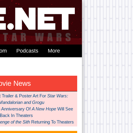
dom
Podcasts
More
ovie News
t Trailer & Poster Art For
Star Wars:
Mandalorian and Grogu
h Anniversary Of
A New Hope
Will See
 Back In Theaters
nge of the Sith
Returning To Theaters