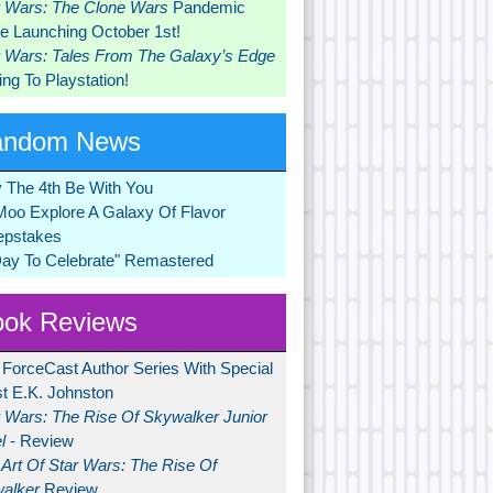
r Wars: The Clone Wars
Pandemic
 Launching October 1st!
r Wars: Tales From The Galaxy’s Edge
ng To Playstation!
andom News
 The 4th Be With You
Moo Explore A Galaxy Of Flavor
pstakes
Day To Celebrate" Remastered
ok Reviews
 ForceCast Author Series With Special
t E.K. Johnston
r Wars: The Rise Of Skywalker Junior
l
- Review
Art Of Star Wars: The Rise Of
alker
Review