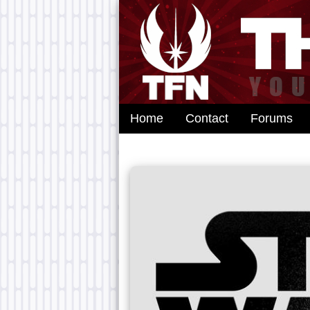
Home
Contact
Forums