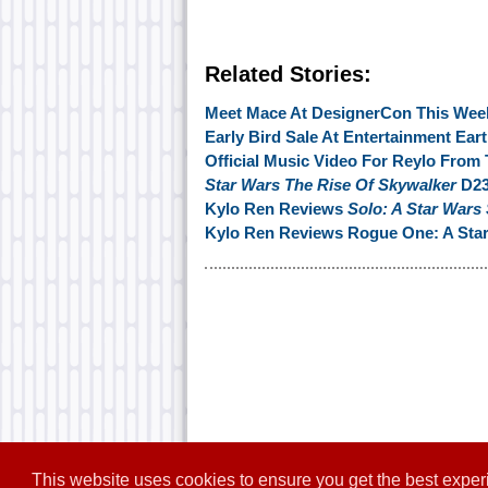
Related Stories:
Meet Mace At DesignerCon This Week
Early Bird Sale At Entertainment Ear
Official Music Video For Reylo Fr
Star Wars The Rise Of Skywalker
D23
Kylo Ren Reviews
Solo: A Star Wars
Kylo Ren Reviews Rogue One: A Star
This website uses cookies to ensure you get the best expe