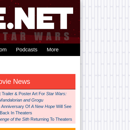
dom
Podcasts
More
ovie News
t Trailer & Poster Art For
Star Wars:
Mandalorian and Grogu
h Anniversary Of
A New Hope
Will See
 Back In Theaters
nge of the Sith
Returning To Theaters