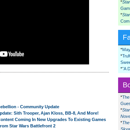
*
Sta
Game
*
Sta
Comi
F
*
May
*
Tru
Swee
*
"A 
Bo
*
The
Gues
 Rebellion - Community Update
*
Sta
pdate: Sith Trooper, Ajan Kloss, BB-8, And More!
Nove
Content Coming In New Upgrades To Existing Games
*
The 
m Star Wars Battlefront 2
Skyw