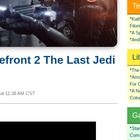
Te
*
Kat
Filo
*
A S
*
Ando
Li
efront 2 The Last Jedi
*
The 
*
Ama
For 
*
A 
 at
11:38 AM CST
Colo
G
*
Sta
Comi