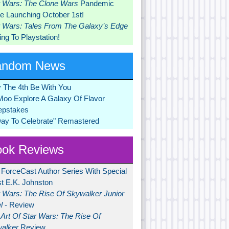
r Wars: The Clone Wars
Pandemic
 Launching October 1st!
r Wars: Tales From The Galaxy’s Edge
ng To Playstation!
andom News
 The 4th Be With You
Moo Explore A Galaxy Of Flavor
pstakes
Day To Celebrate" Remastered
ok Reviews
 ForceCast Author Series With Special
t E.K. Johnston
r Wars: The Rise Of Skywalker Junior
l
- Review
Art Of Star Wars: The Rise Of
alker
Review