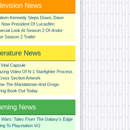
levision News
hleen Kennedy Steps Down, Dave
ni Now President Of Lucasfilm
pecial Look At Season 2 Of
Andor
r Season 2 Trailer
terature News
Vital Capsule
zing Video Of N-1 Starfighter Process
Cross Section Artwork
New
The Mandalorian And Grogu
ring Book Out Today
aming News
r Wars: Tales From The Galaxy’s Edge
ng To Playstation Vr2