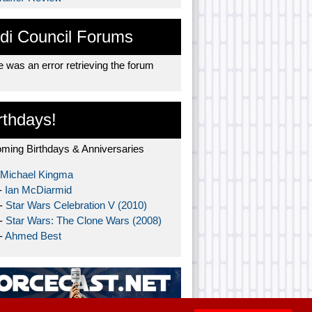
di Council Forums
 was an error retrieving the forum
rthdays!
ming Birthdays & Anniversaries
Michael Kingma
-
Ian McDiarmid
 -
Star Wars Celebration V (2010)
 -
Star Wars: The Clone Wars (2008)
-
Ahmed Best