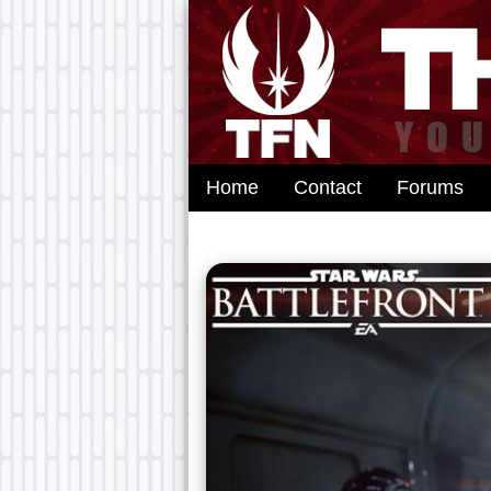
Home
Contact
Forums