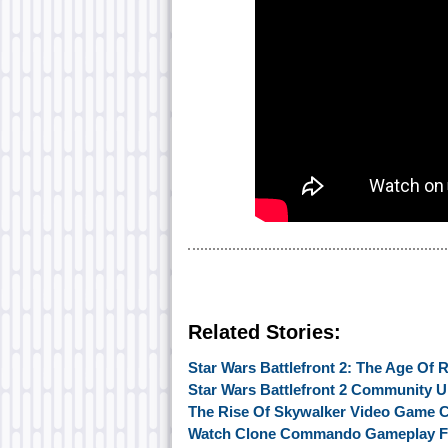
Related Stories:
Star Wars Battlefront 2: The Age Of
Star Wars Battlefront 2 Community U
The Rise Of Skywalker Video Game 
Watch Clone Commando Gameplay Fro