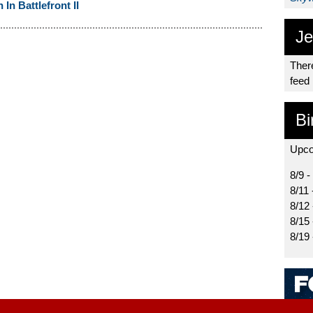
n Battlefront II
Je
There
feed
Bi
Upco
8/9 -
8/11 
8/12
8/15
8/19 