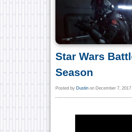
Star Wars Battl
Season
Posted by
Dustin
on
December 7, 2017