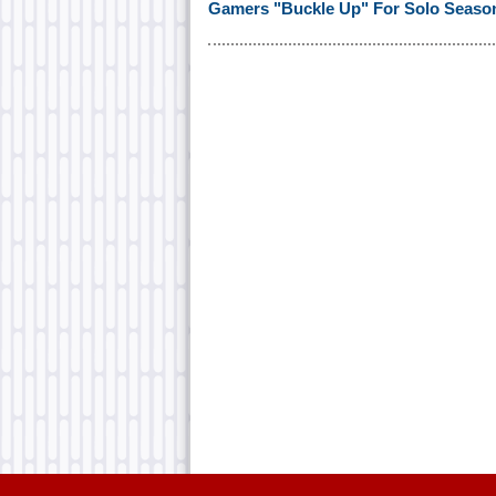
Gamers "Buckle Up" For Solo Season I