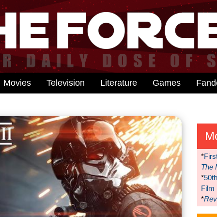
Movies
Television
Literature
Games
Fan
M
*
Firs
The 
*
50t
Film
*
Reve