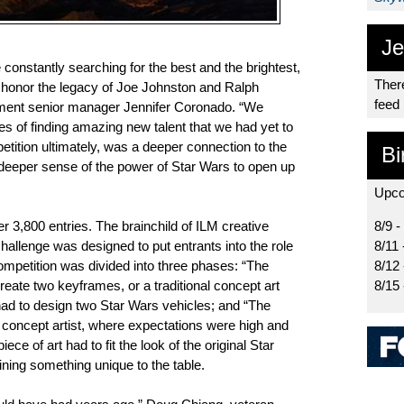
Je
constantly searching for the best and the brightest,
There
ll honor the legacy of Joe Johnston and Ralph
feed
ment senior manager Jennifer Coronado. “We
pes of finding amazing new talent that we had yet to
tition ultimately, was a deeper connection to the
Bi
eeper sense of the power of Star Wars to open up
Upco
er 3,800 entries. The brainchild of ILM creative
8/9 -
hallenge was designed to put entrants into the role
8/11 
competition was divided into three phases: “The
8/12
reate two keyframes, or a traditional concept art
8/15
had to design two Star Wars vehicles; and “The
a concept artist, where expectations were high and
ce of art had to fit the look of the original Star
rining something unique to the table.