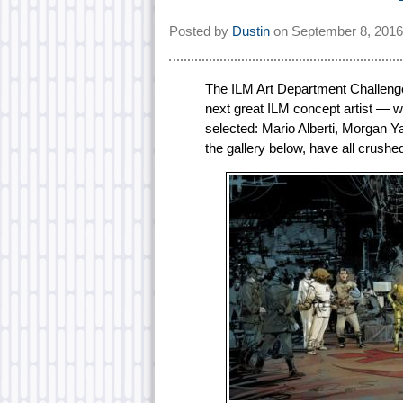
Posted by
Dustin
on
September 8, 2016
The ILM Art Department Challenge 
next great ILM concept artist — 
selected: Mario Alberti, Morgan 
the gallery below, have all crushed 