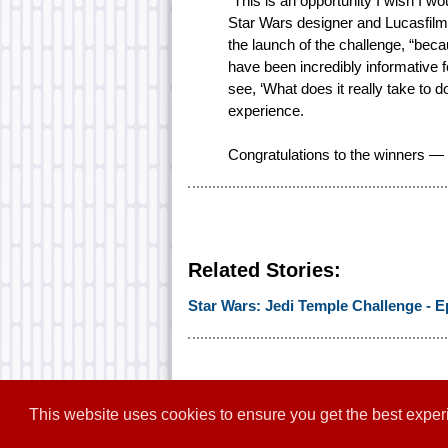
“This is an opportunity I wish I 
Star Wars designer and Lucasfilm’
the launch of the challenge, “bec
have been incredibly informative for
see, ‘What does it really take to d
experience.
Congratulations to the winners — w
Related Stories:
Star Wars: Jedi Temple Challenge - E
This website uses cookies to ensure you get the best expe
Home
|
Contact
|
About
|
Disclaim