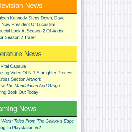
levision News
hleen Kennedy Steps Down, Dave
ni Now President Of Lucasfilm
pecial Look At Season 2 Of
Andor
r Season 2 Trailer
terature News
Vital Capsule
zing Video Of N-1 Starfighter Process
Cross Section Artwork
New
The Mandalorian And Grogu
ring Book Out Today
aming News
r Wars: Tales From The Galaxy’s Edge
ng To Playstation Vr2