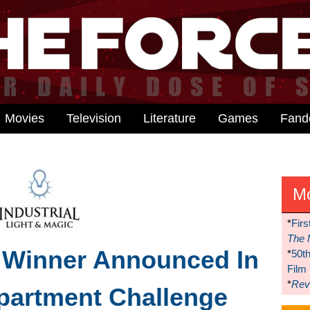
Movies
Television
Literature
Games
Fan
M
*
Firs
The 
 Winner Announced In
*
50t
Film
*
Reve
partment Challenge