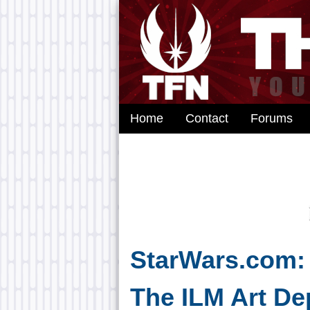
Home
Contact
Forums
StarWars.com:
The ILM Art De