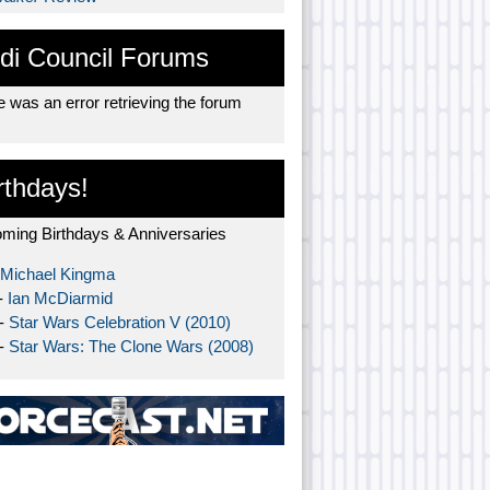
di Council Forums
 was an error retrieving the forum
rthdays!
ming Birthdays & Anniversaries
Michael Kingma
-
Ian McDiarmid
 -
Star Wars Celebration V (2010)
 -
Star Wars: The Clone Wars (2008)