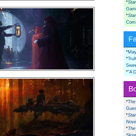
*
Sta
Game
*
Sta
Comi
F
*
May
*
Tru
Swee
*
"A 
Bo
*
The
Gues
*
Sta
Nove
*
The 
Skyw