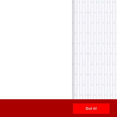
Got it!
2026 TFN, LLC. |
Privacy