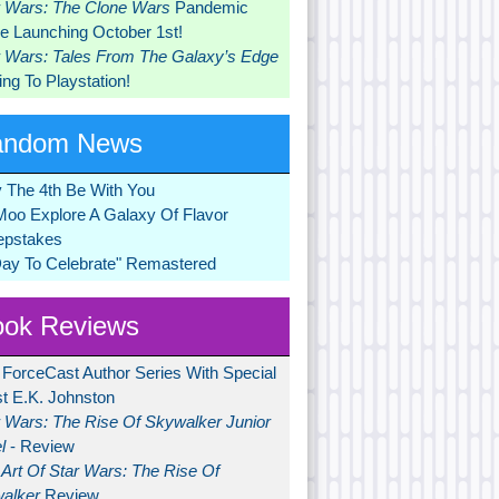
r Wars: The Clone Wars
Pandemic
 Launching October 1st!
r Wars: Tales From The Galaxy’s Edge
ng To Playstation!
andom News
 The 4th Be With You
Moo Explore A Galaxy Of Flavor
pstakes
Day To Celebrate" Remastered
ok Reviews
 ForceCast Author Series With Special
t E.K. Johnston
r Wars: The Rise Of Skywalker Junior
l
- Review
Art Of Star Wars: The Rise Of
alker
Review