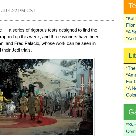
Te
 at
01:22 PM CST
*
Kat
Filo
— a series of rigorous tests designed to find the
*
A S
wrapped up this week, and three winners have been
*
Ando
Yan, and Fred Palacio, whose work can be seen in
their Jedi trials.
Li
*
The 
*
Ama
For 
*
A 
Colo
G
*
Sta
Comi