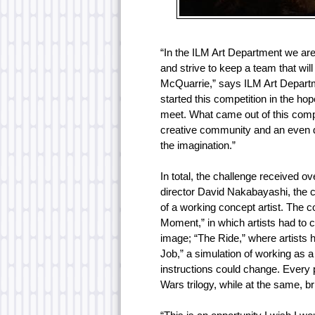
“In the ILM Art Department we are 
and strive to keep a team that wi
McQuarrie,” says ILM Art Depart
started this competition in the ho
meet. What came out of this compe
creative community and an even d
the imagination.”
In total, the challenge received ov
director David Nakabayashi, the c
of a working concept artist. The 
Moment,” in which artists had to c
image; “The Ride,” where artists 
Job,” a simulation of working as 
instructions could change. Every pie
Wars trilogy, while at the same, b