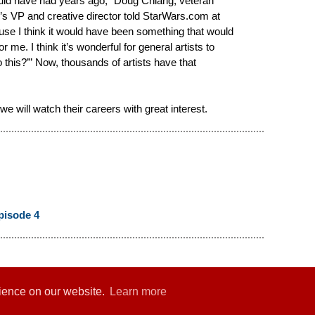
would have had years ago,” Doug Chiang, veteran
s VP and creative director told StarWars.com at
ause I think it would have been something that would
 me. I think it’s wonderful for general artists to
o this?’” Now, thousands of artists have that
e will watch their careers with great interest.
pisode 4
rience on our website.
Learn more
er