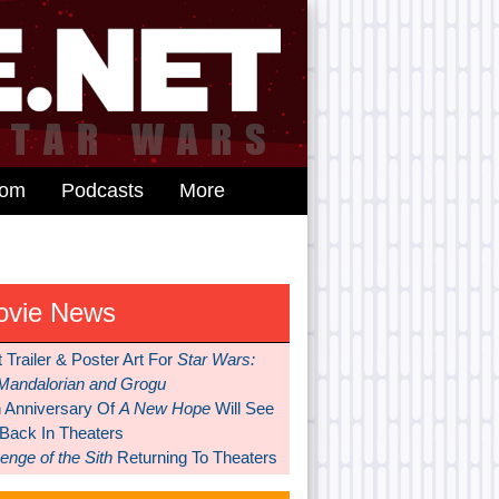
dom
Podcasts
More
ovie News
t Trailer & Poster Art For
Star Wars:
Mandalorian and Grogu
h Anniversary Of
A New Hope
Will See
 Back In Theaters
nge of the Sith
Returning To Theaters