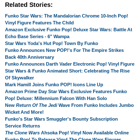
Related Stories:
Funko Star Wars: The Mandalorian Chrome 10-Inch Pop!
Vinyl Figure Features The Child
Amazon Exclusive Funko Pop! Deluxe Star Wars: Battle At
Echo Base Series - 6" Wampa
Star Wars Yoda's Hut Pop! Town By Funko
Funko Announces New POP!'s For The Empire Strikes
Back 40th Anniversary
Funko Announces Darth Vader Electronic Pop! Vinyl Figure
Star Wars & Funko Animated Short: Celebrating The Rise
Of Skywalker
Mark Hamill Joins Funko POP! Icons Line Up
Amazon Prime Day Star Wars Exclusive Features Funko
Pop! Deluxe: Millennium Falcon With Han Solo
New
Return Of The Jedi
Wave From Funko Includes Jumbo
Wicket And More!
Funko's Star Wars Smuggler's Bounty Subscription
Service Returns
The Clone Wars
Ahsoka Pop! Vinyl Now Available Online
Funko Pop! To Release Vinyl
The Clone Wars
Figures