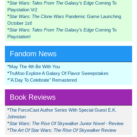
*
Star Wars: Tales From The Galaxy’s Edge
Coming To
Playstation Vr2
*
Star Wars: The Clone Wars
Pandemic Game Launching
October 1st!
*
Star Wars: Tales From The Galaxy’s Edge
Coming To
Playstation!
Fandom News
*
May The 4th Be With You
*
TruMoo Explore A Galaxy Of Flavor Sweepstakes
*
"A Day To Celebrate" Remastered
Book Reviews
*
The ForceCast Author Series With Special Guest E.K.
Johnston
*
Star Wars: The Rise Of Skywalker Junior Novel
- Review
*
The Art Of Star Wars: The Rise Of Skywalker
Review