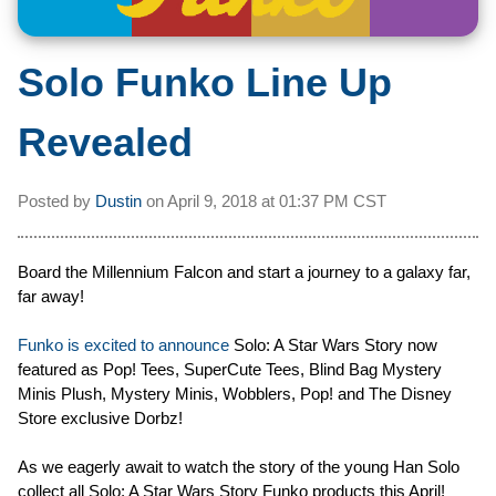
Solo Funko Line Up
Revealed
Posted by
Dustin
on
April 9, 2018 at
01:37 PM CST
Board the Millennium Falcon and start a journey to a galaxy far,
far away!
Funko is excited to announce
Solo: A Star Wars Story now
featured as Pop! Tees, SuperCute Tees, Blind Bag Mystery
Minis Plush, Mystery Minis, Wobblers, Pop! and The Disney
Store exclusive Dorbz!
As we eagerly await to watch the story of the young Han Solo
collect all Solo: A Star Wars Story Funko products this April!