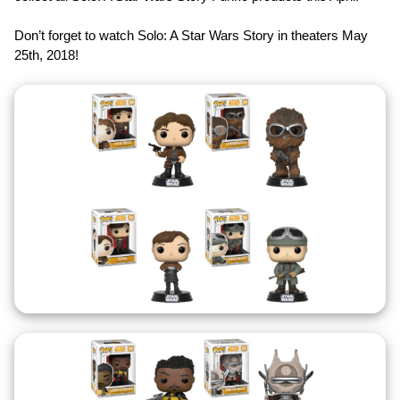
Don’t forget to watch Solo: A Star Wars Story in theaters May
25th, 2018!