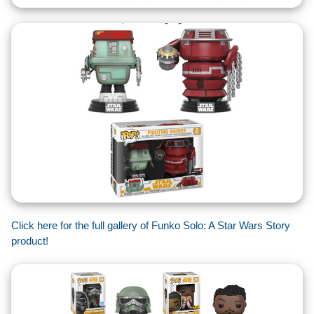
Click here for the full gallery of Funko Solo: A Star Wars Story
product!