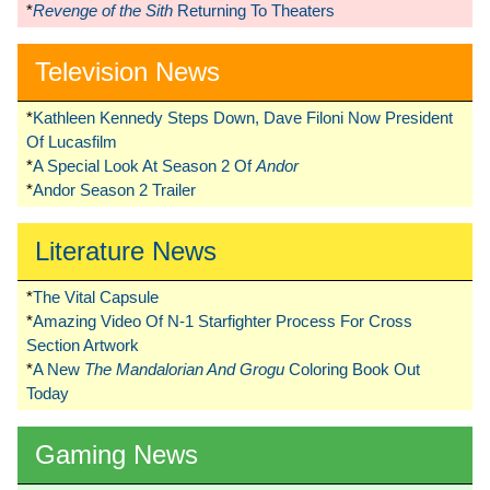
*
Revenge of the Sith
Returning To Theaters
Television News
*
Kathleen Kennedy Steps Down, Dave Filoni Now President
Of Lucasfilm
*
A Special Look At Season 2 Of
Andor
*
Andor Season 2 Trailer
Literature News
*
The Vital Capsule
*
Amazing Video Of N-1 Starfighter Process For Cross
Section Artwork
*
A New
The Mandalorian And Grogu
Coloring Book Out
Today
Gaming News