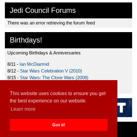
Jedi Council Forums
There was an error retrieving the forum feed
Birthdays!
Upcoming Birthdays & Anniversaries
8/11 -
Ian McDiarmid
8/12 -
Star Wars Celebration V (2010)
8/15 -
Star Wars: The Clone Wars (2008)
8/19 -
Ahmed Best
This website uses cookies to ensure you get
the best experience on our website.
Learn more
Got it!
Home
|
Contact
|
About
|
Disclaimer
2026 TFN, LLC. |
Privacy