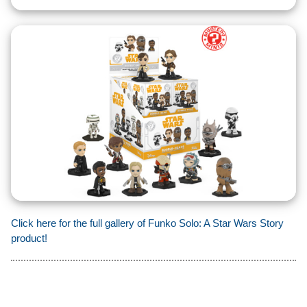
Click here for the full gallery of Funko Solo: A Star Wars Story
product!