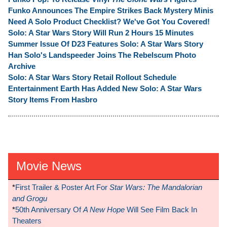
Funko Announces The Empire Strikes Back Mystery Minis
Need A Solo Product Checklist? We've Got You Covered!
Solo: A Star Wars Story Will Run 2 Hours 15 Minutes
Summer Issue Of D23 Features Solo: A Star Wars Story
Han Solo's Landspeeder Joins The Rebelscum Photo
Archive
Solo: A Star Wars Story Retail Rollout Schedule
Entertainment Earth Has Added New Solo: A Star Wars
Story Items From Hasbro
Movie News
*
First Trailer & Poster Art For
Star Wars: The Mandalorian
and Grogu
*
50th Anniversary Of
A New Hope
Will See Film Back In
Theaters