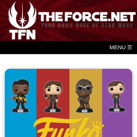
MENU ☰