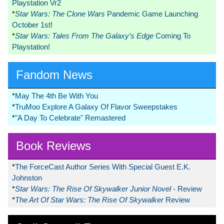
Playstation Vr2
*
Star Wars: The Clone Wars
Pandemic Game Launching
October 1st!
*
Star Wars: Tales From The Galaxy’s Edge
Coming To
Playstation!
Fandom News
*
May The 4th Be With You
*
TruMoo Explore A Galaxy Of Flavor Sweepstakes
*
"A Day To Celebrate" Remastered
Book Reviews
*
The ForceCast Author Series With Special Guest E.K.
Johnston
*
Star Wars: The Rise Of Skywalker Junior Novel
- Review
*
The Art Of Star Wars: The Rise Of Skywalker
Review