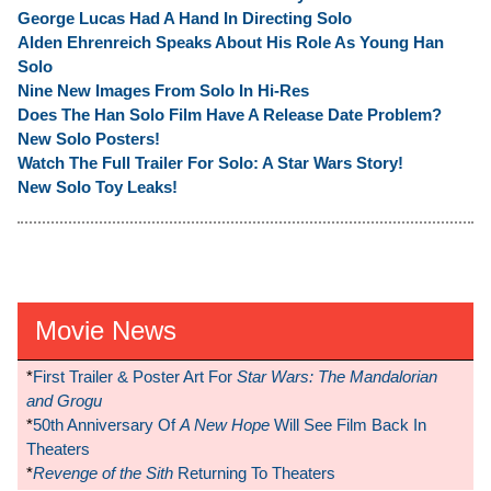
George Lucas Had A Hand In Directing Solo
Alden Ehrenreich Speaks About His Role As Young Han
Solo
Nine New Images From Solo In Hi-Res
Does The Han Solo Film Have A Release Date Problem?
New Solo Posters!
Watch The Full Trailer For Solo: A Star Wars Story!
New Solo Toy Leaks!
Movie News
*
First Trailer & Poster Art For
Star Wars: The Mandalorian
and Grogu
*
50th Anniversary Of
A New Hope
Will See Film Back In
Theaters
*
Revenge of the Sith
Returning To Theaters