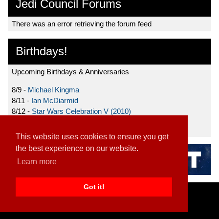
Jedi Council Forums
There was an error retrieving the forum feed
Birthdays!
Upcoming Birthdays & Anniversaries
8/9 -
Michael Kingma
8/11 -
Ian McDiarmid
8/12 -
Star Wars Celebration V (2010)
8/15 -
Star Wars: The Clone Wars (2008)
This website uses cookies to ensure you get
the best experience on our website.
Learn more
Got it!
Home
|
Contact
|
About
|
Disclaimer
2026 TFN, LLC. |
Privacy