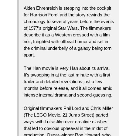
Alden Ehrenreich is stepping into the cockpit
for Harrison Ford, and the story rewinds the
chronology to several years before the events
of 1977’s original Star Wars. The filmmakers
describe it as a Western crossed with a film
noir, freighted with offbeat humor and set in
the criminal underbelly of a galaxy being torn
apart.
The Han movie is very Han about its arrival.
It’s swooping in at the last minute with a first
trailer and detailed revelations just a few
months before release, and it all comes amid
intense internal drama and second-guessing.
Original filmmakers Phil Lord and Chris Miller
(The LEGO Movie, 21 Jump Street) parted
ways with Lucasfilm over creative clashes
that led to obvious upheaval in the midst of
production. Oscar-winner Ron Howard, who