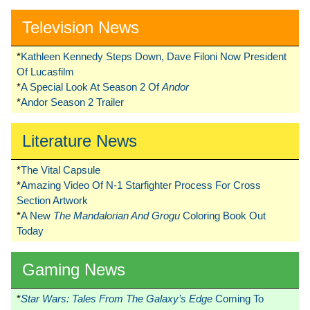
Television News
*
Kathleen Kennedy Steps Down, Dave Filoni Now President
Of Lucasfilm
*
A Special Look At Season 2 Of
Andor
*
Andor Season 2 Trailer
Literature News
*
The Vital Capsule
*
Amazing Video Of N-1 Starfighter Process For Cross
Section Artwork
*
A New
The Mandalorian And Grogu
Coloring Book Out
Today
Gaming News
*
Star Wars: Tales From The Galaxy’s Edge
Coming To