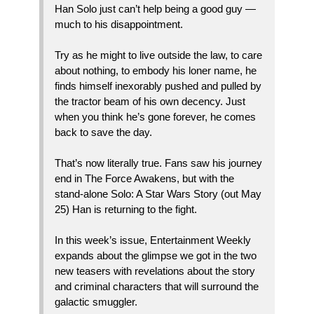
Han Solo just can’t help being a good guy —
much to his disappointment.
Try as he might to live outside the law, to care
about nothing, to embody his loner name, he
finds himself inexorably pushed and pulled by
the tractor beam of his own decency. Just
when you think he’s gone forever, he comes
back to save the day.
That’s now literally true. Fans saw his journey
end in The Force Awakens, but with the
stand-alone Solo: A Star Wars Story (out May
25) Han is returning to the fight.
In this week’s issue, Entertainment Weekly
expands about the glimpse we got in the two
new teasers with revelations about the story
and criminal characters that will surround the
galactic smuggler.