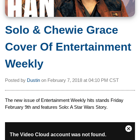
Solo & Chewie Grace
Cover Of Entertainment
Weekly
Posted by
Dustin
on
February 7, 2018 at
04:10 PM CST
The new issue of Entertainment Weekly hits stands Friday
February 9th and features Solo: A Star Wars Story.