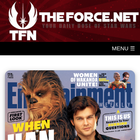
MENU ☰