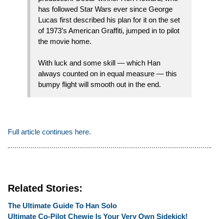
has followed Star Wars ever since George
Lucas first described his plan for it on the set
of 1973’s American Graffiti, jumped in to pilot
the movie home.
With luck and some skill — which Han
always counted on in equal measure — this
bumpy flight will smooth out in the end.
Full article continues here.
Related Stories:
The Ultimate Guide To Han Solo
Ultimate Co-Pilot Chewie Is Your Very Own Sidekick!