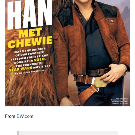
From
EW.com
: