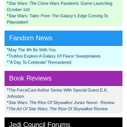
*
Star Wars: The Clone Wars
Pandemic Game Launching
October 1st!
*
Star Wars: Tales From The Galaxy’s Edge
Coming To
Playstation!
Fandom News
*
May The 4th Be With You
*
TruMoo Explore A Galaxy Of Flavor Sweepstakes
*
"A Day To Celebrate" Remastered
Book Reviews
*
The ForceCast Author Series With Special Guest E.K.
Johnston
*
Star Wars: The Rise Of Skywalker Junior Novel
- Review
*
The Art Of Star Wars: The Rise Of Skywalker
Review
Jedi Council Forums