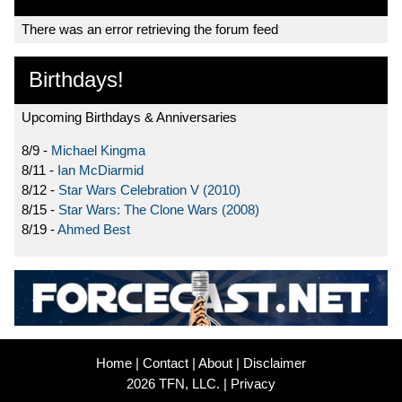
There was an error retrieving the forum feed
Birthdays!
Upcoming Birthdays & Anniversaries
8/9 -
Michael Kingma
8/11 -
Ian McDiarmid
8/12 -
Star Wars Celebration V (2010)
8/15 -
Star Wars: The Clone Wars (2008)
8/19 -
Ahmed Best
Home
|
Contact
|
About
|
Disclaimer
2026 TFN, LLC. |
Privacy