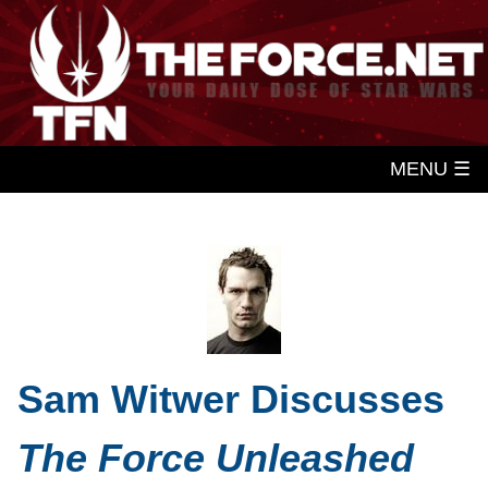
MENU ☰
Sam Witwer Discusses
The Force Unleashed