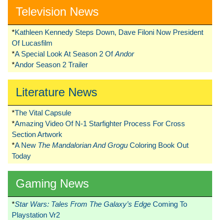
Television News
*
Kathleen Kennedy Steps Down, Dave Filoni Now President
Of Lucasfilm
*
A Special Look At Season 2 Of
Andor
*
Andor Season 2 Trailer
Literature News
*
The Vital Capsule
*
Amazing Video Of N-1 Starfighter Process For Cross
Section Artwork
*
A New
The Mandalorian And Grogu
Coloring Book Out
Today
Gaming News
*
Star Wars: Tales From The Galaxy’s Edge
Coming To
Playstation Vr2