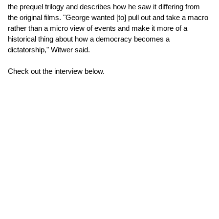
the prequel trilogy and describes how he saw it differing from
the original films. "George wanted [to] pull out and take a macro
rather than a micro view of events and make it more of a
historical thing about how a democracy becomes a
dictatorship," Witwer said.
Check out the interview below.