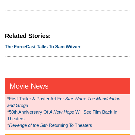
Related Stories:
The ForceCast Talks To Sam Witwer
Movie News
*
First Trailer & Poster Art For
Star Wars: The Mandalorian
and Grogu
*
50th Anniversary Of
A New Hope
Will See Film Back In
Theaters
*
Revenge of the Sith
Returning To Theaters