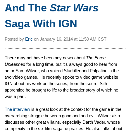
And The
Star Wars
Saga With IGN
Posted by
Eric
on
January 16, 2014 at
11:50 AM CST
There may not have been any news about
The Force
Unleashed
for a long time, but it's always good to hear from
actor Sam Witwer, who voiced Starkiller and Palpatine in the
two video games. He recently spoke to video game website
IGN about his work on the series, from the secret Sith
apprentice he brought to life to the broader story of which he
was a part.
The interview
is a great look at the context for the game in the
overarching struggle between good and and evil. Witwer also
discusses other great villains, especially Darth Vader, whose
complexity in the six-film saga he praises. He also talks about