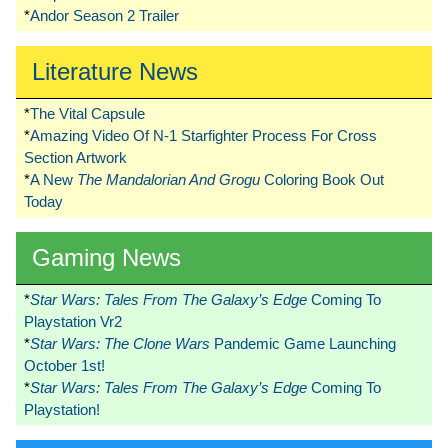
*
Andor Season 2 Trailer
Literature News
*
The Vital Capsule
*
Amazing Video Of N-1 Starfighter Process For Cross
Section Artwork
*
A New
The Mandalorian And Grogu
Coloring Book Out
Today
Gaming News
*
Star Wars: Tales From The Galaxy’s Edge
Coming To
Playstation Vr2
*
Star Wars: The Clone Wars
Pandemic Game Launching
October 1st!
*
Star Wars: Tales From The Galaxy’s Edge
Coming To
Playstation!