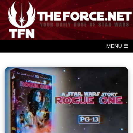
MENU ☰