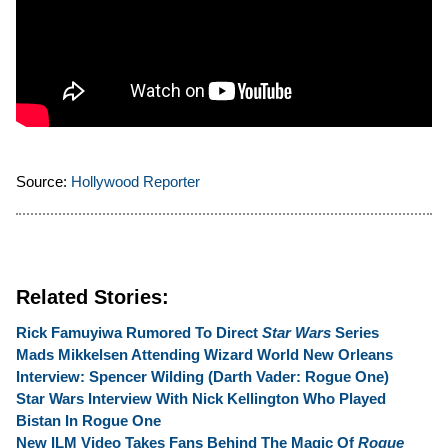
Source:
Hollywood Reporter
Related Stories:
Rick Famuyiwa Rumored To Direct
Star Wars
Series
Mads Mikkelsen Attending Wizard World New Orleans
Interview: Spencer Wilding (Darth Vader: Rogue One)
Star Wars Interview With Nick Kellington Who Played
Bistan In Rogue One
New ILM Video Takes Fans Behind The Magic Of
Rogue