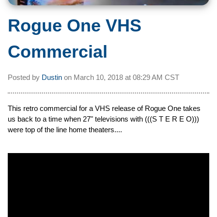
Rogue One VHS
Commercial
Posted by
Dustin
on
March 10, 2018 at
08:29 AM CST
This retro commercial for a VHS release of Rogue One takes
us back to a time when 27" televisions with (((S T E R E O)))
were top of the line home theaters....