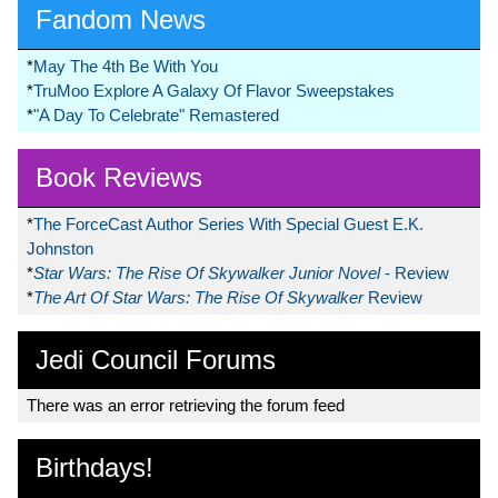
Fandom News
*
May The 4th Be With You
*
TruMoo Explore A Galaxy Of Flavor Sweepstakes
*
"A Day To Celebrate" Remastered
Book Reviews
*
The ForceCast Author Series With Special Guest E.K.
Johnston
*
Star Wars: The Rise Of Skywalker Junior Novel
- Review
*
The Art Of Star Wars: The Rise Of Skywalker
Review
Jedi Council Forums
There was an error retrieving the forum feed
Birthdays!