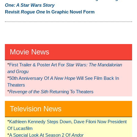
One: A Star Wars Story
Revisit
Rogue One
In Graphic Novel Form
Movie News
*
First Trailer & Poster Art For
Star Wars: The Mandalorian
and Grogu
*
50th Anniversary Of
A New Hope
Will See Film Back In
Theaters
*
Revenge of the Sith
Returning To Theaters
Television News
*
Kathleen Kennedy Steps Down, Dave Filoni Now President
Of Lucasfilm
*
A Special Look At Season 2 Of
Andor