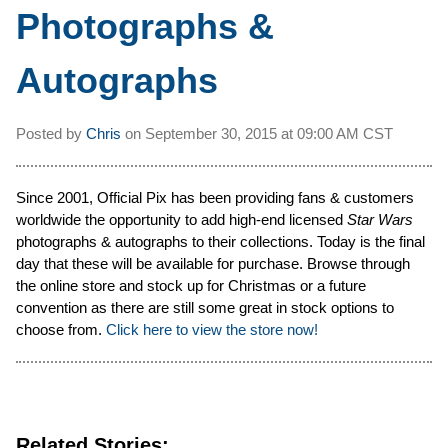
Photographs &
Autographs
Posted by
Chris
on
September 30, 2015 at
09:00 AM CST
Since 2001, Official Pix has been providing fans & customers
worldwide the opportunity to add high-end licensed
Star Wars
photographs & autographs to their collections. Today is the final
day that these will be available for purchase. Browse through
the online store and stock up for Christmas or a future
convention as there are still some great in stock options to
choose from.
Click here to view the store now!
Related Stories: