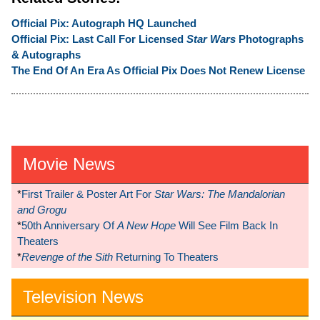
Official Pix: Autograph HQ Launched
Official Pix: Last Call For Licensed
Star Wars
Photographs
& Autographs
The End Of An Era As Official Pix Does Not Renew License
Movie News
*
First Trailer & Poster Art For
Star Wars: The Mandalorian
and Grogu
*
50th Anniversary Of
A New Hope
Will See Film Back In
Theaters
*
Revenge of the Sith
Returning To Theaters
Television News