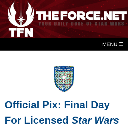
MENU ☰
Official Pix: Final Day
For Licensed
Star Wars