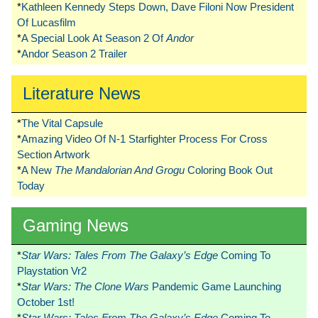
*
Kathleen Kennedy Steps Down, Dave Filoni Now President
Of Lucasfilm
*
A Special Look At Season 2 Of
Andor
*
Andor Season 2 Trailer
Literature News
*
The Vital Capsule
*
Amazing Video Of N-1 Starfighter Process For Cross
Section Artwork
*
A New
The Mandalorian And Grogu
Coloring Book Out
Today
Gaming News
*
Star Wars: Tales From The Galaxy’s Edge
Coming To
Playstation Vr2
*
Star Wars: The Clone Wars
Pandemic Game Launching
October 1st!
*
Star Wars: Tales From The Galaxy’s Edge
Coming To