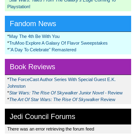
Playstation!
Fandom News
*
May The 4th Be With You
*
TruMoo Explore A Galaxy Of Flavor Sweepstakes
*
"A Day To Celebrate" Remastered
Book Reviews
*
The ForceCast Author Series With Special Guest E.K.
Johnston
*
Star Wars: The Rise Of Skywalker Junior Novel
- Review
*
The Art Of Star Wars: The Rise Of Skywalker
Review
Jedi Council Forums
There was an error retrieving the forum feed