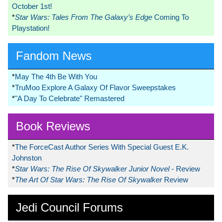
October 1st!
*
Star Wars: Tales From The Galaxy’s Edge
Coming To
Playstation!
Fandom News
*
May The 4th Be With You
*
TruMoo Explore A Galaxy Of Flavor Sweepstakes
*
"A Day To Celebrate" Remastered
Book Reviews
*
The ForceCast Author Series With Special Guest E.K.
Johnston
*
Star Wars: The Rise Of Skywalker Junior Novel
- Review
*
The Art Of Star Wars: The Rise Of Skywalker
Review
Jedi Council Forums