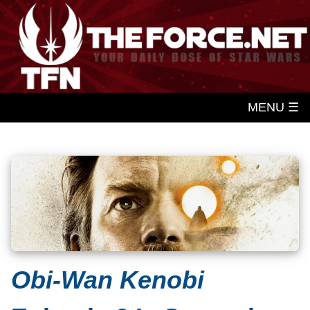
MENU ☰
Obi-Wan Kenobi