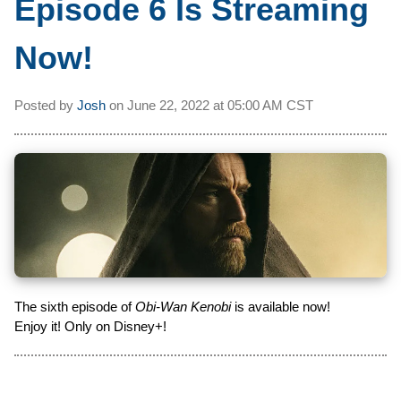
Episode 6 Is Streaming
Now!
Posted by
Josh
on
June 22, 2022 at
05:00 AM CST
The sixth episode of
Obi-Wan Kenobi
is available now!
Enjoy it! Only on Disney+!