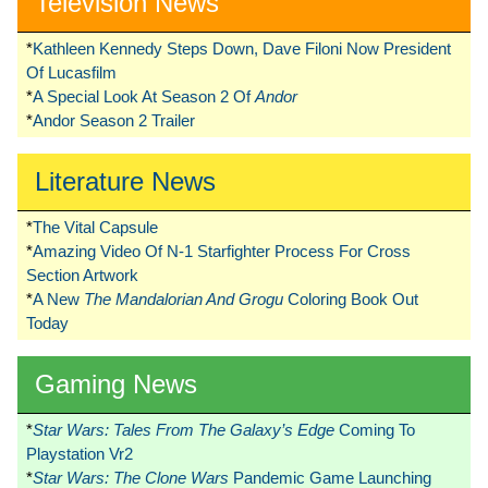
Television News
*
Kathleen Kennedy Steps Down, Dave Filoni Now President
Of Lucasfilm
*
A Special Look At Season 2 Of
Andor
*
Andor Season 2 Trailer
Literature News
*
The Vital Capsule
*
Amazing Video Of N-1 Starfighter Process For Cross
Section Artwork
*
A New
The Mandalorian And Grogu
Coloring Book Out
Today
Gaming News
*
Star Wars: Tales From The Galaxy’s Edge
Coming To
Playstation Vr2
*
Star Wars: The Clone Wars
Pandemic Game Launching