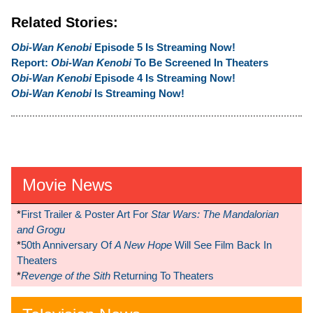
Related Stories:
Obi-Wan Kenobi
Episode 5 Is Streaming Now!
Report:
Obi-Wan Kenobi
To Be Screened In Theaters
Obi-Wan Kenobi
Episode 4 Is Streaming Now!
Obi-Wan Kenobi
Is Streaming Now!
Movie News
*
First Trailer & Poster Art For
Star Wars: The Mandalorian
and Grogu
*
50th Anniversary Of
A New Hope
Will See Film Back In
Theaters
*
Revenge of the Sith
Returning To Theaters