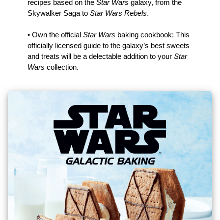
recipes based on the
Star Wars
galaxy, from the
Skywalker Saga to
Star Wars Rebels
.
• Own the official
Star Wars
baking cookbook: This
officially licensed guide to the galaxy’s best sweets
and treats will be a delectable addition to your
Star
Wars
collection.