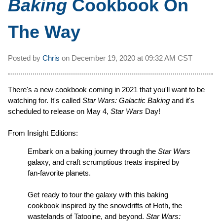
Baking
Cookbook On
The Way
Posted by
Chris
on
December 19, 2020 at
09:32 AM CST
There's a new cookbook coming in 2021 that you'll want to be
watching for. It's called
Star Wars: Galactic Baking
and it's
scheduled to release on May 4,
Star Wars
Day!
From Insight Editions:
Embark on a baking journey through the
Star Wars
galaxy, and craft scrumptious treats inspired by
fan-favorite planets.
Get ready to tour the galaxy with this baking
cookbook inspired by the snowdrifts of Hoth, the
wastelands of Tatooine, and beyond.
Star Wars: