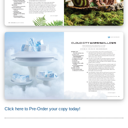
Click here to Pre-Order your copy today!