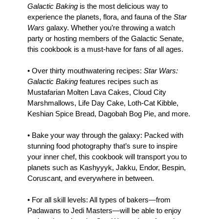
Galactic Baking
is the most delicious way to
experience the planets, flora, and fauna of the
Star
Wars
galaxy. Whether you’re throwing a watch
party or hosting members of the Galactic Senate,
this cookbook is a must-have for fans of all ages.
• Over thirty mouthwatering recipes:
Star Wars:
Galactic Baking
features recipes such as
Mustafarian Molten Lava Cakes, Cloud City
Marshmallows, Life Day Cake, Loth-Cat Kibble,
Keshian Spice Bread, Dagobah Bog Pie, and more.
• Bake your way through the galaxy: Packed with
stunning food photography that’s sure to inspire
your inner chef, this cookbook will transport you to
planets such as Kashyyyk, Jakku, Endor, Bespin,
Coruscant, and everywhere in between.
• For all skill levels: All types of bakers—from
Padawans to Jedi Masters—will be able to enjoy