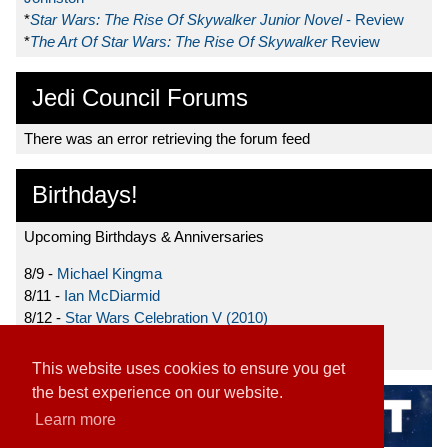
*
Star Wars: The Rise Of Skywalker Junior Novel
- Review
*
The Art Of Star Wars: The Rise Of Skywalker
Review
Jedi Council Forums
There was an error retrieving the forum feed
Birthdays!
Upcoming Birthdays & Anniversaries
8/9 -
Michael Kingma
8/11 -
Ian McDiarmid
8/12 -
Star Wars Celebration V (2010)
8/15 -
Star Wars: The Clone Wars (2008)
This website uses cookies to ensure you get
the best experience on our website.
Learn more