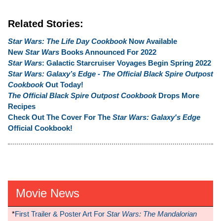
Related Stories:
Star Wars: The Life Day Cookbook
Now Available
New
Star Wars
Books Announced For 2022
Star Wars
: Galactic Starcruiser Voyages Begin Spring 2022
Star Wars: Galaxy’s Edge - The Official Black Spire Outpost
Cookbook
Out Today!
The Official Black Spire Outpost Cookbook
Drops More
Recipes
Check Out The Cover For The
Star Wars: Galaxy's Edge
Official Cookbook!
Movie News
*
First Trailer & Poster Art For
Star Wars: The Mandalorian