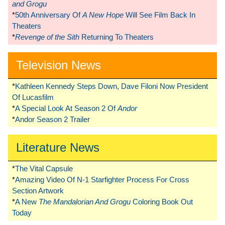
and Grogu
*
50th Anniversary Of
A New Hope
Will See Film Back In
Theaters
*
Revenge of the Sith
Returning To Theaters
Television News
*
Kathleen Kennedy Steps Down, Dave Filoni Now President
Of Lucasfilm
*
A Special Look At Season 2 Of
Andor
*
Andor Season 2 Trailer
Literature News
*
The Vital Capsule
*
Amazing Video Of N-1 Starfighter Process For Cross
Section Artwork
*
A New
The Mandalorian And Grogu
Coloring Book Out
Today