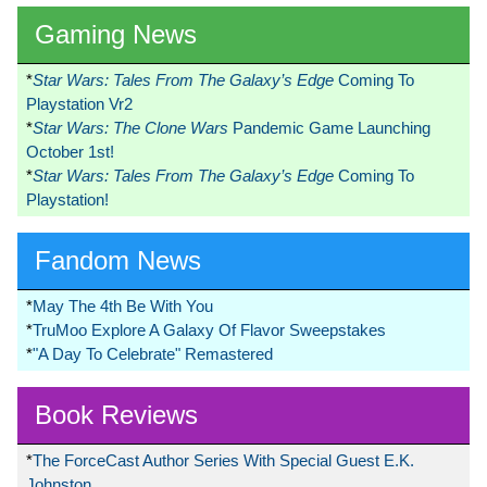
Gaming News
*
Star Wars: Tales From The Galaxy’s Edge
Coming To
Playstation Vr2
*
Star Wars: The Clone Wars
Pandemic Game Launching
October 1st!
*
Star Wars: Tales From The Galaxy’s Edge
Coming To
Playstation!
Fandom News
*
May The 4th Be With You
*
TruMoo Explore A Galaxy Of Flavor Sweepstakes
*
"A Day To Celebrate" Remastered
Book Reviews
*
The ForceCast Author Series With Special Guest E.K.
Johnston