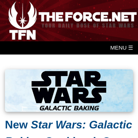
MENU ☰
New
Star Wars: Galactic