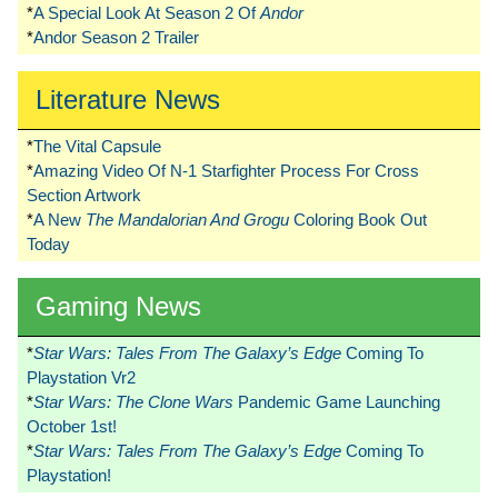
*
A Special Look At Season 2 Of
Andor
*
Andor Season 2 Trailer
Literature News
*
The Vital Capsule
*
Amazing Video Of N-1 Starfighter Process For Cross
Section Artwork
*
A New
The Mandalorian And Grogu
Coloring Book Out
Today
Gaming News
*
Star Wars: Tales From The Galaxy’s Edge
Coming To
Playstation Vr2
*
Star Wars: The Clone Wars
Pandemic Game Launching
October 1st!
*
Star Wars: Tales From The Galaxy’s Edge
Coming To
Playstation!