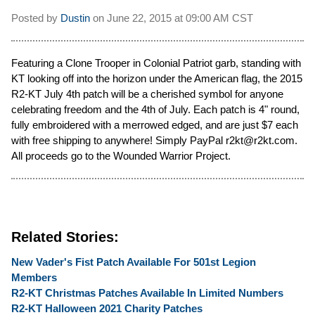
Posted by
Dustin
on
June 22, 2015 at
09:00 AM CST
Featuring a Clone Trooper in Colonial Patriot garb, standing with
KT looking off into the horizon under the American flag, the 2015
R2-KT July 4th patch will be a cherished symbol for anyone
celebrating freedom and the 4th of July. Each patch is 4" round,
fully embroidered with a merrowed edged, and are just $7 each
with free shipping to anywhere! Simply PayPal r2kt@r2kt.com.
All proceeds go to the Wounded Warrior Project.
Related Stories:
New Vader's Fist Patch Available For 501st Legion
Members
R2-KT Christmas Patches Available In Limited Numbers
R2-KT Halloween 2021 Charity Patches