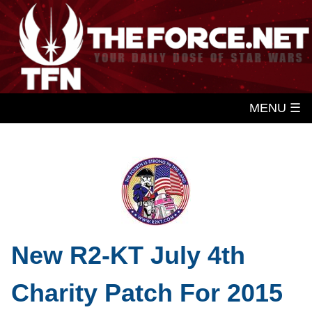
MENU ☰
New R2-KT July 4th
Charity Patch For 2015