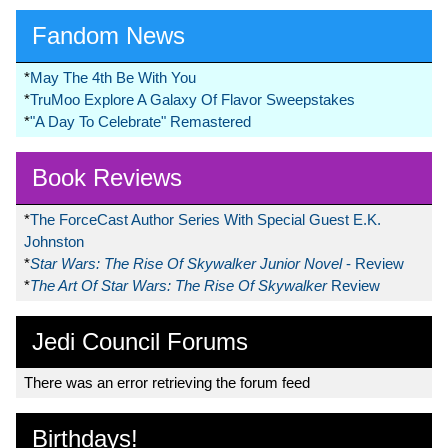
Fandom News
*
May The 4th Be With You
*
TruMoo Explore A Galaxy Of Flavor Sweepstakes
*
"A Day To Celebrate" Remastered
Book Reviews
*
The ForceCast Author Series With Special Guest E.K.
Johnston
*
Star Wars: The Rise Of Skywalker Junior Novel
- Review
*
The Art Of Star Wars: The Rise Of Skywalker
Review
Jedi Council Forums
There was an error retrieving the forum feed
Birthdays!