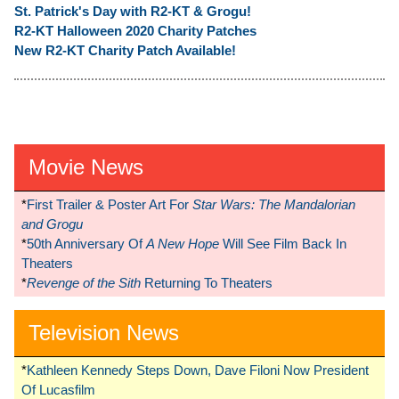
St. Patrick's Day with R2-KT & Grogu!
R2-KT Halloween 2020 Charity Patches
New R2-KT Charity Patch Available!
Movie News
*
First Trailer & Poster Art For
Star Wars: The Mandalorian
and Grogu
*
50th Anniversary Of
A New Hope
Will See Film Back In
Theaters
*
Revenge of the Sith
Returning To Theaters
Television News
*
Kathleen Kennedy Steps Down, Dave Filoni Now President
Of Lucasfilm