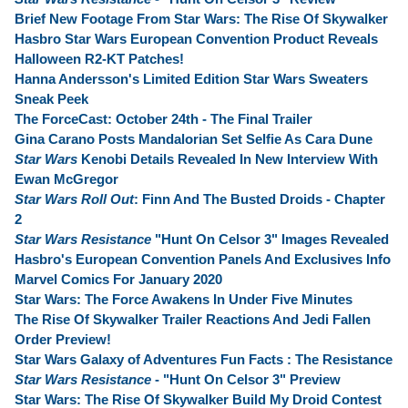
Brief New Footage From Star Wars: The Rise Of Skywalker
Hasbro Star Wars European Convention Product Reveals
Halloween R2-KT Patches!
Hanna Andersson's Limited Edition Star Wars Sweaters
Sneak Peek
The ForceCast: October 24th - The Final Trailer
Gina Carano Posts Mandalorian Set Selfie As Cara Dune
Star Wars
Kenobi Details Revealed In New Interview With
Ewan McGregor
Star Wars Roll Out
: Finn And The Busted Droids - Chapter
2
Star Wars Resistance
"Hunt On Celsor 3" Images Revealed
Hasbro's European Convention Panels And Exclusives Info
Marvel Comics For January 2020
Star Wars: The Force Awakens In Under Five Minutes
The Rise Of Skywalker Trailer Reactions And Jedi Fallen
Order Preview!
Star Wars Galaxy of Adventures Fun Facts : The Resistance
Star Wars Resistance
- "Hunt On Celsor 3" Preview
Star Wars: The Rise Of Skywalker Build My Droid Contest