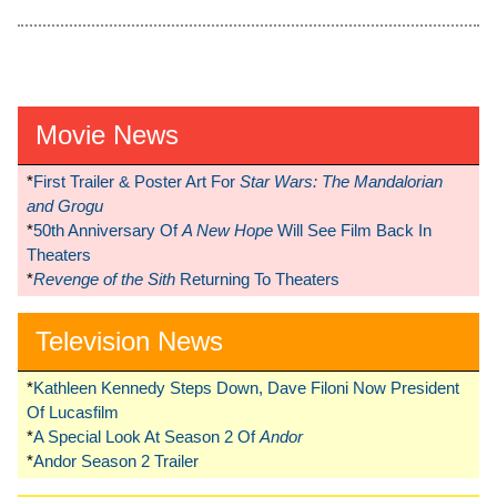
Movie News
*
First Trailer & Poster Art For
Star Wars: The Mandalorian
and Grogu
*
50th Anniversary Of
A New Hope
Will See Film Back In
Theaters
*
Revenge of the Sith
Returning To Theaters
Television News
*
Kathleen Kennedy Steps Down, Dave Filoni Now President
Of Lucasfilm
*
A Special Look At Season 2 Of
Andor
*
Andor Season 2 Trailer