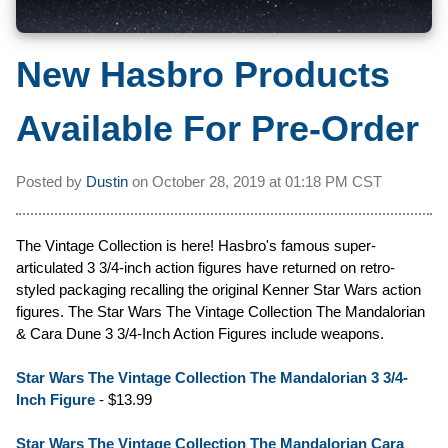
New Hasbro Products
Available For Pre-Order
Posted by
Dustin
on
October 28, 2019 at
01:18 PM CST
The Vintage Collection is here! Hasbro's famous super-
articulated 3 3/4-inch action figures have returned on retro-
styled packaging recalling the original Kenner Star Wars action
figures. The Star Wars The Vintage Collection The Mandalorian
& Cara Dune 3 3/4-Inch Action Figures include weapons.
Star Wars The Vintage Collection The Mandalorian 3 3/4-
Inch Figure
- $13.99
Star Wars The Vintage Collection The Mandalorian Cara