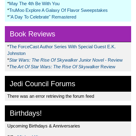
*
May The 4th Be With You
*
TruMoo Explore A Galaxy Of Flavor Sweepstakes
*
"A Day To Celebrate" Remastered
Book Reviews
*
The ForceCast Author Series With Special Guest E.K.
Johnston
*
Star Wars: The Rise Of Skywalker Junior Novel
- Review
*
The Art Of Star Wars: The Rise Of Skywalker
Review
Jedi Council Forums
There was an error retrieving the forum feed
Birthdays!
Upcoming Birthdays & Anniversaries