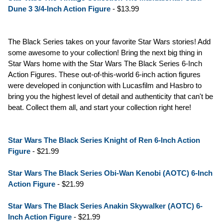
Dune 3 3/4-Inch Action Figure
- $13.99
The Black Series takes on your favorite Star Wars stories! Add
some awesome to your collection! Bring the next big thing in
Star Wars home with the Star Wars The Black Series 6-Inch
Action Figures. These out-of-this-world 6-inch action figures
were developed in conjunction with Lucasfilm and Hasbro to
bring you the highest level of detail and authenticity that can't be
beat. Collect them all, and start your collection right here!
Star Wars The Black Series Knight of Ren 6-Inch Action
Figure
- $21.99
Star Wars The Black Series Obi-Wan Kenobi (AOTC) 6-Inch
Action Figure
- $21.99
Star Wars The Black Series Anakin Skywalker (AOTC) 6-
Inch Action Figure
- $21.99