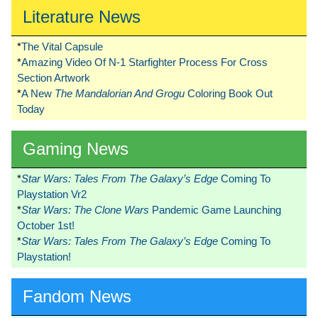
Literature News
*
The Vital Capsule
*
Amazing Video Of N-1 Starfighter Process For Cross
Section Artwork
*
A New
The Mandalorian And Grogu
Coloring Book Out
Today
Gaming News
*
Star Wars: Tales From The Galaxy’s Edge
Coming To
Playstation Vr2
*
Star Wars: The Clone Wars
Pandemic Game Launching
October 1st!
*
Star Wars: Tales From The Galaxy’s Edge
Coming To
Playstation!
Fandom News