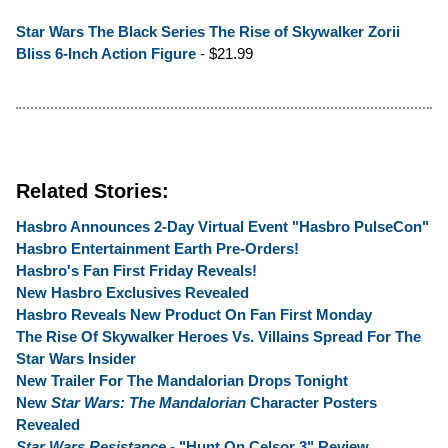
Star Wars The Black Series The Rise of Skywalker Zorii
Bliss 6-Inch Action Figure
- $21.99
Related Stories:
Hasbro Announces 2-Day Virtual Event "Hasbro PulseCon"
Hasbro Entertainment Earth Pre-Orders!
Hasbro's Fan First Friday Reveals!
New Hasbro Exclusives Revealed
Hasbro Reveals New Product On Fan First Monday
The Rise Of Skywalker Heroes Vs. Villains Spread For The
Star Wars Insider
New Trailer For The Mandalorian Drops Tonight
New
Star Wars: The Mandalorian
Character Posters
Revealed
Star Wars Resistance
- "Hunt On Celsor 3" Review