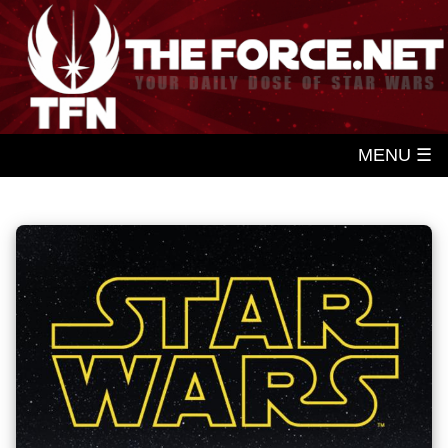
MENU ☰