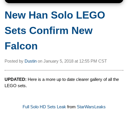
New Han Solo LEGO
Sets Confirm New
Falcon
Posted by
Dustin
on
January 5, 2018 at
12:55 PM CST
UPDATED:
Here is a more up to date clearer gallery of all the
LEGO sets.
Full Solo HD Sets Leak
from
StarWarsLeaks