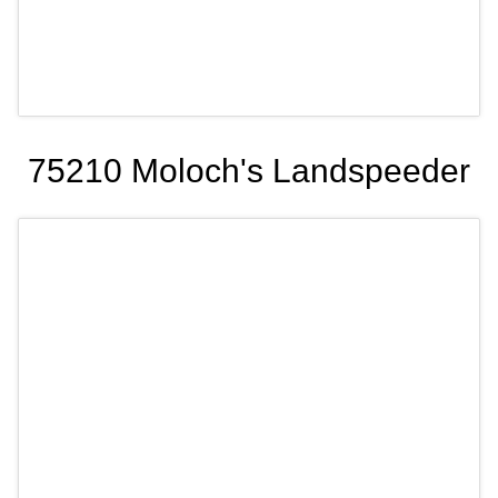
75210 Moloch's Landspeeder