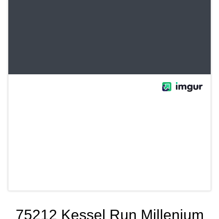
75212 Kessel Run Millenium