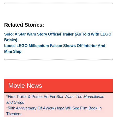
Related Stories:
Solo: A Star Wars Story Official Trailer (As Told With LEGO
Bricks)
Loose LEGO Millennium Falcon Shows Off Interior And
Mini Ship
Movie News
*
First Trailer & Poster Art For
Star Wars: The Mandalorian
and Grogu
*
50th Anniversary Of
A New Hope
Will See Film Back In
Theaters