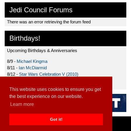
Jedi Council Forums
There was an error retrieving the forum feed
Birthdays!
Upcoming Birthdays & Anniversaries
8/9 -
Michael Kingma
8/11 -
Ian McDiarmid
8/12 -
Star Wars Celebration V (2010)
8/15 -
Star Wars: The Clone Wars (2008)
This website uses cookies to ensure you get
the best experience on our website.
Learn more
Got it!
Home
|
Contact
|
About
|
Disclaimer
2026 TFN, LLC. |
Privacy