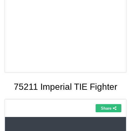
75211 Imperial TIE Fighter