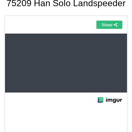
75209 Han Solo Landspeeder