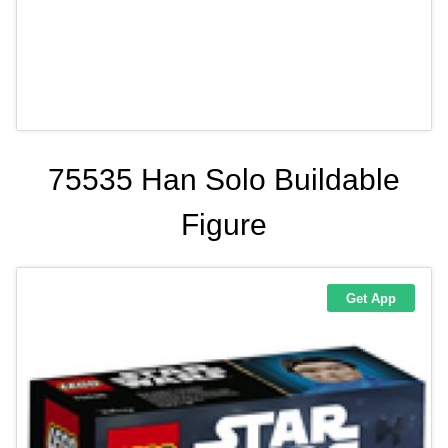
75535 Han Solo Buildable
Figure