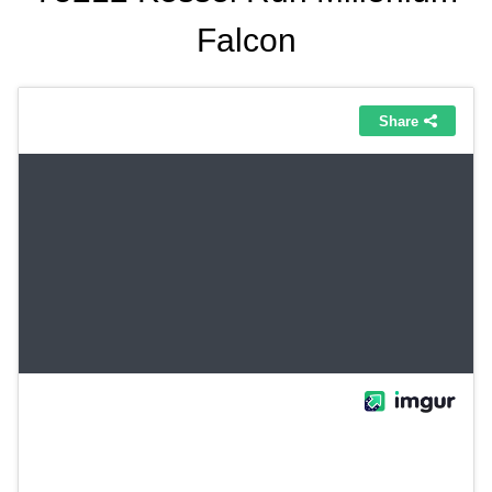
Falcon