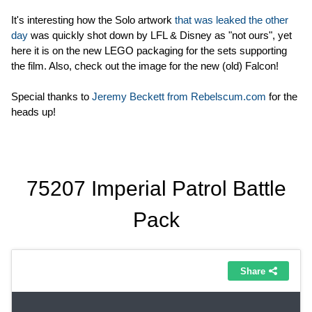
It's interesting how the Solo artwork
that was leaked the other
day
was quickly shot down by LFL & Disney as "not ours", yet
here it is on the new LEGO packaging for the sets supporting
the film. Also, check out the image for the new (old) Falcon!
Special thanks to
Jeremy Beckett from Rebelscum.com
for the
heads up!
75207 Imperial Patrol Battle
Pack