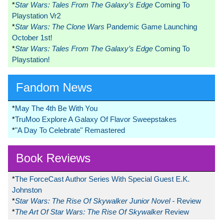
*
Star Wars: Tales From The Galaxy’s Edge
Coming To
Playstation Vr2
*
Star Wars: The Clone Wars
Pandemic Game Launching
October 1st!
*
Star Wars: Tales From The Galaxy’s Edge
Coming To
Playstation!
Fandom News
*
May The 4th Be With You
*
TruMoo Explore A Galaxy Of Flavor Sweepstakes
*
"A Day To Celebrate" Remastered
Book Reviews
*
The ForceCast Author Series With Special Guest E.K.
Johnston
*
Star Wars: The Rise Of Skywalker Junior Novel
- Review
*
The Art Of Star Wars: The Rise Of Skywalker
Review