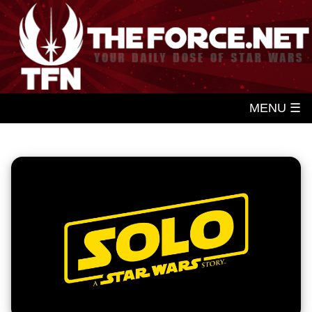
MENU ☰