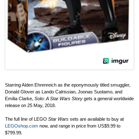
Starring Alden Ehrenreich as the eponymously titled smuggler,
Donald Glover as Lando Calrissian, Joonas Suotamo, and
Emilia Clarke,
Solo
:
A Star Wars Story
gets a general worldwide
release on 25 May, 2018.
The full line of LEGO
Star Wars
sets are available to buy at
LEGOshop.com
now, and range in price from US$9.99 to
$799.99.