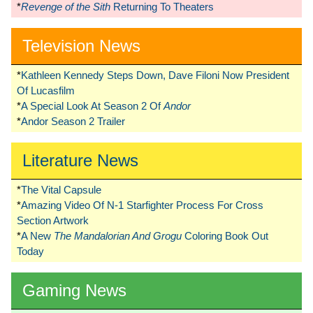
*
Revenge of the Sith
Returning To Theaters
Television News
*
Kathleen Kennedy Steps Down, Dave Filoni Now President
Of Lucasfilm
*
A Special Look At Season 2 Of
Andor
*
Andor Season 2 Trailer
Literature News
*
The Vital Capsule
*
Amazing Video Of N-1 Starfighter Process For Cross
Section Artwork
*
A New
The Mandalorian And Grogu
Coloring Book Out
Today
Gaming News