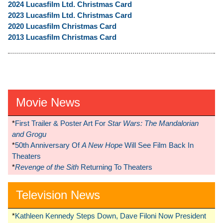
2024 Lucasfilm Ltd. Christmas Card
2023 Lucasfilm Ltd. Christmas Card
2020 Lucasfilm Christmas Card
2013 Lucasfilm Christmas Card
Movie News
*
First Trailer & Poster Art For
Star Wars: The Mandalorian
and Grogu
*
50th Anniversary Of
A New Hope
Will See Film Back In
Theaters
*
Revenge of the Sith
Returning To Theaters
Television News
*
Kathleen Kennedy Steps Down, Dave Filoni Now President