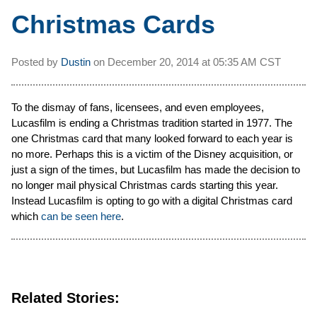
Christmas Cards
Posted by
Dustin
on
December 20, 2014 at
05:35 AM CST
To the dismay of fans, licensees, and even employees,
Lucasfilm is ending a Christmas tradition started in 1977. The
one Christmas card that many looked forward to each year is
no more. Perhaps this is a victim of the Disney acquisition, or
just a sign of the times, but Lucasfilm has made the decision to
no longer mail physical Christmas cards starting this year.
Instead Lucasfilm is opting to go with a digital Christmas card
which
can be seen here
.
Related Stories: