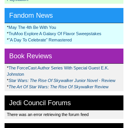
Fandom News
*
May The 4th Be With You
*
TruMoo Explore A Galaxy Of Flavor Sweepstakes
*
"A Day To Celebrate" Remastered
Book Reviews
*
The ForceCast Author Series With Special Guest E.K.
Johnston
*
Star Wars: The Rise Of Skywalker Junior Novel
- Review
*
The Art Of Star Wars: The Rise Of Skywalker
Review
Jedi Council Forums
There was an error retrieving the forum feed