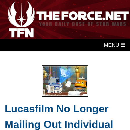
MENU ☰
Lucasfilm No Longer
Mailing Out Individual