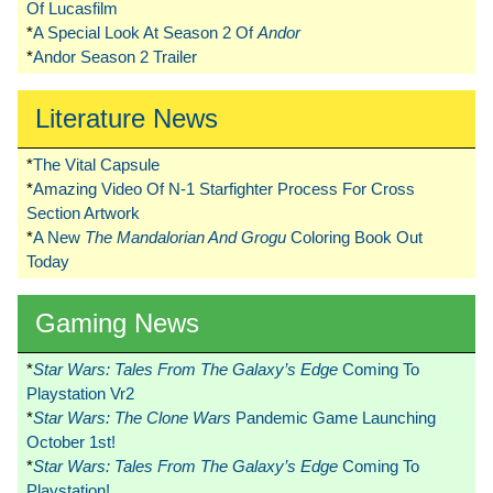
Of Lucasfilm
*
A Special Look At Season 2 Of
Andor
*
Andor Season 2 Trailer
Literature News
*
The Vital Capsule
*
Amazing Video Of N-1 Starfighter Process For Cross
Section Artwork
*
A New
The Mandalorian And Grogu
Coloring Book Out
Today
Gaming News
*
Star Wars: Tales From The Galaxy’s Edge
Coming To
Playstation Vr2
*
Star Wars: The Clone Wars
Pandemic Game Launching
October 1st!
*
Star Wars: Tales From The Galaxy’s Edge
Coming To
Playstation!