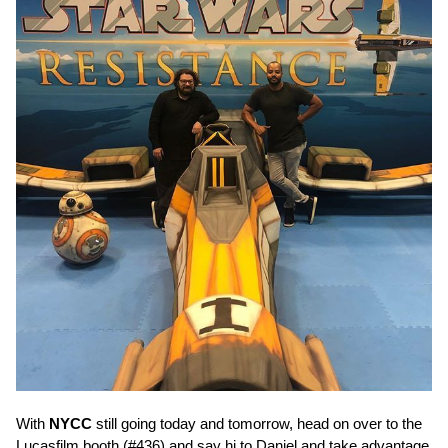
With
NYCC
still going today and tomorrow, head on over to the
Lucasfilm booth (#436) and say hi to Daniel and take advantage