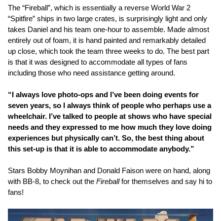
The “Fireball”, which is essentially a reverse World War 2
“Spitfire” ships in two large crates, is surprisingly light and only
takes Daniel and his team one-hour to assemble. Made almost
entirely out of foam, it is hand painted and remarkably detailed
up close, which took the team three weeks to do. The best part
is that it was designed to accommodate all types of fans
including those who need assistance getting around.
“I always love photo-ops and I’ve been doing events for
seven years, so I always think of people who perhaps use a
wheelchair. I’ve talked to people at shows who have special
needs and they expressed to me how much they love doing
experiences but physically can’t. So, the best thing about
this set-up is that it is able to accommodate anybody.”
Stars Bobby Moynihan and Donald Faison were on hand, along
with BB-8, to check out the
Fireball
for themselves and say hi to
fans!