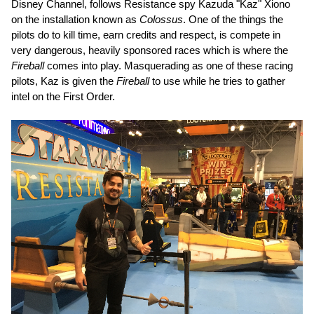
Disney Channel, follows Resistance spy Kazuda "Kaz" Xiono
on the installation known as
Colossus
. One of the things the
pilots do to kill time, earn credits and respect, is compete in
very dangerous, heavily sponsored races which is where the
Fireball
comes into play. Masquerading as one of these racing
pilots, Kaz is given the
Fireball
to use while he tries to gather
intel on the First Order.