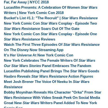
Far, Far Away | NYCC 2018
Lucasfilm Presents: A Celebration Of Women
Star Wars
Writers | New York Comic Con 2018
Bucket's List #1.1: "The Recruit" |
Star Wars Resistance
New York Comic Con
Star Wars
Cosplay - Episode Two
Star Wars Resistance
Soars Out Of The Gate
New York Comic Con
Star Wars
Cosplay - Episode One
Star Wars Resistance
Reviews
Watch The First Three Episodes Of
Star Wars Resistance
On The Disney Now Streaming App
It's Her Universe At New York Comic Con
New York Celebrates The Female Writers Of
Star Wars
Our Star Wars Stories
Panel Embraces The Fandom
Lucasfilm Publishing Panel Brings The
Star Wars
Goods
Hasbro Reveals
Star Wars Resistance
Action Figures
Meet Josh Brener The Voice Of Neeku In
Star Wars
Resistance
Bobby Moynihan Reveals His Character "Orka" From Star
Wars Resistance With Video Sneak Peek On Social Media
Great New
Star Wars
Writers Panel Added To New York