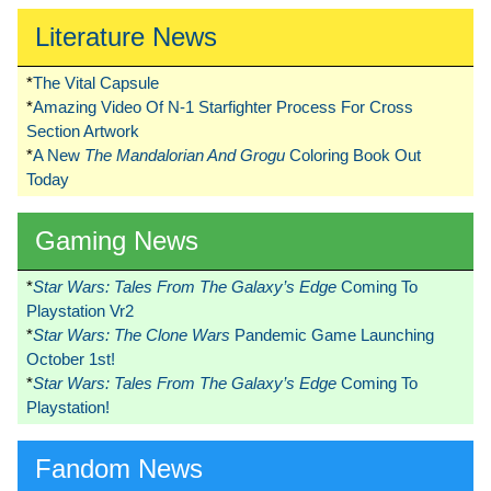
Literature News
*
The Vital Capsule
*
Amazing Video Of N-1 Starfighter Process For Cross
Section Artwork
*
A New
The Mandalorian And Grogu
Coloring Book Out
Today
Gaming News
*
Star Wars: Tales From The Galaxy’s Edge
Coming To
Playstation Vr2
*
Star Wars: The Clone Wars
Pandemic Game Launching
October 1st!
*
Star Wars: Tales From The Galaxy’s Edge
Coming To
Playstation!
Fandom News