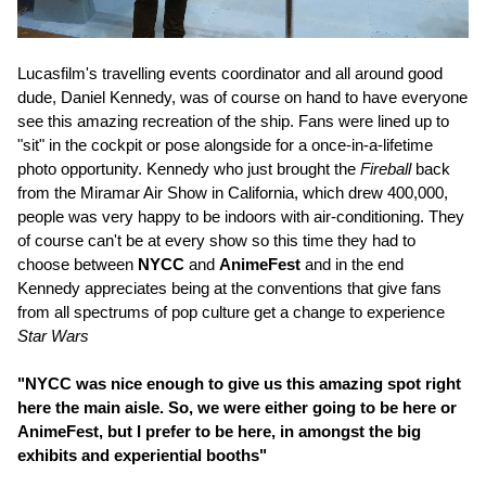
Lucasfilm's travelling events coordinator and all around good
dude, Daniel Kennedy, was of course on hand to have everyone
see this amazing recreation of the ship. Fans were lined up to
"sit" in the cockpit or pose alongside for a once-in-a-lifetime
photo opportunity. Kennedy who just brought the
Fireball
back
from the Miramar Air Show in California, which drew 400,000,
people was very happy to be indoors with air-conditioning. They
of course can't be at every show so this time they had to
choose between
NYCC
and
AnimeFest
and in the end
Kennedy appreciates being at the conventions that give fans
from all spectrums of pop culture get a change to experience
Star Wars
"NYCC was nice enough to give us this amazing spot right
here the main aisle. So, we were either going to be here or
AnimeFest, but I prefer to be here, in amongst the big
exhibits and experiential booths"