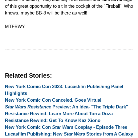
of this great opportunity to sit in the cockpit of the "Fireball"! Who
knows, maybe BB-8 will be there as well!
MTFBWY.
Related Stories:
New York Comic Con 2023: Lucasfilm Publishing Panel
Highlights
New York Comic Con Canceled, Goes Virtual
Star Wars Resistance
Preview: An Idea- "The Triple Dark"
Resistance Rewind: Learn More About Torra Doza
Resistance Rewind: Get To Know Kaz Xiono
New York Comic Con
Star Wars
Cosplay - Episode Three
Lucasfilm Publishing: New
Star Wars
Stories from A Galaxy