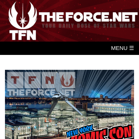
MENU ☰