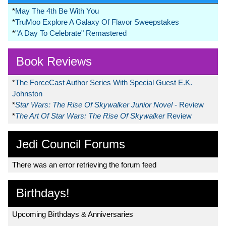
*
May The 4th Be With You
*
TruMoo Explore A Galaxy Of Flavor Sweepstakes
*
"A Day To Celebrate" Remastered
Book Reviews
*
The ForceCast Author Series With Special Guest E.K.
Johnston
*
Star Wars: The Rise Of Skywalker Junior Novel
- Review
*
The Art Of Star Wars: The Rise Of Skywalker
Review
Jedi Council Forums
There was an error retrieving the forum feed
Birthdays!
Upcoming Birthdays & Anniversaries