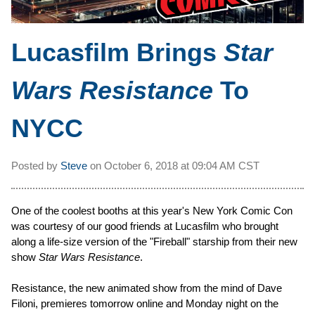
Lucasfilm Brings
Star
Wars Resistance
To
NYCC
Posted by
Steve
on
October 6, 2018 at
09:04 AM CST
One of the coolest booths at this year's New York Comic Con
was courtesy of our good friends at Lucasfilm who brought
along a life-size version of the "Fireball" starship from their new
show
Star Wars Resistance
.
Resistance, the new animated show from the mind of Dave
Filoni, premieres tomorrow online and Monday night on the