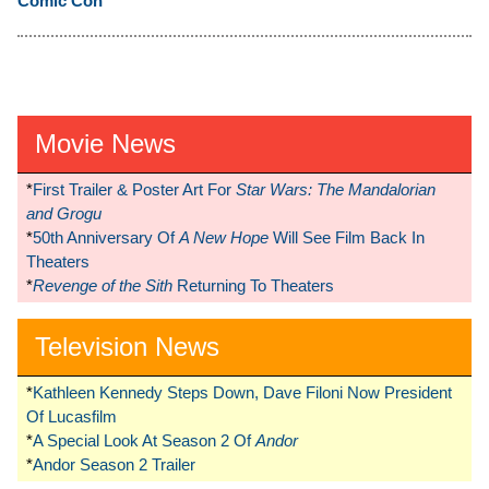
Comic Con
Movie News
*
First Trailer & Poster Art For
Star Wars: The Mandalorian
and Grogu
*
50th Anniversary Of
A New Hope
Will See Film Back In
Theaters
*
Revenge of the Sith
Returning To Theaters
Television News
*
Kathleen Kennedy Steps Down, Dave Filoni Now President
Of Lucasfilm
*
A Special Look At Season 2 Of
Andor
*
Andor Season 2 Trailer