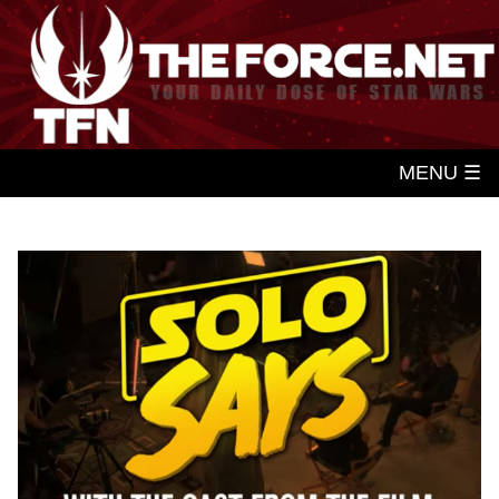
MENU ☰