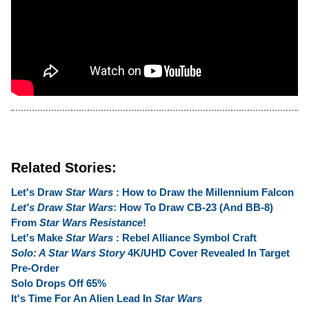
Related Stories:
Let's Draw
Star Wars
: How to Draw the Millennium Falcon
Let's Draw Star Wars
: How To Draw CB-23 (And BB-8)
From
Star Wars Resistance
!
Let's Make
Star Wars
: Rebel Alliance Symbol Craft
Solo: A Star Wars Story
4K/UHD Cover Revealed In Target
Pre-Order
Solo Drops Off 65%
It's Time For An Alien Lead In
Star Wars