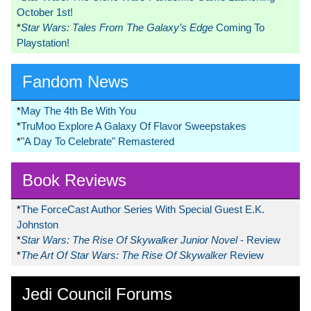
October 1st!
*
Star Wars: Tales From The Galaxy’s Edge
Coming To
Playstation!
Fandom News
*
May The 4th Be With You
*
TruMoo Explore A Galaxy Of Flavor Sweepstakes
*
"A Day To Celebrate" Remastered
Book Reviews
*
The ForceCast Author Series With Special Guest E.K.
Johnston
*
Star Wars: The Rise Of Skywalker Junior Novel
- Review
*
The Art Of Star Wars: The Rise Of Skywalker
Review
Jedi Council Forums