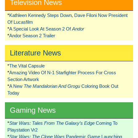
Television News
*
Kathleen Kennedy Steps Down, Dave Filoni Now President
Of Lucasfilm
*
A Special Look At Season 2 Of
Andor
*
Andor Season 2 Trailer
Literature News
*
The Vital Capsule
*
Amazing Video Of N-1 Starfighter Process For Cross
Section Artwork
*
A New
The Mandalorian And Grogu
Coloring Book Out
Today
Gaming News
*
Star Wars: Tales From The Galaxy’s Edge
Coming To
Playstation Vr2
*
Star Wars: The Clone Wars
Pandemic Game Launching