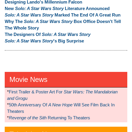
Designing Lando's Millennium Falcon
New
Solo: A Star Wars Story
Literature Announced
Solo: A Star Wars Story
Marked The End Of A Great Run
Why The
Solo: A Star Wars Story
Box Office Doesn't Tell
The Whole Story
The Designers Of
Solo: A Star Wars Story
Solo: A Star Wars Story
's Big Surprise
Movie News
*
First Trailer & Poster Art For
Star Wars: The Mandalorian
and Grogu
*
50th Anniversary Of
A New Hope
Will See Film Back In
Theaters
*
Revenge of the Sith
Returning To Theaters