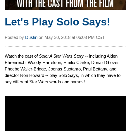
Let's Play Solo Says!
Posted by
Dustin
on
May 30, 2018 at
06:08 PM CST
Watch the cast of
Solo: A Star Wars Story
-- including Alden
Ehrenreich, Woody Harrelson, Emilia Clarke, Donald Glover,
Phoebe Waller-Bridge, Joonas Suotamo, Paul Bettany, and
director Ron Howard -- play Solo Says, in which they have to
say different Star Wars words and names!