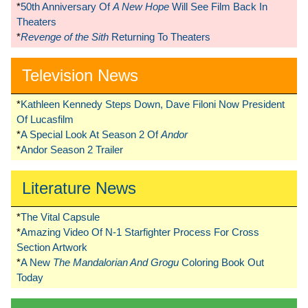
*
50th Anniversary Of
A New Hope
Will See Film Back In
Theaters
*
Revenge of the Sith
Returning To Theaters
Television News
*
Kathleen Kennedy Steps Down, Dave Filoni Now President
Of Lucasfilm
*
A Special Look At Season 2 Of
Andor
*
Andor Season 2 Trailer
Literature News
*
The Vital Capsule
*
Amazing Video Of N-1 Starfighter Process For Cross
Section Artwork
*
A New
The Mandalorian And Grogu
Coloring Book Out
Today