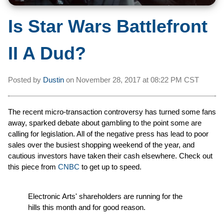
Is Star Wars Battlefront
II A Dud?
Posted by
Dustin
on
November 28, 2017 at
08:22 PM CST
The recent micro-transaction controversy has turned some fans
away, sparked debate about gambling to the point some are
calling for legislation. All of the negative press has lead to poor
sales over the busiest shopping weekend of the year, and
cautious investors have taken their cash elsewhere. Check out
this piece from
CNBC
to get up to speed.
Electronic Arts' shareholders are running for the
hills this month and for good reason.