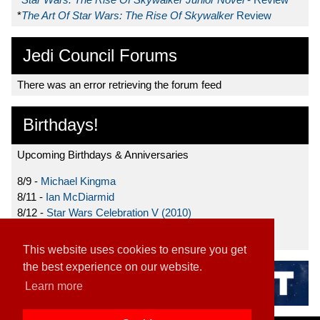
*
The Art Of Star Wars: The Rise Of Skywalker
Review
Jedi Council Forums
There was an error retrieving the forum feed
Birthdays!
Upcoming Birthdays & Anniversaries
8/9 -
Michael Kingma
8/11 -
Ian McDiarmid
8/12 -
Star Wars Celebration V (2010)
8/15 -
Star Wars: The Clone Wars (2008)
This website uses cookies to ensure you get
the best experience on our website.
Learn more