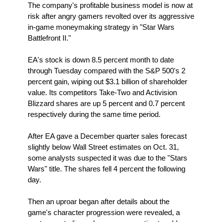
The company's profitable business model is now at
risk after angry gamers revolted over its aggressive
in-game moneymaking strategy in "Star Wars
Battlefront II."
EA's stock is down 8.5 percent month to date
through Tuesday compared with the S&P 500's 2
percent gain, wiping out $3.1 billion of shareholder
value. Its competitors Take-Two and Activision
Blizzard shares are up 5 percent and 0.7 percent
respectively during the same time period.
After EA gave a December quarter sales forecast
slightly below Wall Street estimates on Oct. 31,
some analysts suspected it was due to the "Stars
Wars" title. The shares fell 4 percent the following
day.
Then an uproar began after details about the
game's character progression were revealed, a