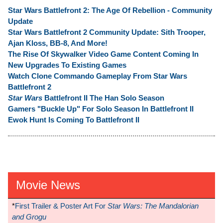
Star Wars Battlefront 2: The Age Of Rebellion - Community
Update
Star Wars Battlefront 2 Community Update: Sith Trooper,
Ajan Kloss, BB-8, And More!
The Rise Of Skywalker Video Game Content Coming In
New Upgrades To Existing Games
Watch Clone Commando Gameplay From Star Wars
Battlefront 2
Star Wars
Battlefront II The Han Solo Season
Gamers "Buckle Up" For Solo Season In Battlefront II
Ewok Hunt Is Coming To Battlefront II
Movie News
*
First Trailer & Poster Art For
Star Wars: The Mandalorian
and Grogu