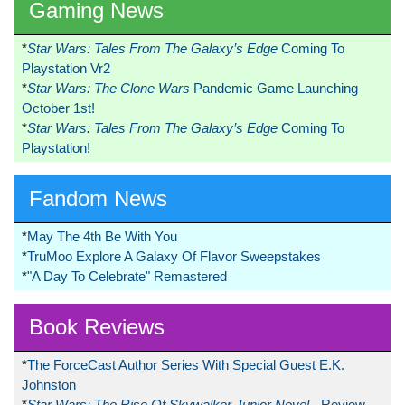
Gaming News
*
Star Wars: Tales From The Galaxy’s Edge
Coming To
Playstation Vr2
*
Star Wars: The Clone Wars
Pandemic Game Launching
October 1st!
*
Star Wars: Tales From The Galaxy’s Edge
Coming To
Playstation!
Fandom News
*
May The 4th Be With You
*
TruMoo Explore A Galaxy Of Flavor Sweepstakes
*
"A Day To Celebrate" Remastered
Book Reviews
*
The ForceCast Author Series With Special Guest E.K.
Johnston
*
Star Wars: The Rise Of Skywalker Junior Novel
- Review