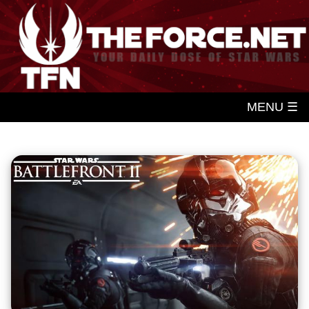
MENU ☰