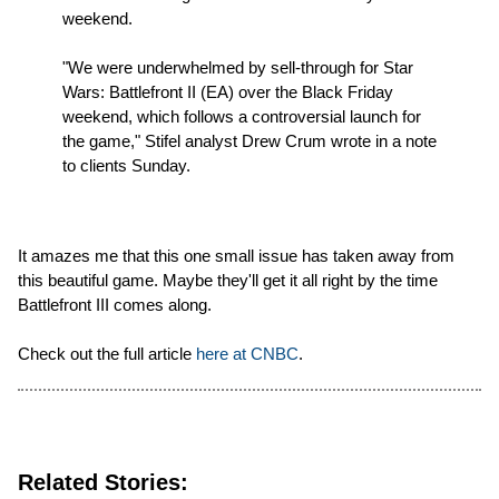
weekend.
"We were underwhelmed by sell-through for Star
Wars: Battlefront II (EA) over the Black Friday
weekend, which follows a controversial launch for
the game," Stifel analyst Drew Crum wrote in a note
to clients Sunday.
It amazes me that this one small issue has taken away from
this beautiful game. Maybe they'll get it all right by the time
Battlefront III comes along.
Check out the full article
here at CNBC
.
Related Stories: