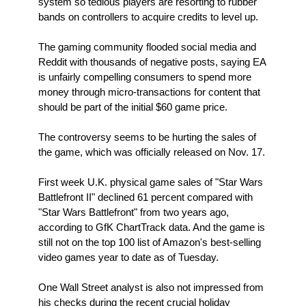
system so tedious players are resorting to rubber
bands on controllers to acquire credits to level up.
The gaming community flooded social media and
Reddit with thousands of negative posts, saying EA
is unfairly compelling consumers to spend more
money through micro-transactions for content that
should be part of the initial $60 game price.
The controversy seems to be hurting the sales of
the game, which was officially released on Nov. 17.
First week U.K. physical game sales of "Star Wars
Battlefront II" declined 61 percent compared with
"Star Wars Battlefront" from two years ago,
according to GfK ChartTrack data. And the game is
still not on the top 100 list of Amazon's best-selling
video games year to date as of Tuesday.
One Wall Street analyst is also not impressed from
his checks during the recent crucial holiday