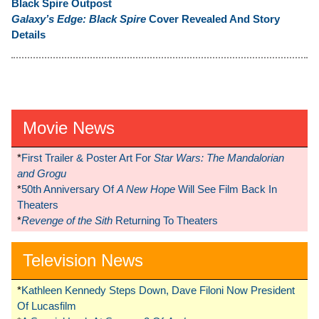
Black Spire Outpost
Galaxy’s Edge: Black Spire
Cover Revealed And Story
Details
Movie News
*
First Trailer & Poster Art For
Star Wars: The Mandalorian
and Grogu
*
50th Anniversary Of
A New Hope
Will See Film Back In
Theaters
*
Revenge of the Sith
Returning To Theaters
Television News
*
Kathleen Kennedy Steps Down, Dave Filoni Now President
Of Lucasfilm