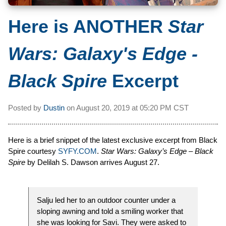
Here is ANOTHER
Star
Wars: Galaxy's Edge -
Black Spire
Excerpt
Posted by
Dustin
on
August 20, 2019 at
05:20 PM CST
Here is a brief snippet of the latest exclusive excerpt from Black
Spire courtesy
SYFY.COM
.
Star Wars: Galaxy’s Edge – Black
Spire
by Delilah S. Dawson arrives August 27.
Salju led her to an outdoor counter under a
sloping awning and told a smiling worker that
she was looking for Savi. They were asked to