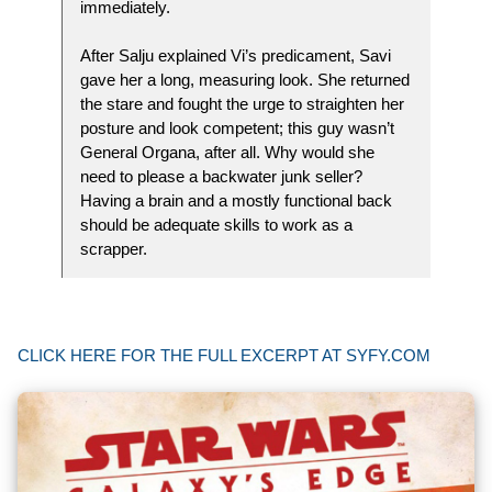
immediately.
After Salju explained Vi’s predicament, Savi
gave her a long, measuring look. She returned
the stare and fought the urge to straighten her
posture and look competent; this guy wasn’t
General Organa, after all. Why would she
need to please a backwater junk seller?
Having a brain and a mostly functional back
should be adequate skills to work as a
scrapper.
CLICK HERE FOR THE FULL EXCERPT AT SYFY.COM