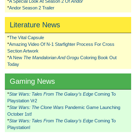
*
A Special Look At Season 2 Of
Andor
*
Andor Season 2 Trailer
Literature News
*
The Vital Capsule
*
Amazing Video Of N-1 Starfighter Process For Cross
Section Artwork
*
A New
The Mandalorian And Grogu
Coloring Book Out
Today
Gaming News
*
Star Wars: Tales From The Galaxy’s Edge
Coming To
Playstation Vr2
*
Star Wars: The Clone Wars
Pandemic Game Launching
October 1st!
*
Star Wars: Tales From The Galaxy’s Edge
Coming To
Playstation!