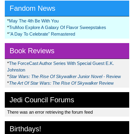
Fandom News
*
May The 4th Be With You
*
TruMoo Explore A Galaxy Of Flavor Sweepstakes
*
"A Day To Celebrate" Remastered
Book Reviews
*
The ForceCast Author Series With Special Guest E.K.
Johnston
*
Star Wars: The Rise Of Skywalker Junior Novel
- Review
*
The Art Of Star Wars: The Rise Of Skywalker
Review
Jedi Council Forums
There was an error retrieving the forum feed
Birthdays!