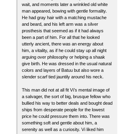
wait, and moments later a wrinkled old white
man appeared, bowing with gentle formality.
He had gray hair with a matching mustache
and beard, and his left arm was a silver
prosthesis that seemed as if it had always
been a part of him. For all that he looked
utterly ancient, there was an energy about
him, a vitality, as if he could stay up all night
arguing over philosophy or helping a shaak
give birth. He was dressed in the usual natural
colors and layers of Batuu but also wore a
slender scarf tied jauntily around his neck.
This man did not at all fit Vi’s mental image of
a salvager, the sort of big, brusque fellow who
bullied his way to better deals and bought dead
ships from desperate people for the lowest
price he could pressure them into. There was
something soft and gentle about him, a
serenity as well as a curiosity. Vi liked him