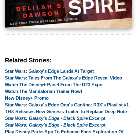
Related Stories:
Star Wars: Galaxy's Edge Lands At Target
Star Wars: Tales From The Galaxy's Edge Reveal Video
Watch The Disney+ Panel From The D23 Expo
Watch The Mandalorian Trailer Now!
New Disney+ Promo
Star Wars: Galaxy's Edge Oga's Cantina: R3X's Playlist #1
THX Releases New Genesis Trailer To Replace Deep Note
Star Wars: Galaxy's Edge - Black Spire
Excerpt
Star Wars: Galaxy's Edge - Black Spire
Excerpt
Play Disney Parks App To Enhance Fans Exploration Of