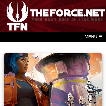
MENU ☰