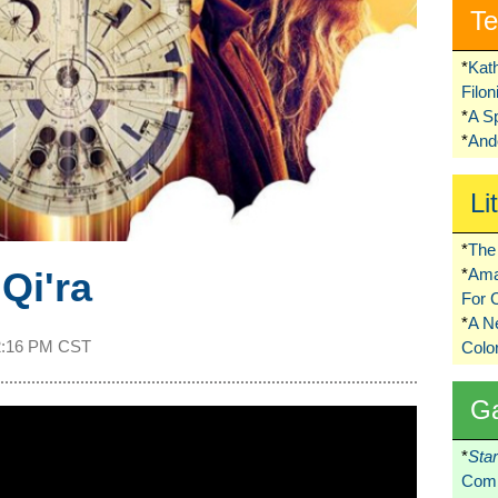
Te
*
Kat
Filo
*
A S
*
Ando
Li
*
The 
Qi'ra
*
Ama
For 
*
A 
2:16 PM CST
Colo
G
*
Sta
Comi