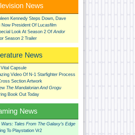
levision News
hleen Kennedy Steps Down, Dave
ni Now President Of Lucasfilm
pecial Look At Season 2 Of
Andor
r Season 2 Trailer
terature News
Vital Capsule
zing Video Of N-1 Starfighter Process
Cross Section Artwork
New
The Mandalorian And Grogu
ring Book Out Today
aming News
r Wars: Tales From The Galaxy’s Edge
ng To Playstation Vr2