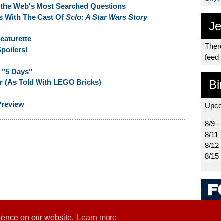
r the Web's Most Searched Questions
s With The Cast Of
Solo: A Star Wars Story
Je
eaturette
There
poilers!
feed
 "5 Days"
ler (As Told With LEGO Bricks)
Bi
Preview
Upco
8/9 -
8/11 
8/12
8/15
rience on our website.
Learn more