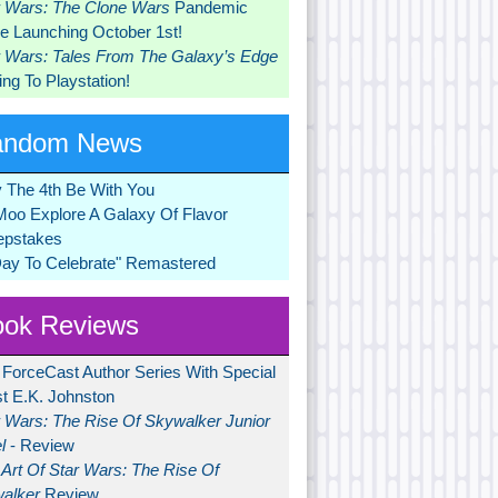
r Wars: The Clone Wars
Pandemic
 Launching October 1st!
r Wars: Tales From The Galaxy’s Edge
ng To Playstation!
andom News
 The 4th Be With You
Moo Explore A Galaxy Of Flavor
pstakes
Day To Celebrate" Remastered
ok Reviews
 ForceCast Author Series With Special
t E.K. Johnston
r Wars: The Rise Of Skywalker Junior
l
- Review
Art Of Star Wars: The Rise Of
alker
Review