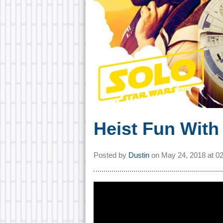
Heist Fun With 
Posted by
Dustin
on
May 24, 2018 at
0