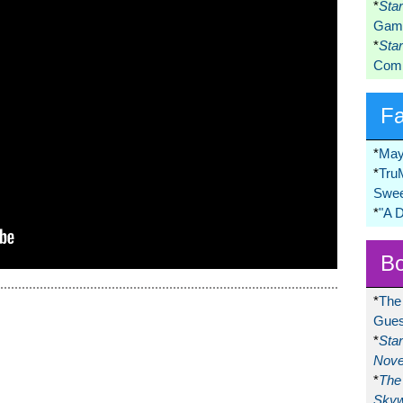
*
Sta
Game
*
Sta
Comi
F
*
May
*
Tru
Swee
*
"A 
Bo
*
The
Gues
*
Sta
Nove
*
The 
Skyw