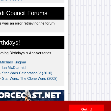
di Council Forums
 was an error retrieving the forum
rthdays!
ming Birthdays & Anniversaries
Michael Kingma
-
Ian McDiarmid
 -
Star Wars Celebration V (2010)
 -
Star Wars: The Clone Wars (2008)
Got it!