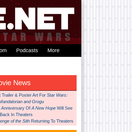
dom
Podcasts
More
ovie News
t Trailer & Poster Art For
Star Wars:
Mandalorian and Grogu
h Anniversary Of
A New Hope
Will See
 Back In Theaters
nge of the Sith
Returning To Theaters