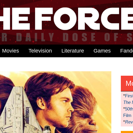
Movies
Television
Literature
Games
Fan
M
*
Firs
The 
*
50t
Film
*
Reve