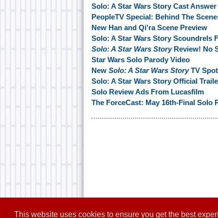
Solo: A Star Wars Story Cast Answe
PeopleTV Special: Behind The Scene
New Han and Qi'ra Scene Preview
Solo: A Star Wars Story Scoundrels F
Solo: A Star Wars Story
Review! No S
Star Wars Solo Parody Video
New
Solo: A Star Wars Story
TV Spot
Solo: A Star Wars Story Official Trai
Solo Review Ads From Lucasfilm
The ForceCast: May 16th-Final Solo 
This website uses cookies to ensure you get the best expe