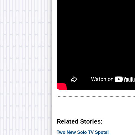
Related Stories:
Two New Solo TV Spots!