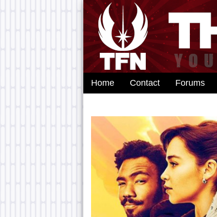
Home
Contact
Forums