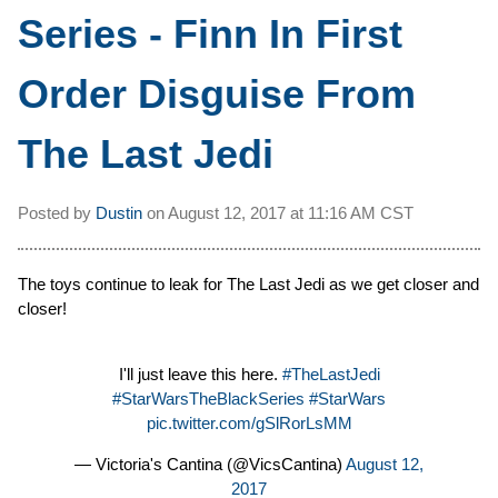
Series - Finn In First
Order Disguise From
The Last Jedi
Posted by
Dustin
on
August 12, 2017 at
11:16 AM CST
The toys continue to leak for The Last Jedi as we get closer and
closer!
I'll just leave this here.
#TheLastJedi
#StarWarsTheBlackSeries
#StarWars
pic.twitter.com/gSlRorLsMM
— Victoria's Cantina (@VicsCantina)
August 12,
2017