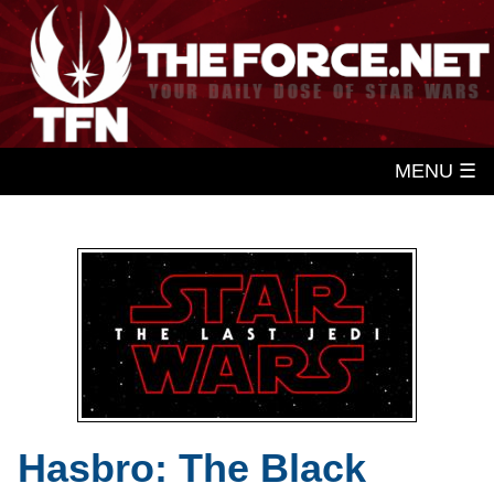
MENU ☰
Hasbro: The Black