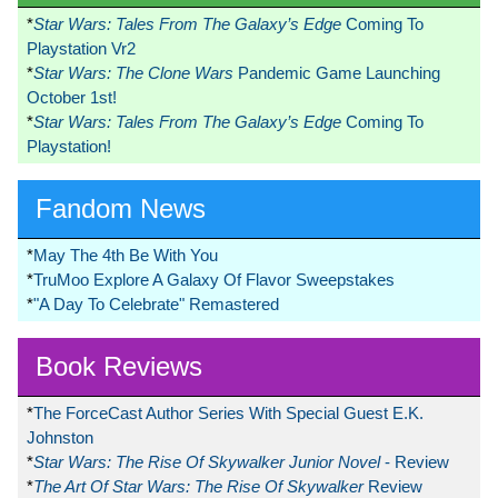
*
Star Wars: Tales From The Galaxy’s Edge
Coming To
Playstation Vr2
*
Star Wars: The Clone Wars
Pandemic Game Launching
October 1st!
*
Star Wars: Tales From The Galaxy’s Edge
Coming To
Playstation!
Fandom News
*
May The 4th Be With You
*
TruMoo Explore A Galaxy Of Flavor Sweepstakes
*
"A Day To Celebrate" Remastered
Book Reviews
*
The ForceCast Author Series With Special Guest E.K.
Johnston
*
Star Wars: The Rise Of Skywalker Junior Novel
- Review
*
The Art Of Star Wars: The Rise Of Skywalker
Review