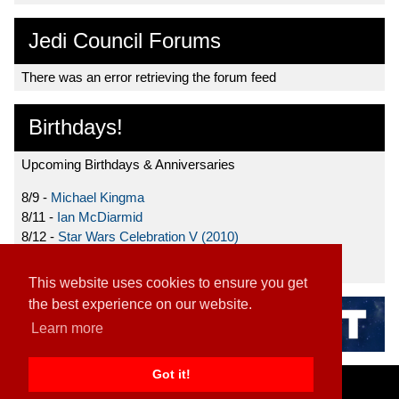
Jedi Council Forums
There was an error retrieving the forum feed
Birthdays!
Upcoming Birthdays & Anniversaries
8/9 -
Michael Kingma
8/11 -
Ian McDiarmid
8/12 -
Star Wars Celebration V (2010)
8/15 -
Star Wars: The Clone Wars (2008)
This website uses cookies to ensure you get
the best experience on our website.
Learn more
Got it!
Home
|
Contact
|
About
|
Disclaimer