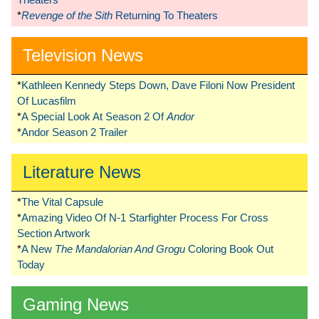
*
Revenge of the Sith
Returning To Theaters
Television News
*
Kathleen Kennedy Steps Down, Dave Filoni Now President
Of Lucasfilm
*
A Special Look At Season 2 Of
Andor
*
Andor Season 2 Trailer
Literature News
*
The Vital Capsule
*
Amazing Video Of N-1 Starfighter Process For Cross
Section Artwork
*
A New
The Mandalorian And Grogu
Coloring Book Out
Today
Gaming News