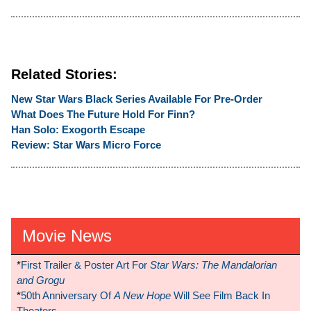
Related Stories:
New Star Wars Black Series Available For Pre-Order
What Does The Future Hold For Finn?
Han Solo: Exogorth Escape
Review: Star Wars Micro Force
Movie News
*
First Trailer & Poster Art For
Star Wars: The Mandalorian
and Grogu
*
50th Anniversary Of
A New Hope
Will See Film Back In
Theaters