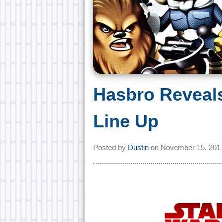
Hasbro Reveal
Line Up
Posted by
Dustin
on
November 15, 201