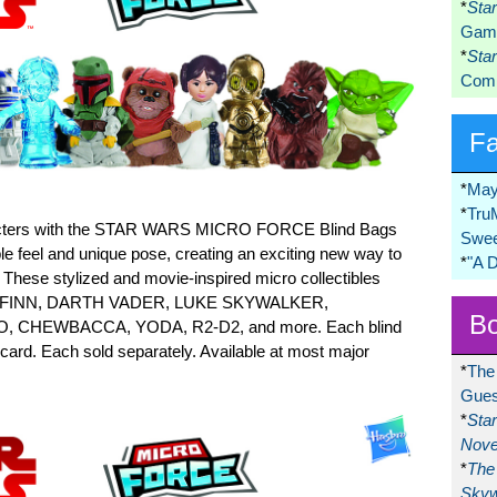
*
Sta
Game
*
Sta
Comi
F
*
May
*
Tru
haracters with the STAR WARS MICRO FORCE Blind Bags
Swee
e feel and unique pose, creating an exciting new way to
*
"A 
These stylized and movie-inspired micro collectibles
REY, FINN, DARTH VADER, LUKE SKYWALKER,
Bo
 CHEWBACCA, YODA, R2-D2, and more. Each blind
 card. Each sold separately. Available at most major
*
The
Gues
*
Sta
Nove
*
The 
Skyw