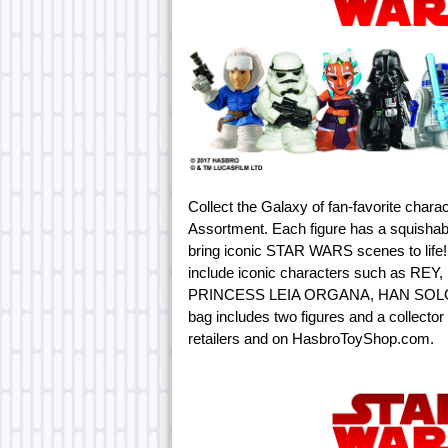
Collect the Galaxy of fan-favorite c
Assortment. Each figure has a squishabl
bring iconic STAR WARS scenes to life! 
include iconic characters such as 
PRINCESS LEIA ORGANA, HAN SOLO,
bag includes two figures and a collector
retailers and on HasbroToyShop.com.