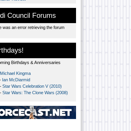
di Council Forums
 was an error retrieving the forum
rthdays!
ming Birthdays & Anniversaries
Michael Kingma
-
Ian McDiarmid
 -
Star Wars Celebration V (2010)
 -
Star Wars: The Clone Wars (2008)