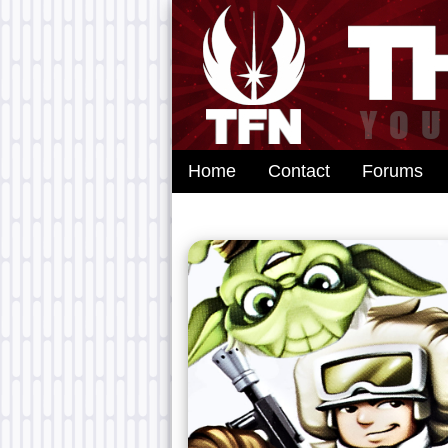
Home
Contact
Forums