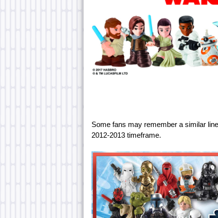
Some fans may remember a similar line
2012-2013 timeframe.