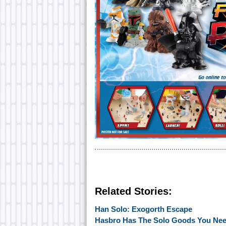
Related Stories:
Han Solo: Exogorth Escape
Hasbro Has The Solo Goods You Ne