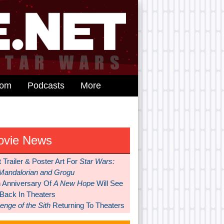
dom
Podcasts
More
ovie News
t Trailer & Poster Art For
Star Wars:
Mandalorian and Grogu
h Anniversary Of
A New Hope
Will See
 Back In Theaters
nge of the Sith
Returning To Theaters