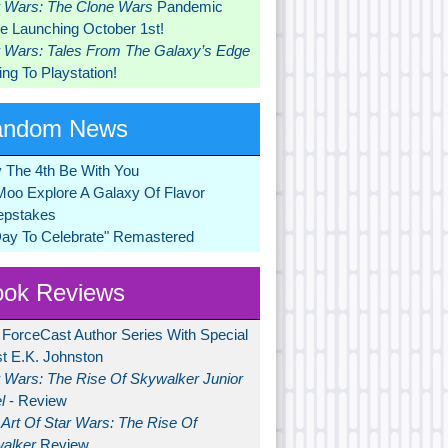
r Wars: The Clone Wars
Pandemic
 Launching October 1st!
r Wars: Tales From The Galaxy’s Edge
ng To Playstation!
andom News
 The 4th Be With You
Moo Explore A Galaxy Of Flavor
pstakes
Day To Celebrate" Remastered
ok Reviews
 ForceCast Author Series With Special
t E.K. Johnston
r Wars: The Rise Of Skywalker Junior
l
- Review
Art Of Star Wars: The Rise Of
alker
Review