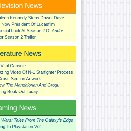
levision News
hleen Kennedy Steps Down, Dave
ni Now President Of Lucasfilm
pecial Look At Season 2 Of
Andor
r Season 2 Trailer
terature News
Vital Capsule
zing Video Of N-1 Starfighter Process
Cross Section Artwork
New
The Mandalorian And Grogu
ring Book Out Today
aming News
r Wars: Tales From The Galaxy’s Edge
ng To Playstation Vr2