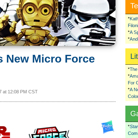
Te
*
Kat
Filo
*
A S
*
Ando
Li
s New Micro Force
*
The 
*
Ama
For 
*
A 
7 at
12:08 PM CST
Colo
G
*
Sta
Comi