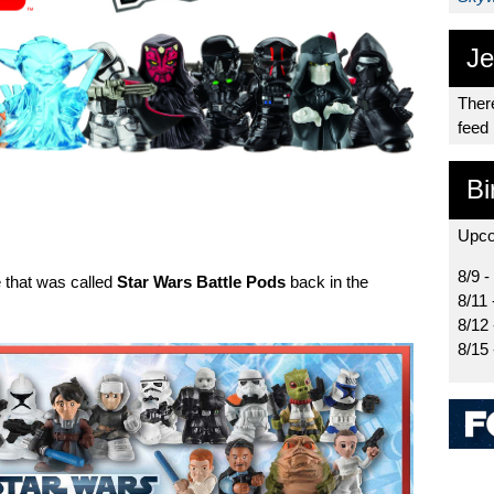
Je
There
feed
Bi
Upco
8/9 -
 that was called
Star Wars Battle Pods
back in the
8/11 
8/12
8/15