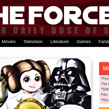
Movies
Television
Literature
Games
Fan
M
*
Firs
The 
*
50t
Film
*
Reve