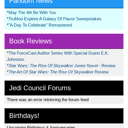
Fandom News
*
May The 4th Be With You
*
TruMoo Explore A Galaxy Of Flavor Sweepstakes
*
"A Day To Celebrate" Remastered
Book Reviews
*
The ForceCast Author Series With Special Guest E.K.
Johnston
*
Star Wars: The Rise Of Skywalker Junior Novel
- Review
*
The Art Of Star Wars: The Rise Of Skywalker
Review
Jedi Council Forums
There was an error retrieving the forum feed
Birthdays!
Upcoming Birthdays & Anniversaries