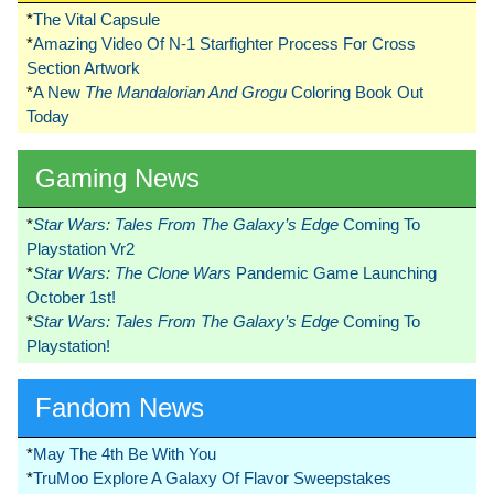
*
The Vital Capsule
*
Amazing Video Of N-1 Starfighter Process For Cross
Section Artwork
*
A New
The Mandalorian And Grogu
Coloring Book Out
Today
Gaming News
*
Star Wars: Tales From The Galaxy’s Edge
Coming To
Playstation Vr2
*
Star Wars: The Clone Wars
Pandemic Game Launching
October 1st!
*
Star Wars: Tales From The Galaxy’s Edge
Coming To
Playstation!
Fandom News
*
May The 4th Be With You
*
TruMoo Explore A Galaxy Of Flavor Sweepstakes