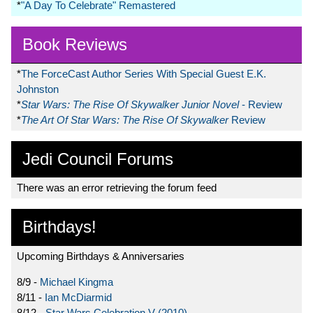
*
"A Day To Celebrate" Remastered
Book Reviews
*
The ForceCast Author Series With Special Guest E.K.
Johnston
*
Star Wars: The Rise Of Skywalker Junior Novel
- Review
*
The Art Of Star Wars: The Rise Of Skywalker
Review
Jedi Council Forums
There was an error retrieving the forum feed
Birthdays!
Upcoming Birthdays & Anniversaries
8/9 -
Michael Kingma
8/11 -
Ian McDiarmid
8/12 -
Star Wars Celebration V (2010)