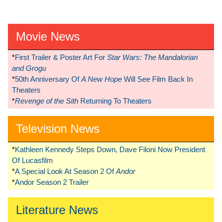
Movie News
*
First Trailer & Poster Art For
Star Wars: The Mandalorian
and Grogu
*
50th Anniversary Of
A New Hope
Will See Film Back In
Theaters
*
Revenge of the Sith
Returning To Theaters
Television News
*
Kathleen Kennedy Steps Down, Dave Filoni Now President
Of Lucasfilm
*
A Special Look At Season 2 Of
Andor
*
Andor Season 2 Trailer
Literature News