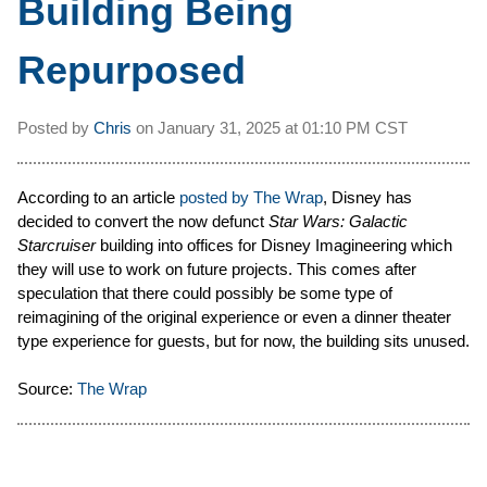
Building Being
Repurposed
Posted by
Chris
on
January 31, 2025 at
01:10 PM CST
According to an article
posted by The Wrap
, Disney has
decided to convert the now defunct
Star Wars: Galactic
Starcruiser
building into offices for Disney Imagineering which
they will use to work on future projects. This comes after
speculation that there could possibly be some type of
reimagining of the original experience or even a dinner theater
type experience for guests, but for now, the building sits unused.
Source:
The Wrap