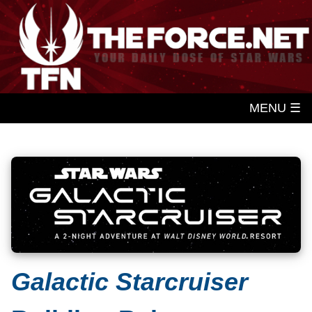
MENU ☰
Galactic Starcruiser