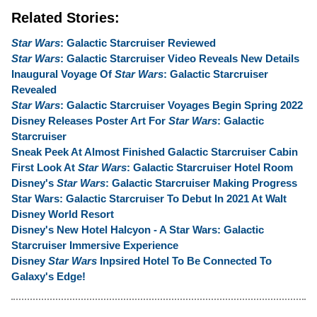
Related Stories:
Star Wars
: Galactic Starcruiser Reviewed
Star Wars
: Galactic Starcruiser Video Reveals New Details
Inaugural Voyage Of
Star Wars
: Galactic Starcruiser
Revealed
Star Wars
: Galactic Starcruiser Voyages Begin Spring 2022
Disney Releases Poster Art For
Star Wars
: Galactic
Starcruiser
Sneak Peek At Almost Finished Galactic Starcruiser Cabin
First Look At
Star Wars
: Galactic Starcruiser Hotel Room
Disney's
Star Wars
: Galactic Starcruiser Making Progress
Star Wars: Galactic Starcruiser To Debut In 2021 At Walt
Disney World Resort
Disney's New Hotel Halcyon - A Star Wars: Galactic
Starcruiser Immersive Experience
Disney
Star Wars
Inpsired Hotel To Be Connected To
Galaxy's Edge!