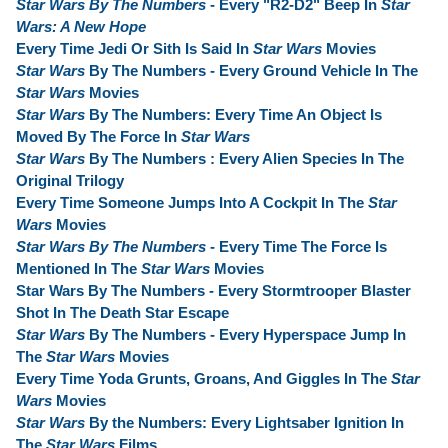
Star Wars By The Numbers
- Every "R2-D2" Beep In
Star
Wars: A New Hope
Every Time Jedi Or Sith Is Said In
Star Wars
Movies
Star Wars
By The Numbers - Every Ground Vehicle In The
Star Wars
Movies
Star Wars
By The Numbers: Every Time An Object Is
Moved By The Force In
Star Wars
Star Wars
By The Numbers : Every Alien Species In The
Original Trilogy
Every Time Someone Jumps Into A Cockpit In The
Star
Wars
Movies
Star Wars By The Numbers
- Every Time The Force Is
Mentioned In The
Star Wars
Movies
Star Wars By The Numbers - Every Stormtrooper Blaster
Shot In The Death Star Escape
Star Wars
By The Numbers - Every Hyperspace Jump In
The
Star Wars
Movies
Every Time Yoda Grunts, Groans, And Giggles In The
Star
Wars
Movies
Star Wars
By the Numbers: Every Lightsaber Ignition In
The
Star Wars
Films