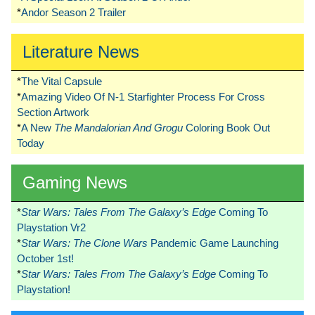
*
Andor Season 2 Trailer
Literature News
*
The Vital Capsule
*
Amazing Video Of N-1 Starfighter Process For Cross
Section Artwork
*
A New
The Mandalorian And Grogu
Coloring Book Out
Today
Gaming News
*
Star Wars: Tales From The Galaxy’s Edge
Coming To
Playstation Vr2
*
Star Wars: The Clone Wars
Pandemic Game Launching
October 1st!
*
Star Wars: Tales From The Galaxy’s Edge
Coming To
Playstation!