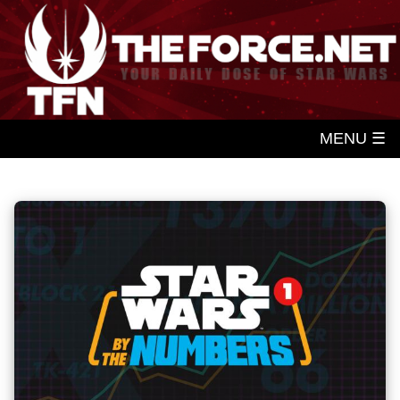
MENU ☰