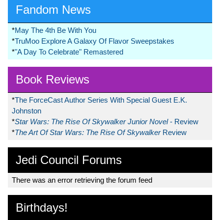
Fandom News
*
May The 4th Be With You
*
TruMoo Explore A Galaxy Of Flavor Sweepstakes
*
"A Day To Celebrate" Remastered
Book Reviews
*
The ForceCast Author Series With Special Guest E.K.
Johnston
*
Star Wars: The Rise Of Skywalker Junior Novel
- Review
*
The Art Of Star Wars: The Rise Of Skywalker
Review
Jedi Council Forums
There was an error retrieving the forum feed
Birthdays!