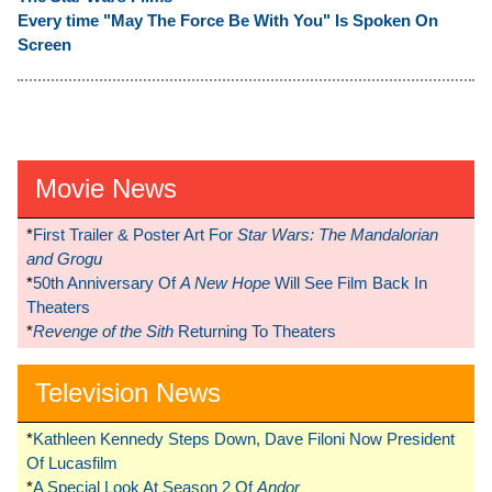
Every time "May The Force Be With You" Is Spoken On
Screen
Movie News
*
First Trailer & Poster Art For
Star Wars: The Mandalorian
and Grogu
*
50th Anniversary Of
A New Hope
Will See Film Back In
Theaters
*
Revenge of the Sith
Returning To Theaters
Television News
*
Kathleen Kennedy Steps Down, Dave Filoni Now President
Of Lucasfilm
*
A Special Look At Season 2 Of
Andor