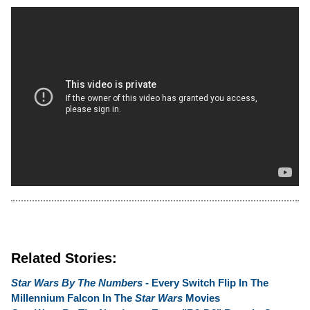
Related Stories:
Star Wars By The Numbers
- Every Switch Flip In The
Millennium Falcon In The
Star Wars
Movies