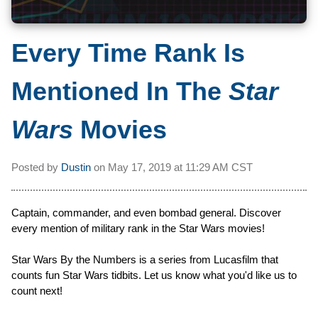
Every Time Rank Is
Mentioned In The
Star
Wars
Movies
Posted by
Dustin
on
May 17, 2019 at
11:29 AM CST
Captain, commander, and even bombad general. Discover
every mention of military rank in the Star Wars movies!
Star Wars By the Numbers is a series from Lucasfilm that
counts fun Star Wars tidbits. Let us know what you'd like us to
count next!