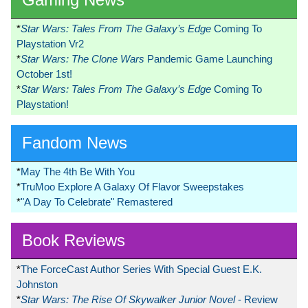
*
Star Wars: Tales From The Galaxy’s Edge
Coming To
Playstation Vr2
*
Star Wars: The Clone Wars
Pandemic Game Launching
October 1st!
*
Star Wars: Tales From The Galaxy’s Edge
Coming To
Playstation!
Fandom News
*
May The 4th Be With You
*
TruMoo Explore A Galaxy Of Flavor Sweepstakes
*
"A Day To Celebrate" Remastered
Book Reviews
*
The ForceCast Author Series With Special Guest E.K.
Johnston
*
Star Wars: The Rise Of Skywalker Junior Novel
- Review