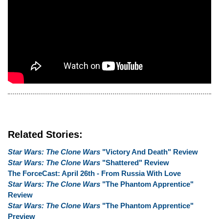
Related Stories:
Star Wars: The Clone Wars
"Victory And Death" Review
Star Wars: The Clone Wars
"Shattered" Review
The ForceCast: April 26th - From Russia With Love
Star Wars: The Clone Wars
"The Phantom Apprentice"
Review
Star Wars: The Clone Wars
"The Phantom Apprentice"
Preview