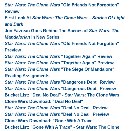
Star Wars: The Clone Wars
"Old Friends Not Forgotten"
Review
First Look At
Star Wars: The Clone Wars – Stories Of Light
and Dark
Jon Favreau Goes Behind The Scenes of
Star Wars: The
Mandalorian
In New Series
Star Wars: The Clone Wars
"Old Friends Not Forgotten"
Preview
Star Wars: The Clone Wars
"Together Again" Review
Star Wars: The Clone Wars
"Together Again" Preview
Star Wars: The Clone Wars
"The Siege Of Mandalore"
Reading Assignments
Star Wars: The Clone Wars
"Dangerous Debt" Review
Star Wars: The Clone Wars
"Dangerous Debt" Preview
Bucket List: "Deal No Deal" - Star Wars: The Clone Wars
Clone Wars Download: "Deal No Deal"
Star Wars: The Clone Wars
"Deal No Deal" Review
Star Wars: The Clone Wars
"Deal No Deal" Preview
Clone Wars Download: "Gone With A Trace"
Bucket List: "Gone With A Trace" - Star Wars: The Clone