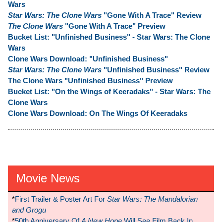
Wars
Star Wars: The Clone Wars
"Gone With A Trace" Review
The Clone Wars
"Gone With A Trace" Preview
Bucket List: "Unfinished Business" - Star Wars: The Clone
Wars
Clone Wars Download: "Unfinished Business"
Star Wars: The Clone Wars
"Unfinished Business" Review
The Clone Wars "Unfinished Business" Preview
Bucket List: "On the Wings of Keeradaks" - Star Wars: The
Clone Wars
Clone Wars Download: On The Wings Of Keeradaks
Movie News
*
First Trailer & Poster Art For
Star Wars: The Mandalorian
and Grogu
*
50th Anniversary Of
A New Hope
Will See Film Back In