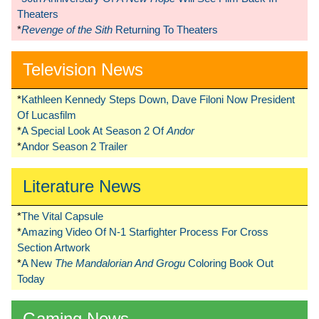
Theaters
*
Revenge of the Sith
Returning To Theaters
Television News
*
Kathleen Kennedy Steps Down, Dave Filoni Now President
Of Lucasfilm
*
A Special Look At Season 2 Of
Andor
*
Andor Season 2 Trailer
Literature News
*
The Vital Capsule
*
Amazing Video Of N-1 Starfighter Process For Cross
Section Artwork
*
A New
The Mandalorian And Grogu
Coloring Book Out
Today
Gaming News