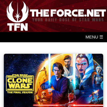
MENU ☰