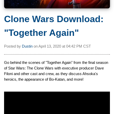
Clone Wars Download:
"Together Again"
Posted by
Dustin
on
April 13, 2020 at
04:42 PM CST
Go behind the scenes of "Together Again" from the final season
of Star Wars: The Clone Wars with executive producer Dave
Filoni and other cast and crew, as they discuss Ahsoka's
heroics, the appearance of Bo-Katan, and more!