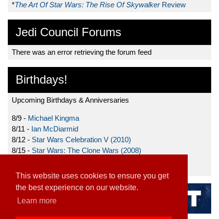
*
The Art Of Star Wars: The Rise Of Skywalker
Review
Jedi Council Forums
There was an error retrieving the forum feed
Birthdays!
Upcoming Birthdays & Anniversaries
8/9 -
Michael Kingma
8/11 -
Ian McDiarmid
8/12 -
Star Wars Celebration V (2010)
8/15 -
Star Wars: The Clone Wars (2008)
8/19 -
Ahmed Best
This website uses cookies to ensure you get
the best experience on our website.
Learn more