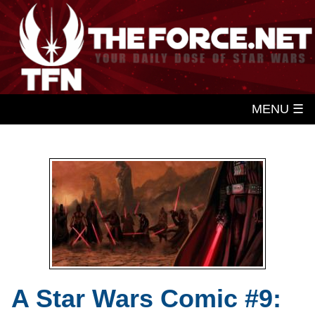
MENU ☰
A Star Wars Comic #9: