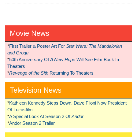
Movie News
*
First Trailer & Poster Art For
Star Wars: The Mandalorian
and Grogu
*
50th Anniversary Of
A New Hope
Will See Film Back In
Theaters
*
Revenge of the Sith
Returning To Theaters
Television News
*
Kathleen Kennedy Steps Down, Dave Filoni Now President
Of Lucasfilm
*
A Special Look At Season 2 Of
Andor
*
Andor Season 2 Trailer