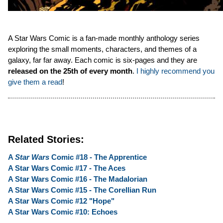
A Star Wars Comic is a fan-made monthly anthology series
exploring the small moments, characters, and themes of a
galaxy, far far away. Each comic is six-pages and they are
released on the 25th of every month
.
I highly recommend you
give them a read
!
Related Stories:
A
Star Wars
Comic #18 - The Apprentice
A Star Wars Comic #17 - The Aces
A Star Wars Comic #16 - The Madalorian
A Star Wars Comic #15 - The Corellian Run
A Star Wars Comic #12 "Hope"
A Star Wars Comic #10: Echoes