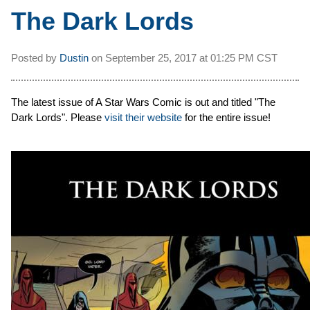
The Dark Lords
Posted by
Dustin
on
September 25, 2017 at
01:25 PM CST
The latest issue of A Star Wars Comic is out and titled "The
Dark Lords". Please
visit their website
for the entire issue!