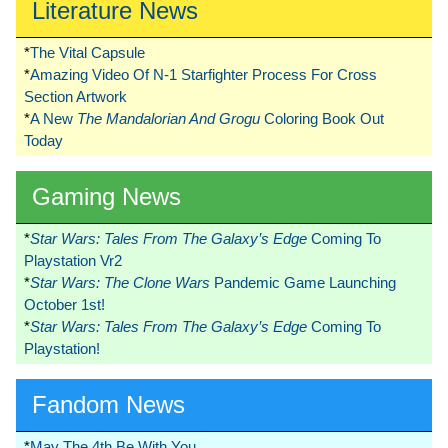
Literature News
*
The Vital Capsule
*
Amazing Video Of N-1 Starfighter Process For Cross
Section Artwork
*
A New
The Mandalorian And Grogu
Coloring Book Out
Today
Gaming News
*
Star Wars: Tales From The Galaxy’s Edge
Coming To
Playstation Vr2
*
Star Wars: The Clone Wars
Pandemic Game Launching
October 1st!
*
Star Wars: Tales From The Galaxy’s Edge
Coming To
Playstation!
Fandom News
*
May The 4th Be With You