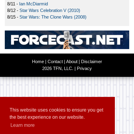
8/11 -
Ian McDiarmid
8/12 -
Star Wars Celebration V (2010)
8/15 -
Star Wars: The Clone Wars (2008)
Home
|
Contact
|
About
|
Disclaimer
2026 TFN, LLC. |
Privacy
This website uses cookies to ensure you get
the best experience on our website.
Learn more