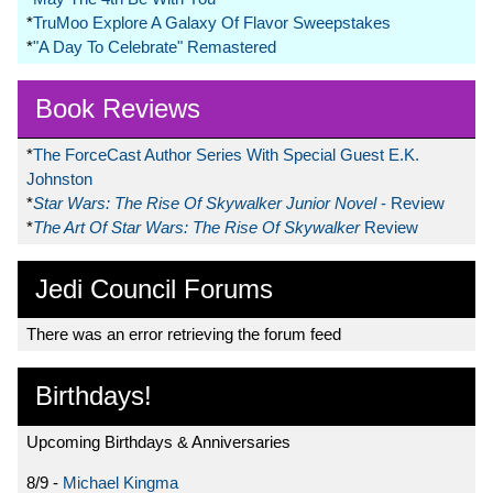
*
TruMoo Explore A Galaxy Of Flavor Sweepstakes
*
"A Day To Celebrate" Remastered
Book Reviews
*
The ForceCast Author Series With Special Guest E.K.
Johnston
*
Star Wars: The Rise Of Skywalker Junior Novel
- Review
*
The Art Of Star Wars: The Rise Of Skywalker
Review
Jedi Council Forums
There was an error retrieving the forum feed
Birthdays!
Upcoming Birthdays & Anniversaries
8/9 -
Michael Kingma