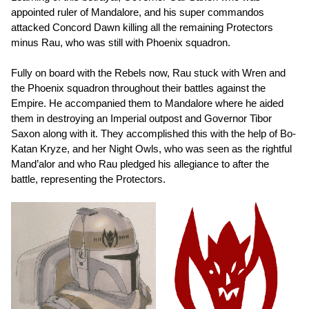
appointed ruler of Mandalore, and his super commandos
attacked Concord Dawn killing all the remaining Protectors
minus Rau, who was still with Phoenix squadron.
Fully on board with the Rebels now, Rau stuck with Wren and
the Phoenix squadron throughout their battles against the
Empire. He accompanied them to Mandalore where he aided
them in destroying an Imperial outpost and Governor Tibor
Saxon along with it. They accomplished this with the help of Bo-
Katan Kryze, and her Night Owls, who was seen as the rightful
Mand’alor and who Rau pledged his allegiance to after the
battle, representing the Protectors.