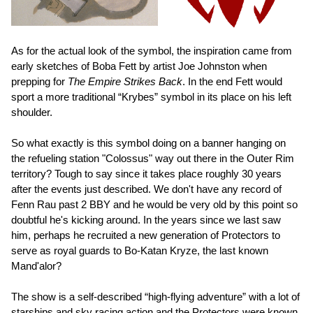
As for the actual look of the symbol, the inspiration came from
early sketches of Boba Fett by artist Joe Johnston when
prepping for
The Empire Strikes Back
. In the end Fett would
sport a more traditional “Krybes” symbol in its place on his left
shoulder.
So what exactly is this symbol doing on a banner hanging on
the refueling station "Colossus" way out there in the Outer Rim
territory? Tough to say since it takes place roughly 30 years
after the events just described. We don't have any record of
Fenn Rau past 2 BBY and he would be very old by this point so
doubtful he's kicking around. In the years since we last saw
him, perhaps he recruited a new generation of Protectors to
serve as royal guards to Bo-Katan Kryze, the last known
Mand'alor?
The show is a self-described “high-flying adventure” with a lot of
starships and sky racing action and the Protectors were known