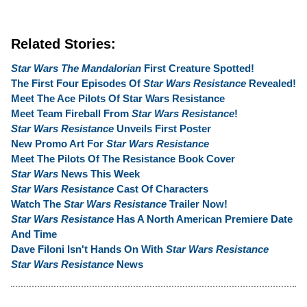
Related Stories:
Star Wars The Mandalorian
First Creature Spotted!
The First Four Episodes Of
Star Wars Resistance
Revealed!
Meet The Ace Pilots Of Star Wars Resistance
Meet Team Fireball From
Star Wars Resistance
!
Star Wars Resistance
Unveils First Poster
New Promo Art For
Star Wars Resistance
Meet The Pilots Of The Resistance Book Cover
Star Wars
News This Week
Star Wars Resistance
Cast Of Characters
Watch The
Star Wars Resistance
Trailer Now!
Star Wars Resistance
Has A North American Premiere Date
And Time
Dave Filoni Isn't Hands On With
Star Wars Resistance
Star Wars Resistance
News