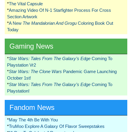
*
The Vital Capsule
*
Amazing Video Of N-1 Starfighter Process For Cross
Section Artwork
*
A New
The Mandalorian And Grogu
Coloring Book Out
Today
Gaming News
*
Star Wars: Tales From The Galaxy’s Edge
Coming To
Playstation Vr2
*
Star Wars: The Clone Wars
Pandemic Game Launching
October 1st!
*
Star Wars: Tales From The Galaxy’s Edge
Coming To
Playstation!
Fandom News
*
May The 4th Be With You
*
TruMoo Explore A Galaxy Of Flavor Sweepstakes