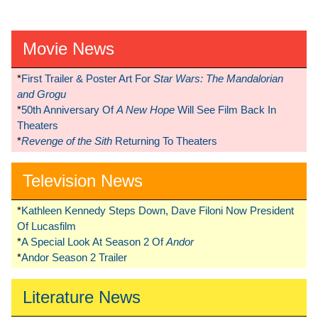
Movie News
*
First Trailer & Poster Art For
Star Wars: The Mandalorian
and Grogu
*
50th Anniversary Of
A New Hope
Will See Film Back In
Theaters
*
Revenge of the Sith
Returning To Theaters
Television News
*
Kathleen Kennedy Steps Down, Dave Filoni Now President
Of Lucasfilm
*
A Special Look At Season 2 Of
Andor
*
Andor Season 2 Trailer
Literature News