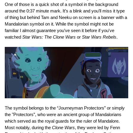
One of those is a quick shot of a symbol in the background
around the 0:37 minute mark. It’s a blink and you’ll miss it type
of thing but behind Tam and Neeku on screen is a banner with a
Mandalorian symbol on it. While the symbol might not be
familiar I almost guarantee you’ve seen it before if you've
watched
Star Wars: The Clone Wars
or
Star Wars Rebels
.
The symbol belongs to the “Journeyman Protectors” or simply
the "Protectors”, who were an ancient group of Mandalorians
which served as the royal guards for the ruler of Mandalore.
Most notably, during the
Clone Wars
, they were led by Fenn