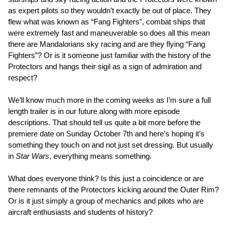
as expert pilots so they wouldn’t exactly be out of place. They
flew what was known as “Fang Fighters”, combat ships that
were extremely fast and maneuverable so does all this mean
there are Mandalorians sky racing and are they flying “Fang
Fighters”? Or is it someone just familiar with the history of the
Protectors and hangs their sigil as a sign of admiration and
respect?
We’ll know much more in the coming weeks as I’m sure a full
length trailer is in our future along with more episode
descriptions. That should tell us quite a bit more before the
premiere date on Sunday October 7th and here’s hoping it’s
something they touch on and not just set dressing. But usually
in
Star Wars
, everything means something.
What does everyone think? Is this just a coincidence or are
there remnants of the Protectors kicking around the Outer Rim?
Or is it just simply a group of mechanics and pilots who are
aircraft enthusiasts and students of history?