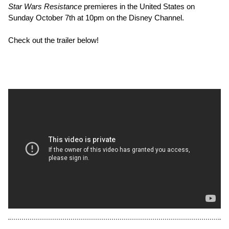
Star Wars Resistance
premieres in the United States on
Sunday October 7th at 10pm on the Disney Channel.
Check out the trailer below!