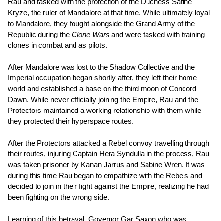
Rau and tasked with the protection of the Duchess Satine
Kryze, the ruler of Mandalore at that time. While ultimately loyal
to Mandalore, they fought alongside the Grand Army of the
Republic during the
Clone Wars
and were tasked with training
clones in combat and as pilots.
After Mandalore was lost to the Shadow Collective and the
Imperial occupation began shortly after, they left their home
world and established a base on the third moon of Concord
Dawn. While never officially joining the Empire, Rau and the
Protectors maintained a working relationship with them while
they protected their hyperspace routes.
After the Protectors attacked a Rebel convoy travelling through
their routes, injuring Captain Hera Syndulla in the process, Rau
was taken prisoner by Kanan Jarrus and Sabine Wren. It was
during this time Rau began to empathize with the Rebels and
decided to join in their fight against the Empire, realizing he had
been fighting on the wrong side.
Learning of this betrayal, Governor Gar Saxon who was