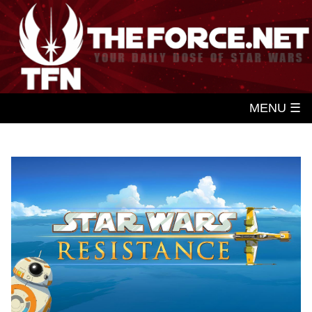
MENU ☰