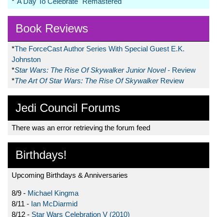
*
"A Day To Celebrate" Remastered
Book Reviews
*
The ForceCast Author Series With Special Guest E.K.
Johnston
*
Star Wars: The Rise Of Skywalker Junior Novel
- Review
*
The Art Of Star Wars: The Rise Of Skywalker
Review
Jedi Council Forums
There was an error retrieving the forum feed
Birthdays!
Upcoming Birthdays & Anniversaries
8/9 -
Michael Kingma
8/11 -
Ian McDiarmid
8/12 -
Star Wars Celebration V (2010)