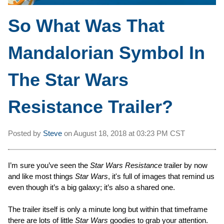
So What Was That
Mandalorian Symbol In
The Star Wars
Resistance Trailer?
Posted by
Steve
on
August 18, 2018 at
03:23 PM CST
I’m sure you’ve seen the
Star Wars Resistance
trailer by now
and like most things
Star Wars
, it's full of images that remind us
even though it’s a big galaxy; it’s also a shared one.
The trailer itself is only a minute long but within that timeframe
there are lots of little
Star Wars
goodies to grab your attention.