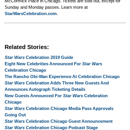
McCormick Place in Chicago. Tickets are sold out, except for
Sunday and Monday passes. Learn more at
StarWarsCelebration.com
.
Related Stories:
Star Wars
Celebration 2019 Guide
Eight New Celebrities Announced For
Star Wars
Celebration Chicago
The Rancho Obi-Wan Experience At Celebration Chicago
Star Wars
Celebration Adds Three New Guests And
Announces Autograph Ticketing Details
New Guests Announced For
Star Wars
Celebration
Chicago
Star Wars
Celebration Chicago Media Pass Approvals
Going Out
Star Wars
Celebration Chicago Guest Announcement
Star Wars
Celebration Chicago Podcast Stage