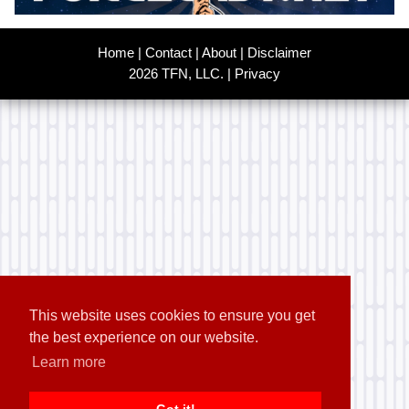
Home
|
Contact
|
About
|
Disclaimer
2026 TFN, LLC. |
Privacy
This website uses cookies to ensure you get
the best experience on our website.
Learn more