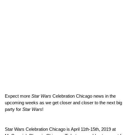
Expect more
Star Wars
Celebration Chicago news in the
upcoming weeks as we get closer and closer to the next big
party for
Star Wars
!
Star Wars Celebration Chicago is April 11th-15th, 2019 at