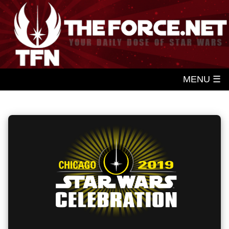
MENU ☰