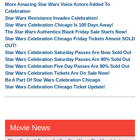
More Amazing
Star Wars
Voice Actors Added To
Celebration
Star Wars Resistance
Invades Celebration!
Star Wars Celebration Chicago
Is 100 Days Away!
The
Star Wars
Authentics Black Friday Sale Starts Now!
Star Wars Celebration Chicago Friday Tickets Almost SOLD
OUT!
Star Wars Celebration Saturday Passes Are Now Sold Out
Star Wars Celebration Saturday Passes Are 80% Sold Out
Star Wars Celebration Five Day Passes Are 90% Sold Out
Star Wars Celebration Tickets Are On Sale Now!
Be A Part Of Star Wars Celebration Chicago
Star Wars Celebration Chicago Ticket Update!
Movie News