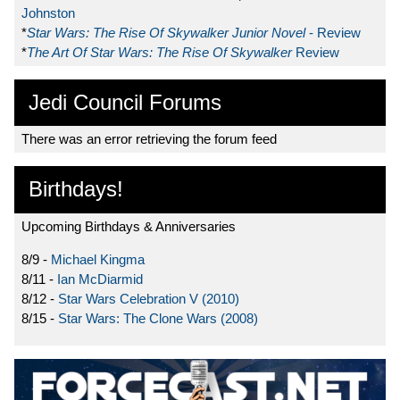
Johnston
*
Star Wars: The Rise Of Skywalker Junior Novel
- Review
*
The Art Of Star Wars: The Rise Of Skywalker
Review
Jedi Council Forums
There was an error retrieving the forum feed
Birthdays!
Upcoming Birthdays & Anniversaries
8/9 -
Michael Kingma
8/11 -
Ian McDiarmid
8/12 -
Star Wars Celebration V (2010)
8/15 -
Star Wars: The Clone Wars (2008)