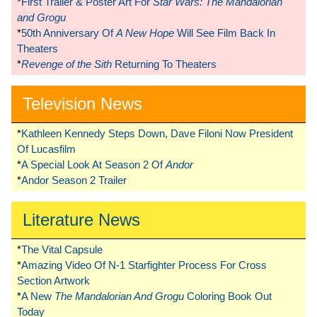
*
First Trailer & Poster Art For
Star Wars: The Mandalorian
and Grogu
*
50th Anniversary Of
A New Hope
Will See Film Back In
Theaters
*
Revenge of the Sith
Returning To Theaters
Television News
*
Kathleen Kennedy Steps Down, Dave Filoni Now President
Of Lucasfilm
*
A Special Look At Season 2 Of
Andor
*
Andor Season 2 Trailer
Literature News
*
The Vital Capsule
*
Amazing Video Of N-1 Starfighter Process For Cross
Section Artwork
*
A New
The Mandalorian And Grogu
Coloring Book Out
Today