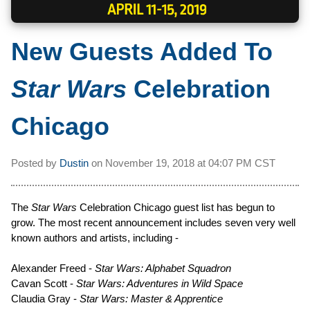
New Guests Added To
Star Wars
Celebration
Chicago
Posted by
Dustin
on
November 19, 2018 at
04:07 PM CST
The
Star Wars
Celebration Chicago guest list has begun to
grow. The most recent announcement includes seven very well
known authors and artists, including -
Alexander Freed -
Star Wars: Alphabet Squadron
Cavan Scott -
Star Wars: Adventures in Wild Space
Claudia Gray -
Star Wars: Master & Apprentice