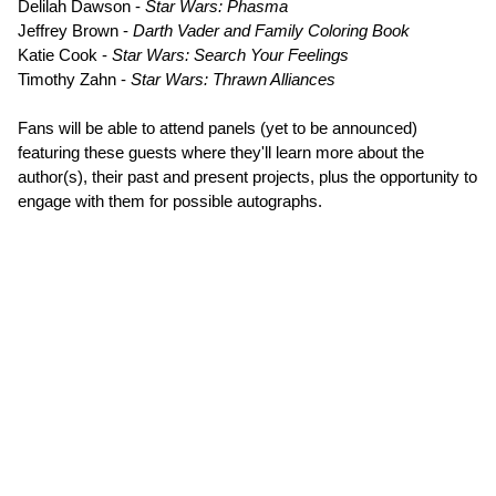
Delilah Dawson -
Star Wars: Phasma
Jeffrey Brown -
Darth Vader and Family Coloring Book
Katie Cook -
Star Wars: Search Your Feelings
Timothy Zahn -
Star Wars: Thrawn Alliances
Fans will be able to attend panels (yet to be announced)
featuring these guests where they'll learn more about the
author(s), their past and present projects, plus the opportunity to
engage with them for possible autographs.