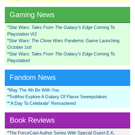
Gaming News
*
Star Wars: Tales From The Galaxy’s Edge
Coming To
Playstation Vr2
*
Star Wars: The Clone Wars
Pandemic Game Launching
October 1st!
*
Star Wars: Tales From The Galaxy’s Edge
Coming To
Playstation!
Fandom News
*
May The 4th Be With You
*
TruMoo Explore A Galaxy Of Flavor Sweepstakes
*
"A Day To Celebrate" Remastered
Book Reviews
*
The ForceCast Author Series With Special Guest E.K.