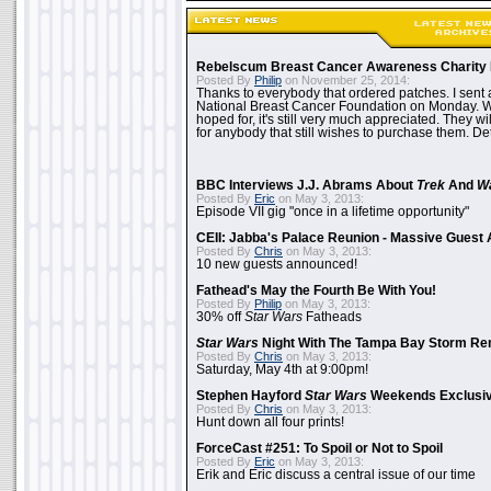
Rebelscum Breast Cancer Awareness Charity 
Posted By
Philip
on November 25, 2014:
Thanks to everybody that ordered patches. I sent 
National Breast Cancer Foundation on Monday. Whi
hoped for, it's still very much appreciated. They wil
for anybody that still wishes to purchase them. Det
BBC Interviews J.J. Abrams About
Trek
And
W
Posted By
Eric
on May 3, 2013:
Episode VII gig "once in a lifetime opportunity"
CEII: Jabba's Palace Reunion - Massive Gues
Posted By
Chris
on May 3, 2013:
10 new guests announced!
Fathead's May the Fourth Be With You!
Posted By
Philip
on May 3, 2013:
30% off
Star Wars
Fatheads
Star Wars
Night With The Tampa Bay Storm Re
Posted By
Chris
on May 3, 2013:
Saturday, May 4th at 9:00pm!
Stephen Hayford
Star Wars
Weekends Exclusiv
Posted By
Chris
on May 3, 2013:
Hunt down all four prints!
ForceCast #251: To Spoil or Not to Spoil
Posted By
Eric
on May 3, 2013:
Erik and Eric discuss a central issue of our time