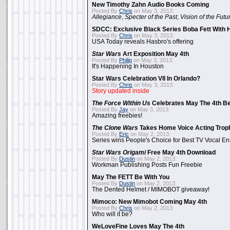
New Timothy Zahn Audio Books Coming
Posted By
Chris
on May 3, 2013:
Allegiance
,
Specter of the Past
,
Vision of the Futu
SDCC: Exclusive Black Series Boba Fett With H
Posted By
Chris
on May 3, 2013:
USA Today reveals Hasbro's offering
Star Wars
Art Exposition May 4th
Posted By
Philip
on May 3, 2013:
It's Happening In Houston
Star Wars Celebration VII In Orlando?
Posted By
Chris
on May 3, 2013:
Story updated inside
The Force Within Us
Celebrates May The 4th Be
Posted By
Jay
on May 3, 2013:
Amazing freebies!
The Clone Wars
Takes Home Voice Acting Trop
Posted By
Eric
on May 2, 2013:
Series wins People's Choice for Best TV Vocal E
Star Wars Origami
Free May 4th Download
Posted By
Dustin
on May 2, 2013:
Workman Publishing Posts Fun Freebie
May The FETT Be With You
Posted By
Dustin
on May 2, 2013:
The Dented Helmet / MIMOBOT giveaway!
Mimoco: New Mimobot Coming May 4th
Posted By
Chris
on May 2, 2013:
Who will it be?
WeLoveFine Loves May The 4th