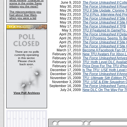
What plotline, character or
June 9, 2010
The Force Unleashed II
Colle
scene in the entire Saga
May 30, 2010
The Force Unleashed
II Rou
irritates you the most?
May 26, 2010
TFU II
Site Update: Cloning 
The misconceptions you
May 23, 2010
TFU II
Pics, Interview And Pr
had about Star Wars,
when you were a kid
May 23, 2010
The Force Unleashed II
Site 
May 19, 2010
The Force Unleashed II
Site 
May 17, 2010
The Force Unleashed II
TPB
May 3, 2010
TFU II
Featured In
GamePro
April 29, 2010
The Force Unleashed II
Deta
April 26, 2010
TFU II
Progress Seems To Be
April 25, 2010
The Force Unleashed II
Site 
April 21, 2010
The Force Unleashed II
Site 
March 17, 2010
Become A Facebook Fan Of
There are no polls
February 26, 2010
New
TFU
Avatars For
Xbox L
currently operating
February 24, 2010
The Force Unleashed
Arrive
in this sector.
Please check
February 18, 2010
TFU
: Hoth Level DLC Availa
back soon.
February 14, 2010
Price Drop For The
TFU
iPh
December 17, 2009
Is The
TFU: USE
Hoth Level
December 12, 2009
The Force Unleashed II
Anno
November 15, 2009
TFU: Ultimate Sith Edition
PC
November 3, 2009
TFU: USE
&
Elite Squadron
O
September 16, 2009
The Force Unleashed
Turns 
July 24, 2009
New DLC On The Way For
T
View Poll Archives