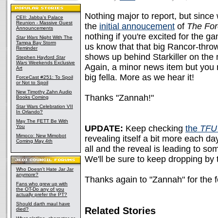
Nothing major to report, but since
CEII: Jabba's Palace
Reunion - Massive Guest
the
initial annoucement
of
The For
Announcements
nothing if you're excited for the g
Star Wars
Night With The
Tampa Bay Storm
us know that that big Rancor-thro
Reminder
shows up behind Starkiller on the
Stephen Hayford
Star
Wars
Weekends Exclusive
Again, a minor news item but you m
Art
big fella. More as we hear it!
ForceCast #251: To Spoil
or Not to Spoil
New Timothy Zahn Audio
Thanks "Zannah!"
Books Coming
Star Wars Celebration VII
In Orlando?
May The FETT Be With
You
UPDATE:
Keep checking
the
TFU 
Mimoco: New Mimobot
revealing itself a bit more each da
Coming May 4th
all and the reveal is leading to s
We'll be sure to keep dropping by t
Who Doesn't Hate Jar Jar
anymore?
Thanks again to "Zannah" for the f
Fans who grew up with
the OT-Do any of you
actually prefer the PT?
Should darth maul have
Related Stories
died?