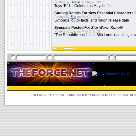
Posted By
Dustin
on May 2, 2013:
Toys "R" Us Celebrates May the 4th
Catalog Details For New Essential Characters 
Posted By
Eric
on May 2, 2013:
Synopsis, quick facts, and rough release date
Synopsis Posted For
Star Wars: Kenobi
Posted By
Eric
on May 2, 2013:
"The Republic has fallen. Sith Lords rule the galax
THEFORCE.NET IS NOT ENDORSED BY LUCASFILM, LTD. PLEASE RE