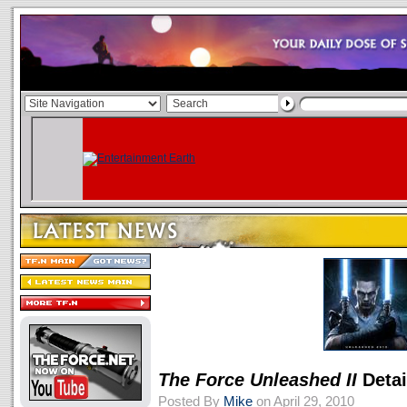
The Force Unleashed II
Detai
Posted By
Mike
on April 29, 2010