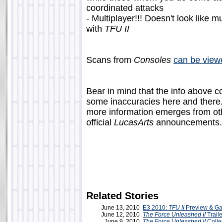
coordinated attacks
- Multiplayer!!! Doesn't look like mu
with
TFU II
Scans from
Consoles
can be view
Bear in mind that the info above 
some inaccuracies here and there.
more information emerges from othe
official
LucasArts
announcements.
Related Stories
June 13, 2010
E3 2010:
TFU II
Preview & Ga
June 12, 2010
The Force Unleashed II
Traile
June 9, 2010
The Force Unleashed II
Colle