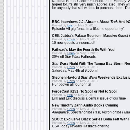
National Breast Cancer Foundation on Monday. Whi
hoped for, it's still very much appreciated. They wil
for anybody that still wishes to purchase them. Det
BBC Interviews J.J. Abrams About
Trek
And
W
Posted By
Eric
on May 3, 2013:
Episode VII gig "once in a lifetime opportunity"
CEII: Jabba's Palace Reunion - Massive Gues
Posted By
Chris
on May 3, 2013:
10 new guests announced!
Fathead's May the Fourth Be With You!
Posted By
Philip
on May 3, 2013:
30% off
Star Wars
Fatheads
Star Wars
Night With The Tampa Bay Storm Re
Posted By
Chris
on May 3, 2013:
Saturday, May 4th at 9:00pm!
Stephen Hayford
Star Wars
Weekends Exclusiv
Posted By
Chris
on May 3, 2013:
Hunt down all four prints!
ForceCast #251: To Spoil or Not to Spoil
Posted By
Eric
on May 3, 2013:
Erik and Eric discuss a central issue of our time
New Timothy Zahn Audio Books Coming
Posted By
Chris
on May 3, 2013:
Allegiance
,
Specter of the Past
,
Vision of the Futu
SDCC: Exclusive Black Series Boba Fett With H
Posted By
Chris
on May 3, 2013:
USA Today reveals Hasbro's offering