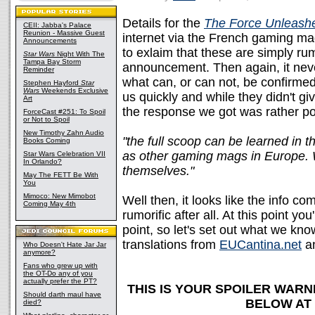
Details for the
The Force Unleashe
CEII: Jabba's Palace
Reunion - Massive Guest
internet via the French gaming m
Announcements
to exlaim that these are simply rum
Star Wars
Night With The
Tampa Bay Storm
announcement. Then again, it never
Reminder
what can, or can not, be confirme
Stephen Hayford
Star
Wars
Weekends Exclusive
us quickly and while they didn't giv
Art
the response we got was rather posi
ForceCast #251: To Spoil
or Not to Spoil
New Timothy Zahn Audio
"the full scoop can be learned in
Books Coming
as other gaming mags in Europe. We
Star Wars Celebration VII
In Orlando?
themselves."
May The FETT Be With
You
Mimoco: New Mimobot
Well then, it looks like the info c
Coming May 4th
rumorific after all. At this point yo
point, so let's set out what we kn
translations from
EUCantina.net
a
Who Doesn't Hate Jar Jar
anymore?
Fans who grew up with
the OT-Do any of you
actually prefer the PT?
THIS IS YOUR SPOILER WARN
Should darth maul have
BELOW AT
died?