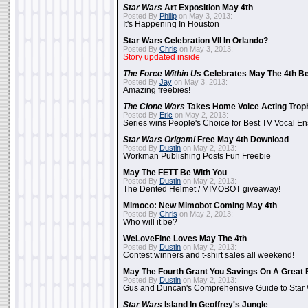
Star Wars
Art Exposition May 4th
Posted By
Philip
on May 3, 2013:
It's Happening In Houston
Star Wars Celebration VII In Orlando?
Posted By
Chris
on May 3, 2013:
Story updated inside
The Force Within Us
Celebrates May The 4th Be
Posted By
Jay
on May 3, 2013:
Amazing freebies!
The Clone Wars
Takes Home Voice Acting Trop
Posted By
Eric
on May 2, 2013:
Series wins People's Choice for Best TV Vocal E
Star Wars Origami
Free May 4th Download
Posted By
Dustin
on May 2, 2013:
Workman Publishing Posts Fun Freebie
May The FETT Be With You
Posted By
Dustin
on May 2, 2013:
The Dented Helmet / MIMOBOT giveaway!
Mimoco: New Mimobot Coming May 4th
Posted By
Chris
on May 2, 2013:
Who will it be?
WeLoveFine Loves May The 4th
Posted By
Dustin
on May 2, 2013:
Contest winners and t-shirt sales all weekend!
May The Fourth Grant You Savings On A Great 
Posted By
Dustin
on May 2, 2013:
Gus and Duncan's Comprehensive Guide to Star W
Star Wars
Island In Geoffrey's Jungle