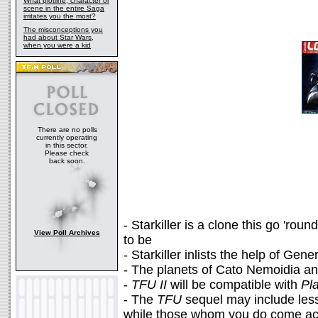
What plotline, character or
scene in the entire Saga
irritates you the most?
The misconceptions you
had about Star Wars,
when you were a kid
There are no polls
currently operating
in this sector.
Please check
back soon.
- Starkiller is a clone this go 'ro
View Poll Archives
to be
- Starkiller inlists the help of Gen
- The planets of Cato Nemoidia an
-
TFU II
will be compatible with
Pl
- The
TFU
sequel may include less
while those whom you do come acro