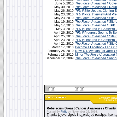
June 5, 2010
The Force Unleashed II
Cover
May 30, 2010
The Force Unleashed
II Rou
May 26, 2010
TFU II
Site Update: Cloning T
May 23, 2010
TFU II
Pics, Interview And Pr
May 23, 2010
The Force Unleashed II
Site 
May 19, 2010
The Force Unleashed II
Site 
May 17, 2010
The Force Unleashed II
TPB
May 3, 2010
TFU II
Featured In
GamePro
J
April 26, 2010
TFU II
Progress Seems To Be
April 25, 2010
The Force Unleashed II
Site 
April 23, 2010
TFU II
Featured In GamePro J
April 21, 2010
The Force Unleashed II
Site 
March 17, 2010
Become A Facebook Fan Of
T
February 26, 2010
New
TFU
Avatars For
Xbox Li
February 18, 2010
Minor
The Force Unleashed I
December 12, 2009
The Force Unleashed II
Annou
Rebelscum Breast Cancer Awareness Charity 
Posted By
Philip
on November 25, 2014:
Thanks to everybody that ordered patches. I sent 