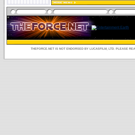
THEFORCE.NET IS NOT ENDORSED BY LUCASFILM, LTD. PLEASE RE