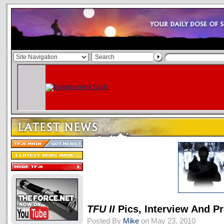
TFU II
Pics, Interview And P
Posted By
Mike
on May 23, 2010