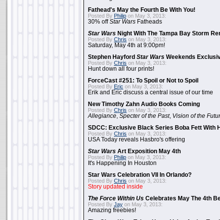
Fathead's May the Fourth Be With You!
Posted By
Philip
on May 3, 2013:
30% off
Star Wars
Fatheads
Star Wars
Night With The Tampa Bay Storm Re
Posted By
Chris
on May 3, 2013:
Saturday, May 4th at 9:00pm!
Stephen Hayford
Star Wars
Weekends Exclusiv
Posted By
Chris
on May 3, 2013:
Hunt down all four prints!
ForceCast #251: To Spoil or Not to Spoil
Posted By
Eric
on May 3, 2013:
Erik and Eric discuss a central issue of our time
New Timothy Zahn Audio Books Coming
Posted By
Chris
on May 3, 2013:
Allegiance
,
Specter of the Past
,
Vision of the Futu
SDCC: Exclusive Black Series Boba Fett With H
Posted By
Chris
on May 3, 2013:
USA Today reveals Hasbro's offering
Star Wars
Art Exposition May 4th
Posted By
Philip
on May 3, 2013:
It's Happening In Houston
Star Wars Celebration VII In Orlando?
Posted By
Chris
on May 3, 2013:
Story updated inside
The Force Within Us
Celebrates May The 4th Be
Posted By
Jay
on May 3, 2013:
Amazing freebies!