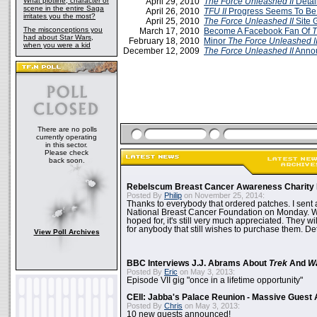
What plotline, character or
April 29, 2010
The Force Unleashed II
Detai
scene in the entire Saga
April 26, 2010
TFU II
Progress Seems To Be
irritates you the most?
April 25, 2010
The Force Unleashed II
Site 
The misconceptions you
March 17, 2010
Become A Facebook Fan Of
T
had about Star Wars,
February 18, 2010
Minor
The Force Unleashed I
when you were a kid
December 12, 2009
The Force Unleashed II
Annou
There are no polls
currently operating
in this sector.
Please check
back soon.
Rebelscum Breast Cancer Awareness Charity 
Posted By
Philip
on November 25, 2014:
Thanks to everybody that ordered patches. I sent 
National Breast Cancer Foundation on Monday. Whi
hoped for, it's still very much appreciated. They wil
for anybody that still wishes to purchase them. Det
View Poll Archives
BBC Interviews J.J. Abrams About
Trek
And
W
Posted By
Eric
on May 3, 2013:
Episode VII gig "once in a lifetime opportunity"
CEII: Jabba's Palace Reunion - Massive Gues
Posted By
Chris
on May 3, 2013:
10 new guests announced!