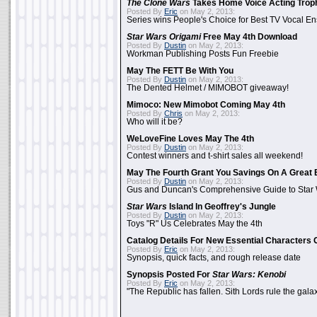
The Clone Wars
Takes Home Voice Acting Trop
Posted By
Eric
on May 2, 2013:
Series wins People's Choice for Best TV Vocal E
Star Wars Origami
Free May 4th Download
Posted By
Dustin
on May 2, 2013:
Workman Publishing Posts Fun Freebie
May The FETT Be With You
Posted By
Dustin
on May 2, 2013:
The Dented Helmet / MIMOBOT giveaway!
Mimoco: New Mimobot Coming May 4th
Posted By
Chris
on May 2, 2013:
Who will it be?
WeLoveFine Loves May The 4th
Posted By
Dustin
on May 2, 2013:
Contest winners and t-shirt sales all weekend!
May The Fourth Grant You Savings On A Great 
Posted By
Dustin
on May 2, 2013:
Gus and Duncan's Comprehensive Guide to Star W
Star Wars
Island In Geoffrey's Jungle
Posted By
Dustin
on May 2, 2013:
Toys "R" Us Celebrates May the 4th
Catalog Details For New Essential Characters 
Posted By
Eric
on May 2, 2013:
Synopsis, quick facts, and rough release date
Synopsis Posted For
Star Wars: Kenobi
Posted By
Eric
on May 2, 2013:
"The Republic has fallen. Sith Lords rule the galax