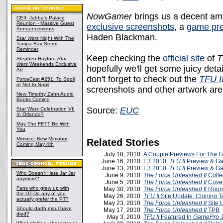
NowGamer
brings us a decent am
CEII: Jabba's Palace
Reunion - Massive Guest
exclusive screenshots
, a
game pr
Announcements
Haden Blackman.
Star Wars
Night With The
Tampa Bay Storm
Reminder
Keep checking the
official site
of
T
Stephen Hayford
Star
Wars
Weekends Exclusive
hopefully we'll get some juicy deta
Art
don't forget to check out the
TFU I
ForceCast #251: To Spoil
or Not to Spoil
screenshots and other artwork are
New Timothy Zahn Audio
Books Coming
Source:
EUC
Star Wars Celebration VII
In Orlando?
May The FETT Be With
You
Mimoco: New Mimobot
Related Stories
Coming May 4th
July 18, 2010
A Couple Previews For
The F
June 16, 2010
E3 2010:
TFU II
Preview & Ga
June 13, 2010
E3 2010:
TFU II
Preview & Ga
Who Doesn't Hate Jar Jar
June 9, 2010
The Force Unleashed II
Colle
anymore?
June 5, 2010
The Force Unleashed II
Cover
Fans who grew up with
May 30, 2010
The Force Unleashed
II Rou
the OT-Do any of you
May 26, 2010
TFU II
Site Update: Cloning T
actually prefer the PT?
May 23, 2010
The Force Unleashed II
Site 
Should darth maul have
May 17, 2010
The Force Unleashed II
TPB
died?
May 3, 2010
TFU II
Featured In
GamePro
J