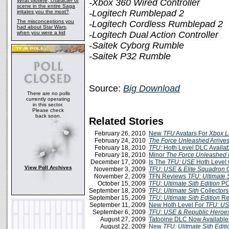
What plotline, character or
-Xbox 360 Wired Controller
scene in the entire Saga
-Logitech Rumblepad 2
irritates you the most?
The misconceptions you
-Logitech Cordless Rumblepad 2
had about Star Wars,
when you were a kid
-Logitech Dual Action Controller
-Saitek Cyborg Rumble
-Saitek P32 Rumble
Source:
Big Download
There are no polls
currently operating
in this sector.
Please check
back soon.
Related Stories
February 26, 2010
New
TFU
Avatars For
Xbox L
February 24, 2010
The Force Unleashed
Arrive
February 18, 2010
TFU
: Hoth Level DLC Availa
February 18, 2010
Minor
The Force Unleashed I
December 17, 2009
Is The
TFU: USE
Hoth Level
View Poll Archives
November 3, 2009
TFU: USE
&
Elite Squadron
O
November 2, 2009
TFN Reviews
TFU: Ultimate S
October 15, 2009
TFU: Ultimate Sith Edition
PC
September 18, 2009
TFU: Ultimate Sith
Collectors
September 15, 2009
TFU: Ultimate Sith Edition
Re
September 11, 2009
New Hoth Level For
TFU: U
September 6, 2009
TFU: USE
&
Republic Heroe
August 27, 2009
Tatooine DLC Now Available
August 22, 2009
New
TFU: Ulitmate Sith Editi