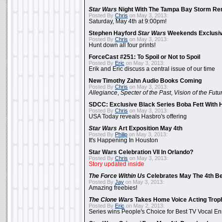
Star Wars
Night With The Tampa Bay Storm Re
Posted By
Chris
on May 3, 2013:
Saturday, May 4th at 9:00pm!
Stephen Hayford
Star Wars
Weekends Exclusiv
Posted By
Chris
on May 3, 2013:
Hunt down all four prints!
ForceCast #251: To Spoil or Not to Spoil
Posted By
Eric
on May 3, 2013:
Erik and Eric discuss a central issue of our time
New Timothy Zahn Audio Books Coming
Posted By
Chris
on May 3, 2013:
Allegiance
,
Specter of the Past
,
Vision of the Futu
SDCC: Exclusive Black Series Boba Fett With H
Posted By
Chris
on May 3, 2013:
USA Today reveals Hasbro's offering
Star Wars
Art Exposition May 4th
Posted By
Philip
on May 3, 2013:
It's Happening In Houston
Star Wars Celebration VII In Orlando?
Posted By
Chris
on May 3, 2013:
Story updated inside
The Force Within Us
Celebrates May The 4th Be
Posted By
Jay
on May 3, 2013:
Amazing freebies!
The Clone Wars
Takes Home Voice Acting Trop
Posted By
Eric
on May 2, 2013:
Series wins People's Choice for Best TV Vocal E