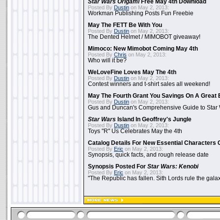
Star Wars Origami
Free May 4th Download
Posted By
Dustin
on May 2, 2013:
Workman Publishing Posts Fun Freebie
May The FETT Be With You
Posted By
Dustin
on May 2, 2013:
The Dented Helmet / MIMOBOT giveaway!
Mimoco: New Mimobot Coming May 4th
Posted By
Chris
on May 2, 2013:
Who will it be?
WeLoveFine Loves May The 4th
Posted By
Dustin
on May 2, 2013:
Contest winners and t-shirt sales all weekend!
May The Fourth Grant You Savings On A Great 
Posted By
Dustin
on May 2, 2013:
Gus and Duncan's Comprehensive Guide to Star W
Star Wars
Island In Geoffrey's Jungle
Posted By
Dustin
on May 2, 2013:
Toys "R" Us Celebrates May the 4th
Catalog Details For New Essential Characters 
Posted By
Eric
on May 2, 2013:
Synopsis, quick facts, and rough release date
Synopsis Posted For
Star Wars: Kenobi
Posted By
Eric
on May 2, 2013:
"The Republic has fallen. Sith Lords rule the galax