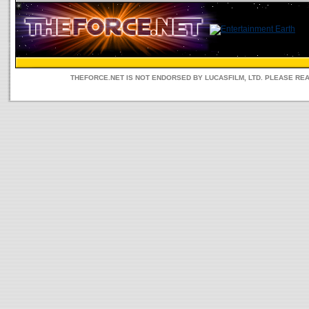
THEFORCE.NET IS NOT ENDORSED BY LUCASFILM, LTD. PLEASE RE