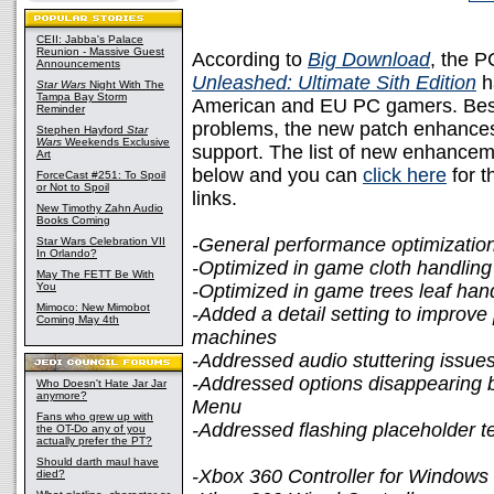
CEII: Jabba's Palace
Reunion - Massive Guest
According to
Big Download
, the P
Announcements
Unleashed: Ultimate Sith Edition
h
Star Wars
Night With The
Tampa Bay Storm
American and EU PC gamers. Bes
Reminder
problems, the new patch enhances 
Stephen Hayford
Star
Wars
Weekends Exclusive
support. The list of new enhance
Art
below and you can
click here
for t
ForceCast #251: To Spoil
or Not to Spoil
links.
New Timothy Zahn Audio
Books Coming
-General performance optimizatio
Star Wars Celebration VII
In Orlando?
-Optimized in game cloth handling
May The FETT Be With
You
-Optimized in game trees leaf han
Mimoco: New Mimobot
-Added a detail setting to improv
Coming May 4th
machines
-Addressed audio stuttering issue
-Addressed options disappearing br
Who Doesn't Hate Jar Jar
anymore?
Menu
Fans who grew up with
-Addressed flashing placeholder t
the OT-Do any of you
actually prefer the PT?
Should darth maul have
-Xbox 360 Controller for Windows
died?