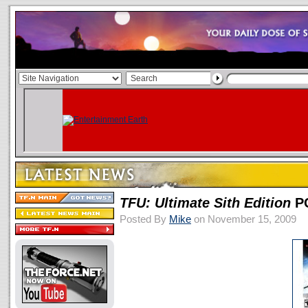
TFU: Ultimate Sith Edition
PC
Posted By
Mike
on November 15, 2009