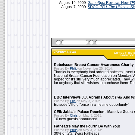
August 19, 2009
GameSpot
Reviews New
TF
August 7, 2009
SDCC:
TFU: The Ultimate Sit
Rebelscum Breast Cancer Awareness Charity 
Posted By
Philip
on November 25, 2014:
Thanks to everybody that ordered patches. I sent 
National Breast Cancer Foundation on Monday. Whi
hoped for, it's still very much appreciated. They wil
for anybody that still wishes to purchase them. Det
BBC Interviews J.J. Abrams About
Trek
And
W
Posted By
Eric
on May 3, 2013:
Episode VII gig "once in a lifetime opportunity"
CEII: Jabba's Palace Reunion - Massive Gues
Posted By
Chris
on May 3, 2013:
10 new guests announced!
Fathead's May the Fourth Be With You!
Posted By
Philip
on May 3, 2013:
30% off
Star Wars
Fatheads