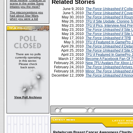
What plotline, character or
Related Stories
scene in the entire Saga
irritates you the most?
June 9, 2010
The Force Unleashed II
Colle
The misconceptions you
June 5, 2010
The Force Unleashed II
Cover
had about Star Wars,
May 30, 2010
The Force Unleashed
II Rou
when you were a kid
May 26, 2010
TFU II
Site Update: Cloning T
May 23, 2010
TFU II
Pics, Interview And Pr
May 23, 2010
The Force Unleashed II
Site 
May 19, 2010
The Force Unleashed II
Site 
May 17, 2010
The Force Unleashed II
TPB
May 3, 2010
TFU II
Featured In
GamePro
J
April 29, 2010
The Force Unleashed II
Detai
April 25, 2010
The Force Unleashed II
Site 
There are no polls
April 23, 2010
TFU II
Featured In GamePro J
currently operating
March 17, 2010
Become A Facebook Fan Of
T
in this sector.
February 26, 2010
New
TFU
Avatars For
Xbox Li
Please check
February 24, 2010
The Force Unleashed
Arrive
back soon.
February 18, 2010
Minor
The Force Unleashed I
December 12, 2009
The Force Unleashed II
Annou
View Poll Archives
Rebelscum Breast Cancer Awareness Charity 