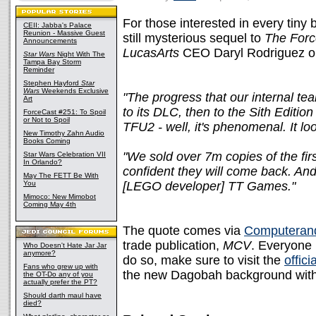
For those interested in every tiny 
CEII: Jabba's Palace
Reunion - Massive Guest
still mysterious sequel to
The Forc
Announcements
LucasArts
CEO Daryl Rodriguez on
Star Wars
Night With The
Tampa Bay Storm
Reminder
Stephen Hayford
Star
Wars
Weekends Exclusive
"The progress that our internal 
Art
to its DLC, then to the Sith Editio
ForceCast #251: To Spoil
or Not to Spoil
TFU2 - well, it's phenomenal. It lo
New Timothy Zahn Audio
Books Coming
"We sold over 7m copies of the fir
Star Wars Celebration VII
In Orlando?
confident they will come back. And w
May The FETT Be With
You
[LEGO developer] TT Games."
Mimoco: New Mimobot
Coming May 4th
The quote comes via
Computeran
trade publication,
MCV
. Everyone 
Who Doesn't Hate Jar Jar
anymore?
do so, make sure to visit the
offici
Fans who grew up with
the new Dagobah background with 
the OT-Do any of you
actually prefer the PT?
Should darth maul have
died?