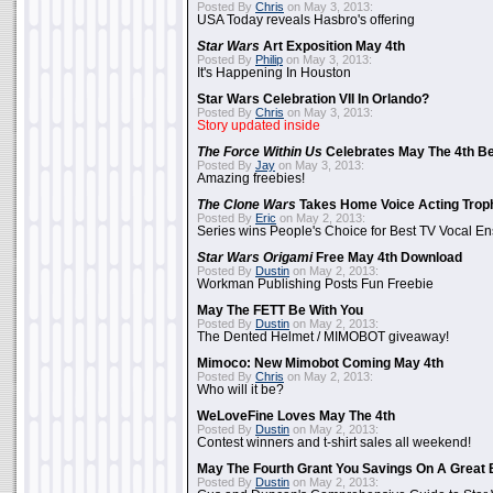
Posted By
Chris
on May 3, 2013:
USA Today reveals Hasbro's offering
Star Wars
Art Exposition May 4th
Posted By
Philip
on May 3, 2013:
It's Happening In Houston
Star Wars Celebration VII In Orlando?
Posted By
Chris
on May 3, 2013:
Story updated inside
The Force Within Us
Celebrates May The 4th Be
Posted By
Jay
on May 3, 2013:
Amazing freebies!
The Clone Wars
Takes Home Voice Acting Trop
Posted By
Eric
on May 2, 2013:
Series wins People's Choice for Best TV Vocal E
Star Wars Origami
Free May 4th Download
Posted By
Dustin
on May 2, 2013:
Workman Publishing Posts Fun Freebie
May The FETT Be With You
Posted By
Dustin
on May 2, 2013:
The Dented Helmet / MIMOBOT giveaway!
Mimoco: New Mimobot Coming May 4th
Posted By
Chris
on May 2, 2013:
Who will it be?
WeLoveFine Loves May The 4th
Posted By
Dustin
on May 2, 2013:
Contest winners and t-shirt sales all weekend!
May The Fourth Grant You Savings On A Great 
Posted By
Dustin
on May 2, 2013: