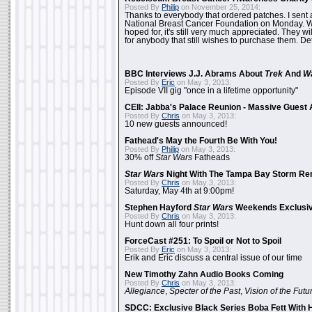
Posted By
Philip
on November 25, 2014:
Thanks to everybody that ordered patches. I sent 
National Breast Cancer Foundation on Monday. Whi
hoped for, it's still very much appreciated. They wil
for anybody that still wishes to purchase them. Det
BBC Interviews J.J. Abrams About
Trek
And
W
Posted By
Eric
on May 3, 2013:
Episode VII gig "once in a lifetime opportunity"
CEII: Jabba's Palace Reunion - Massive Gues
Posted By
Chris
on May 3, 2013:
10 new guests announced!
Fathead's May the Fourth Be With You!
Posted By
Philip
on May 3, 2013:
30% off
Star Wars
Fatheads
Star Wars
Night With The Tampa Bay Storm Re
Posted By
Chris
on May 3, 2013:
Saturday, May 4th at 9:00pm!
Stephen Hayford
Star Wars
Weekends Exclusiv
Posted By
Chris
on May 3, 2013:
Hunt down all four prints!
ForceCast #251: To Spoil or Not to Spoil
Posted By
Eric
on May 3, 2013:
Erik and Eric discuss a central issue of our time
New Timothy Zahn Audio Books Coming
Posted By
Chris
on May 3, 2013:
Allegiance
,
Specter of the Past
,
Vision of the Futu
SDCC: Exclusive Black Series Boba Fett With H