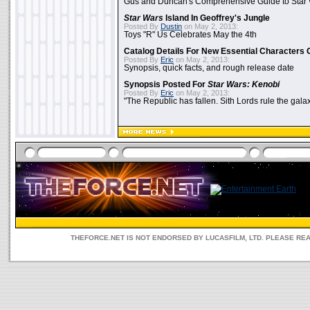
Gus and Duncan's Comprehensive Guide to Star W
Star Wars
Island In Geoffrey's Jungle
Posted By
Dustin
on May 2, 2013:
Toys "R" Us Celebrates May the 4th
Catalog Details For New Essential Characters 
Posted By
Eric
on May 2, 2013:
Synopsis, quick facts, and rough release date
Synopsis Posted For
Star Wars: Kenobi
Posted By
Eric
on May 2, 2013:
"The Republic has fallen. Sith Lords rule the galax
THEFORCE.NET IS NOT ENDORSED BY LUCASFILM, LTD. PLEASE RE