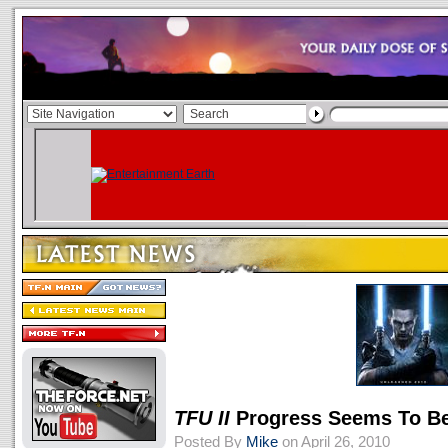
TFU II
Progress Seems To Be
Posted By
Mike
on April 26, 2010