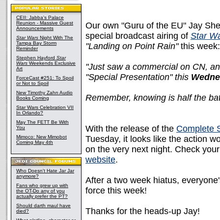
CEII: Jabba's Palace
Reunion - Massive Guest
Our own "Guru of the EU" Jay Shep
Announcements
special broadcast airing of
Star W
Star Wars
Night With The
Tampa Bay Storm
"Landing on Point Rain"
this week:
Reminder
Stephen Hayford
Star
Wars
Weekends Exclusive
"Just saw a commercial on CN, and
Art
"Special Presentation" this
Wedne
ForceCast #251: To Spoil
or Not to Spoil
New Timothy Zahn Audio
Remember, knowing is half the batt
Books Coming
Star Wars Celebration VII
In Orlando?
May The FETT Be With
With the release of the
Complete 
You
Mimoco: New Mimobot
Tuesday, it looks like the action 
Coming May 4th
on the very next night. Check your
website
.
Who Doesn't Hate Jar Jar
anymore?
After a two week hiatus, everyone's
Fans who grew up with
force this week!
the OT-Do any of you
actually prefer the PT?
Should darth maul have
Thanks for the heads-up Jay!
died?