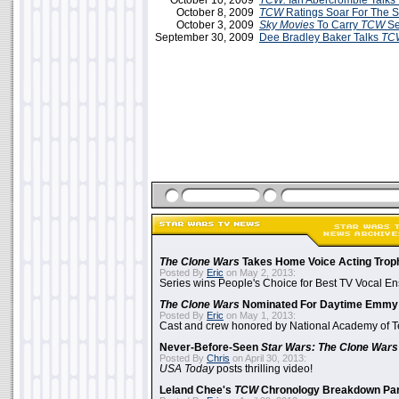
October 10, 2009
TCW:
Ian Abercrombie Talks 
October 8, 2009
TCW
Ratings Soar For The 
October 3, 2009
Sky Movies
To Carry
TCW
Se
September 30, 2009
Dee Bradley Baker Talks
TC
The Clone Wars
Takes Home Voice Acting Trop
Posted By
Eric
on May 2, 2013:
Series wins People's Choice for Best TV Vocal E
The Clone Wars
Nominated For Daytime Emmy
Posted By
Eric
on May 1, 2013:
Cast and crew honored by National Academy of Te
Never-Before-Seen
Star Wars: The Clone Wars
Posted By
Chris
on April 30, 2013:
USA Today
posts thrilling video!
Leland Chee's
TCW
Chronology Breakdown Par