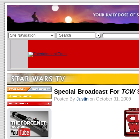
Special Broadcast For
TCW
S
Posted By
Justin
on October 31, 2009