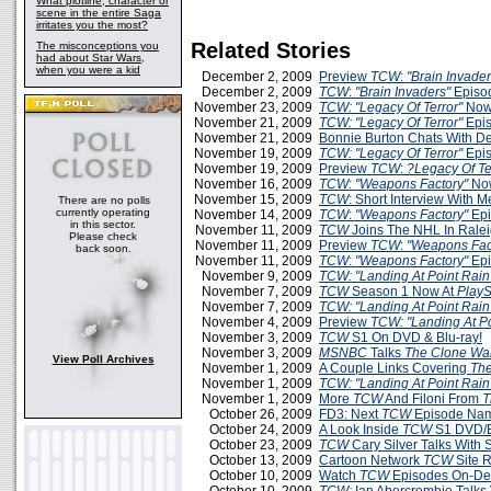
What plotline, character or
scene in the entire Saga
irritates you the most?
Related Stories
The misconceptions you
had about Star Wars,
when you were a kid
December 2, 2009
Preview
TCW
:
"Brain Invader
December 2, 2009
TCW
:
"Brain Invaders"
Episo
November 23, 2009
TCW: "Legacy Of Terror"
Now
November 21, 2009
TCW: "Legacy Of Terror"
Epis
November 21, 2009
Bonnie Burton Chats With D
November 19, 2009
TCW: "Legacy Of Terror"
Epis
November 19, 2009
Preview
TCW
:
?Legacy Of Te
November 16, 2009
TCW
:
"Weapons Factory"
Now
November 15, 2009
TCW
: Short Interview With 
There are no polls
currently operating
November 14, 2009
TCW
:
"Weapons Factory"
Epi
in this sector.
November 11, 2009
TCW
Joins The NHL In Rale
Please check
November 11, 2009
Preview
TCW
:
"Weapons Fac
back soon.
November 11, 2009
TCW
:
"Weapons Factory"
Epi
November 9, 2009
TCW: "Landing At Point Rain
November 7, 2009
TCW
Season 1 Now At
PlayS
November 7, 2009
TCW: "Landing At Point Rain
November 4, 2009
Preview
TCW: "Landing At Po
November 3, 2009
TCW
S1 On DVD & Blu-ray!
November 3, 2009
MSNBC
Talks
The Clone Wa
View Poll Archives
November 1, 2009
A Couple Links Covering
The
November 1, 2009
TCW: "Landing At Point Rain
November 1, 2009
More
TCW
And Filoni From
T
October 26, 2009
FD3: Next
TCW
Episode Na
October 24, 2009
A Look Inside
TCW
S1 DVD/B
October 23, 2009
TCW
Cary Silver Talks With
October 13, 2009
Cartoon Network
TCW
Site 
October 10, 2009
Watch
TCW
Episodes On-D