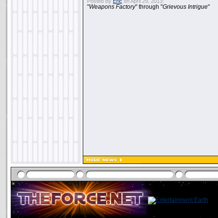
Posted By
Eric
on April 29, 2013:
"
Weapons Factory
" through "
Grievous Intrigue
"