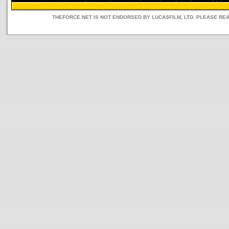
THEFORCE.NET IS NOT ENDORSED BY LUCASFILM, LTD. PLEASE RE