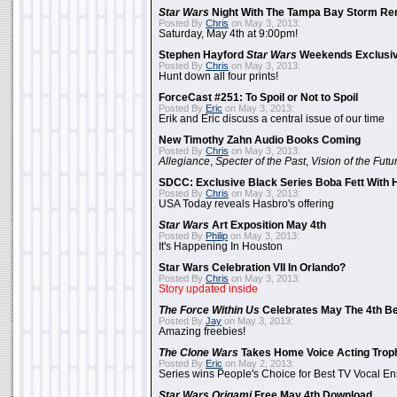
Star Wars
Night With The Tampa Bay Storm Re
Posted By
Chris
on May 3, 2013:
Saturday, May 4th at 9:00pm!
Stephen Hayford
Star Wars
Weekends Exclusiv
Posted By
Chris
on May 3, 2013:
Hunt down all four prints!
ForceCast #251: To Spoil or Not to Spoil
Posted By
Eric
on May 3, 2013:
Erik and Eric discuss a central issue of our time
New Timothy Zahn Audio Books Coming
Posted By
Chris
on May 3, 2013:
Allegiance
,
Specter of the Past
,
Vision of the Futu
SDCC: Exclusive Black Series Boba Fett With H
Posted By
Chris
on May 3, 2013:
USA Today reveals Hasbro's offering
Star Wars
Art Exposition May 4th
Posted By
Philip
on May 3, 2013:
It's Happening In Houston
Star Wars Celebration VII In Orlando?
Posted By
Chris
on May 3, 2013:
Story updated inside
The Force Within Us
Celebrates May The 4th Be
Posted By
Jay
on May 3, 2013:
Amazing freebies!
The Clone Wars
Takes Home Voice Acting Trop
Posted By
Eric
on May 2, 2013:
Series wins People's Choice for Best TV Vocal E
Star Wars Origami
Free May 4th Download