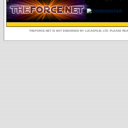
THEFORCE.NET IS NOT ENDORSED BY LUCASFILM, LTD. PLEASE RE