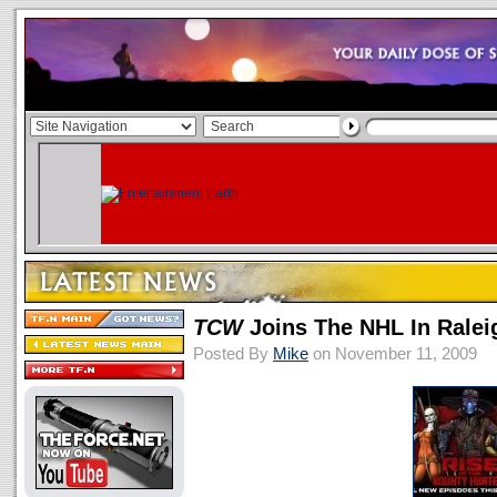
TCW
Joins The NHL In Ralei
Posted By
Mike
on November 11, 2009