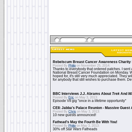
Rebelscum Breast Cancer Awareness Charity 
Posted By
Philip
on November 25, 2014:
Thanks to everybody that ordered patches. I sent 
National Breast Cancer Foundation on Monday. Whi
hoped for, it's still very much appreciated. They wil
for anybody that still wishes to purchase them. Det
BBC Interviews J.J. Abrams About
Trek
And
W
Posted By
Eric
on May 3, 2013:
Episode VII gig "once in a lifetime opportunity"
CEII: Jabba's Palace Reunion - Massive Gues
Posted By
Chris
on May 3, 2013:
10 new guests announced!
Fathead's May the Fourth Be With You!
Posted By
Philip
on May 3, 2013:
30% off
Star Wars
Fatheads