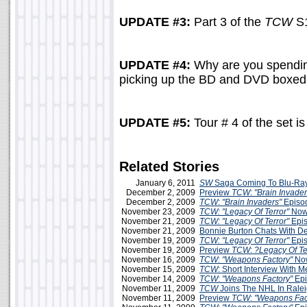
UPDATE #3:
Part 3 of the
TCW
S1
UPDATE #4:
Why are you spending
picking up the BD and DVD boxed s
UPDATE #5:
Tour # 4 of the set i
Related Stories
January 6, 2011
SW
Saga Coming To Blu-Ray
December 2, 2009
Preview
TCW
:
"Brain Invader
December 2, 2009
TCW
:
"Brain Invaders"
Episo
November 23, 2009
TCW: "Legacy Of Terror"
Now
November 21, 2009
TCW: "Legacy Of Terror"
Epis
November 21, 2009
Bonnie Burton Chats With D
November 19, 2009
TCW: "Legacy Of Terror"
Epis
November 19, 2009
Preview
TCW
:
?Legacy Of Te
November 16, 2009
TCW
:
"Weapons Factory"
Now
November 15, 2009
TCW
: Short Interview With 
November 14, 2009
TCW
:
"Weapons Factory"
Epi
November 11, 2009
TCW
Joins The NHL In Rale
November 11, 2009
Preview
TCW
:
"Weapons Fac