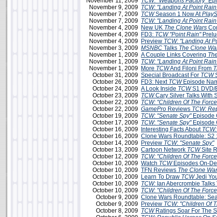
November 11, 2009
TCW
:
"Weapons Factory"
Epi
November 9, 2009
TCW: "Landing At Point Rain
November 7, 2009
TCW
Season 1 Now At
PlayS
November 7, 2009
TCW: "Landing At Point Rain
November 4, 2009
New UK
The Clone Wars
Com
November 4, 2009
FD3:
TCW
"Point Rain"
Prelu
November 4, 2009
Preview
TCW: "Landing At Po
November 3, 2009
MSNBC
Talks
The Clone Wa
November 1, 2009
A Couple Links Covering
The
November 1, 2009
TCW: "Landing At Point Rain
November 1, 2009
More
TCW
And Filoni From
T
October 31, 2009
Special Broadcast For
TCW
S
October 26, 2009
FD3: Next
TCW
Episode Na
October 24, 2009
A Look Inside
TCW
S1 DVD/B
October 23, 2009
TCW
Cary Silver Talks With
October 22, 2009
TCW: "Children Of The Force
October 22, 2009
GamePro
Reviews
TCW: Rep
October 19, 2009
TCW: "Senate Spy"
Episode 
October 17, 2009
TCW
:
"Senate Spy"
Episode 
October 16, 2009
Interesting Facts About
TCW:
October 16, 2009
Clone Wars Roundtable: S2 
October 14, 2009
Preview
TCW
:
"Senate Spy"
October 13, 2009
Cartoon Network
TCW
Site 
October 12, 2009
TCW: "Children Of The Force
October 10, 2009
Watch
TCW
Episodes On-D
October 10, 2009
TFN Reviews
The Clone War
October 10, 2009
Learn To Draw
TCW
Jedi Yo
October 10, 2009
TCW:
Ian Abercrombie Talks 
October 10, 2009
TCW
:
"Children Of The Force
October 9, 2009
Clone Wars Roundtable: Sea
October 9, 2009
Preview
TCW: "Children Of T
October 8, 2009
TCW
Ratings Soar For The 