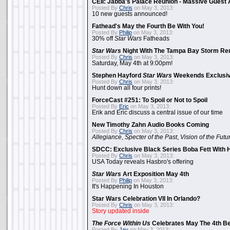
CEII: Jabba's Palace Reunion - Massive Gues
Posted By
Chris
on May 3, 2013:
10 new guests announced!
Fathead's May the Fourth Be With You!
Posted By
Philip
on May 3, 2013:
30% off
Star Wars
Fatheads
Star Wars
Night With The Tampa Bay Storm Re
Posted By
Chris
on May 3, 2013:
Saturday, May 4th at 9:00pm!
Stephen Hayford
Star Wars
Weekends Exclusiv
Posted By
Chris
on May 3, 2013:
Hunt down all four prints!
ForceCast #251: To Spoil or Not to Spoil
Posted By
Eric
on May 3, 2013:
Erik and Eric discuss a central issue of our time
New Timothy Zahn Audio Books Coming
Posted By
Chris
on May 3, 2013:
Allegiance
,
Specter of the Past
,
Vision of the Futu
SDCC: Exclusive Black Series Boba Fett With H
Posted By
Chris
on May 3, 2013:
USA Today reveals Hasbro's offering
Star Wars
Art Exposition May 4th
Posted By
Philip
on May 3, 2013:
It's Happening In Houston
Star Wars Celebration VII In Orlando?
Posted By
Chris
on May 3, 2013:
Story updated inside
The Force Within Us
Celebrates May The 4th Be
Posted By
Jay
on May 3, 2013: