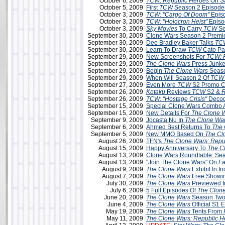
October 6, 2009
TCW: Republic Heroes
On S
October 5, 2009
First
TCW
Season 2 Episodes
October 3, 2009
TCW: "Cargo Of Doom"
Epis
October 3, 2009
TCW:
"Holocron Heist"
Episo
October 3, 2009
Sky Movies
To Carry
TCW
Se
September 30, 2009
Clone Wars Season 2 Premie
September 30, 2009
Dee Bradley Baker Talks
TC
September 30, 2009
Learn To Draw
TCW
Cato Par
September 29, 2009
New Screenshots For
TCW: 
September 29, 2009
The Clone Wars
Press Junke
September 29, 2009
Begin
The Clone Wars
Seaso
September 29, 2009
When Will Season 2 Of
TCW
September 27, 2009
Even More
TCW
S2 Promo C
September 26, 2009
Kotaku
Reviews
TCW
S2 &
R
September 26, 2009
TCW: "Hostage Crisis"
Decod
September 15, 2009
Special Clone Wars Combo A
September 15, 2009
New Details For
The Clone 
September 9, 2009
Jocasta Nu In
The Clone Wa
September 6, 2009
Ahmed Best Returns To
The 
September 5, 2009
New MMO Based On
The Cl
August 26, 2009
TFN's
The Clone Wars: Repu
August 15, 2009
Happy Anniversary To
The C
August 13, 2009
Clone Wars Roundtable: Sea
August 13, 2009
"Join The Clone Wars" On
F
August 9, 2009
The Clone Wars
Exhibit In In
August 7, 2009
The Clone Wars
Free Showin
July 30, 2009
The Clone Wars
Previewed 
July 6, 2009
5 Full Episodes Of
The Clon
June 20, 2009
The Clone Wars
Season Two
June 4, 2009
The Clone Wars
Official S1 
May 19, 2009
The Clone Wars
Tents From
May 11, 2009
The Clone Wars: Republic H