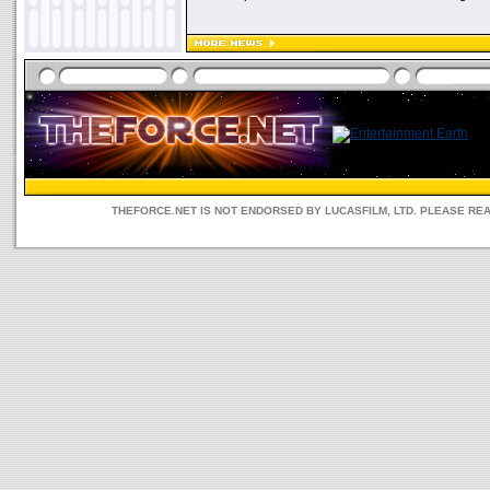
THEFORCE.NET IS NOT ENDORSED BY LUCASFILM, LTD. PLEASE RE