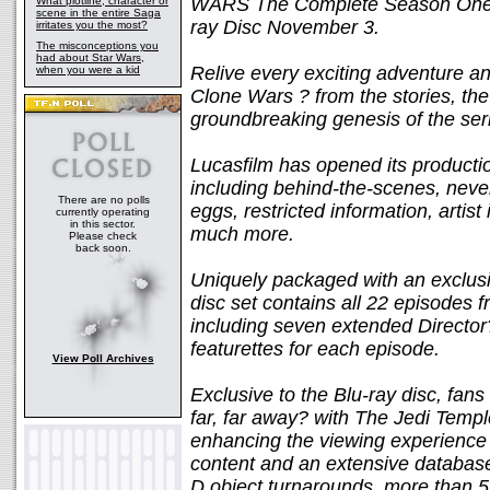
WARS The Complete Season One, c
What plotline, character or
scene in the entire Saga
ray Disc November 3.
irritates you the most?
The misconceptions you
had about Star Wars,
Relive every exciting adventure a
when you were a kid
Clone Wars ? from the stories, the 
groundbreaking genesis of the serie
Lucasfilm has opened its producti
including behind-the-scenes, neve
There are no polls
eggs, restricted information, artis
currently operating
in this sector.
much more.
Please check
back soon.
Uniquely packaged with an exclusi
disc set contains all 22 episodes 
including seven extended Directo
featurettes for each episode.
View Poll Archives
Exclusive to the Blu-ray disc, fans
far, far away? with The Jedi Templ
enhancing the viewing experience w
content and an extensive database 
D object turnarounds, more than 