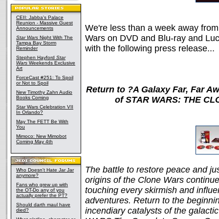
CEII: Jabba's Palace
Reunion - Massive Guest
We're less than a week away from
Announcements
Wars on DVD and Blu-ray and Lucas
Star Wars
Night With The
Tampa Bay Storm
with the following press release...
Reminder
Stephen Hayford
Star
Wars
Weekends Exclusive
Art
ForceCast #251: To Spoil
or Not to Spoil
Return to ?A Galaxy Far, Far Aw
New Timothy Zahn Audio
Books Coming
of STAR WARS: THE CLO
Star Wars Celebration VII
In Orlando?
May The FETT Be With
You
Mimoco: New Mimobot
Coming May 4th
The battle to restore peace and jus
Who Doesn't Hate Jar Jar
anymore?
origins of the Clone Wars continue 
Fans who grew up with
touching every skirmish and influe
the OT-Do any of you
actually prefer the PT?
adventures. Return to the beginning
Should darth maul have
incendiary catalysts of the gala
died?