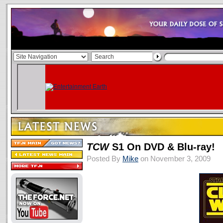
TCW
S1 On DVD & Blu-ray!
Posted By
Mike
on November 3, 2009