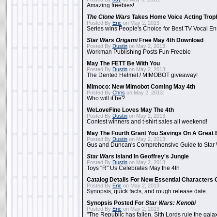
Amazing freebies!
The Clone Wars
Takes Home Voice Acting Trop
Posted By
Eric
on May 2, 2013:
Series wins People's Choice for Best TV Vocal E
Star Wars Origami
Free May 4th Download
Posted By
Dustin
on May 2, 2013:
Workman Publishing Posts Fun Freebie
May The FETT Be With You
Posted By
Dustin
on May 2, 2013:
The Dented Helmet / MIMOBOT giveaway!
Mimoco: New Mimobot Coming May 4th
Posted By
Chris
on May 2, 2013:
Who will it be?
WeLoveFine Loves May The 4th
Posted By
Dustin
on May 2, 2013:
Contest winners and t-shirt sales all weekend!
May The Fourth Grant You Savings On A Great 
Posted By
Dustin
on May 2, 2013:
Gus and Duncan's Comprehensive Guide to Star W
Star Wars
Island In Geoffrey's Jungle
Posted By
Dustin
on May 2, 2013:
Toys "R" Us Celebrates May the 4th
Catalog Details For New Essential Characters 
Posted By
Eric
on May 2, 2013:
Synopsis, quick facts, and rough release date
Synopsis Posted For
Star Wars: Kenobi
Posted By
Eric
on May 2, 2013:
"The Republic has fallen. Sith Lords rule the galax