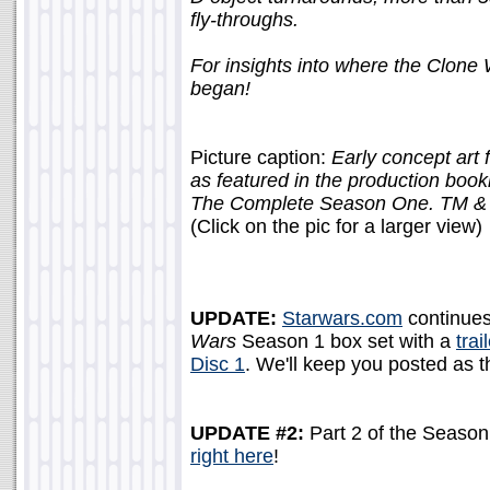
fly-throughs.
For insights into where the Clone
began!
Picture caption:
Early concept ar
as featured in the production 
The Complete Season One. TM & ? 
(Click on the pic for a larger view)
UPDATE:
Starwars.com
continues
Wars
Season 1 box set with a
trai
Disc 1
. We'll keep you posted as t
UPDATE #2:
Part 2 of the Season
right here
!