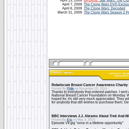
April 13, 2009
UPDATE:
Star Wars: The Cl
April 7, 2009
The Clone Wars DVD Exclus
April 6, 2009
The Clone Wars
: Decoded
March 31, 2009
The Clone Wars
Season 2 P
Rebelscum Breast Cancer Awareness Charity 
Posted By
Philip
on November 25, 2014:
Thanks to everybody that ordered patches. I sent 
National Breast Cancer Foundation on Monday. Whi
hoped for, it's still very much appreciated. They wil
for anybody that still wishes to purchase them. Det
BBC Interviews J.J. Abrams About
Trek
And
W
Posted By
Eric
on May 3, 2013:
Episode VII gig "once in a lifetime opportunity"