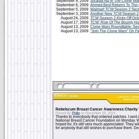
September 9, 2009
Jocasta Nu In
The Clone Wa
September 6, 2009
Ahmed Best Returns To
The 
September 5, 2009
Walmart
TCW
Season 2 Secr
September 3, 2009
Another New
TCW
Season 2
August 24, 2009
TCW
Season 2 Kicks Off Oct
August 17, 2009
TCW: Rise Of The Bounty Hu
August 13, 2009
Clone Wars Roundtable: Sea
August 13, 2009
"Join The Clone Wars" On
F
Rebelscum Breast Cancer Awareness Charity 
Posted By
Philip
on November 25, 2014:
Thanks to everybody that ordered patches. I sent 
National Breast Cancer Foundation on Monday. Whi
hoped for, it's still very much appreciated. They wil
for anybody that still wishes to purchase them. Det