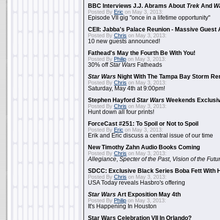
BBC Interviews J.J. Abrams About
Trek
And
W
Posted By
Eric
on May 3, 2013:
Episode VII gig "once in a lifetime opportunity"
CEII: Jabba's Palace Reunion - Massive Gues
Posted By
Chris
on May 3, 2013:
10 new guests announced!
Fathead's May the Fourth Be With You!
Posted By
Philip
on May 3, 2013:
30% off
Star Wars
Fatheads
Star Wars
Night With The Tampa Bay Storm Re
Posted By
Chris
on May 3, 2013:
Saturday, May 4th at 9:00pm!
Stephen Hayford
Star Wars
Weekends Exclusiv
Posted By
Chris
on May 3, 2013:
Hunt down all four prints!
ForceCast #251: To Spoil or Not to Spoil
Posted By
Eric
on May 3, 2013:
Erik and Eric discuss a central issue of our time
New Timothy Zahn Audio Books Coming
Posted By
Chris
on May 3, 2013:
Allegiance
,
Specter of the Past
,
Vision of the Futu
SDCC: Exclusive Black Series Boba Fett With H
Posted By
Chris
on May 3, 2013:
USA Today reveals Hasbro's offering
Star Wars
Art Exposition May 4th
Posted By
Philip
on May 3, 2013:
It's Happening In Houston
Star Wars Celebration VII In Orlando?