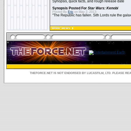
Synopsis, quick facts, and rough release date
Synopsis Posted For
Star Wars: Kenobi
Posted By
Eric
on May 2, 2013:
"The Republic has fallen. Sith Lords rule the galax
THEFORCE.NET IS NOT ENDORSED BY LUCASFILM, LTD. PLEASE RE