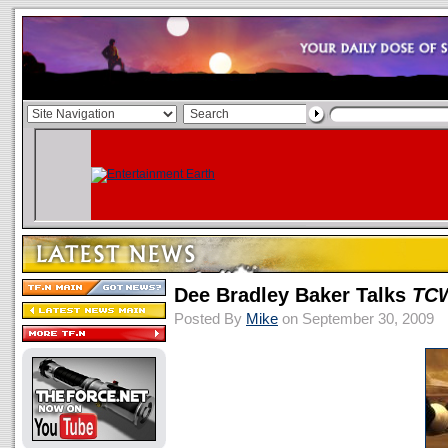
Dee Bradley Baker Talks
TC
Posted By
Mike
on September 30, 2009