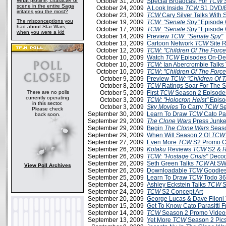
What plotline, character or
October 31, 2009
Special Broadcast For
TCW
S
scene in the entire Saga
October 24, 2009
A Look Inside
TCW
S1 DVD/B
irritates you the most?
October 23, 2009
TCW
Cary Silver Talks With
The misconceptions you
October 19, 2009
TCW: "Senate Spy"
Episode 
had about Star Wars,
October 17, 2009
TCW
:
"Senate Spy"
Episode 
when you were a kid
October 14, 2009
Preview
TCW
:
"Senate Spy"
October 13, 2009
Cartoon Network
TCW
Site 
October 12, 2009
TCW: "Children Of The Force
October 10, 2009
Watch
TCW
Episodes On-D
October 10, 2009
TCW:
Ian Abercrombie Talks 
October 10, 2009
TCW
:
"Children Of The Force
October 9, 2009
Preview
TCW: "Children Of T
October 8, 2009
TCW
Ratings Soar For The 
There are no polls
October 5, 2009
First
TCW
Season 2 Episodes
currently operating
October 3, 2009
TCW:
"Holocron Heist"
Episo
in this sector.
October 3, 2009
Sky Movies
To Carry
TCW
Se
Please check
September 30, 2009
Learn To Draw
TCW
Cato Par
back soon.
September 29, 2009
The Clone Wars
Press Junke
September 29, 2009
Begin
The Clone Wars
Seaso
September 29, 2009
When Will Season 2 Of
TCW
September 27, 2009
Even More
TCW
S2 Promo C
September 26, 2009
Kotaku
Reviews
TCW
S2 &
R
September 26, 2009
TCW: "Hostage Crisis"
Decod
September 26, 2009
Seth Green Talks
TCW
At SW
View Poll Archives
September 26, 2009
Downloadable
TCW
Goodies
September 25, 2009
Learn To Draw
TCW
Todo 3
September 24, 2009
Ashley Eckstein Talks
TCW
S
September 24, 2009
TCW
S2 Concept Art
September 20, 2009
George Lucas & Dave Filoni
September 15, 2009
Get To Know Cato Parasitti 
September 14, 2009
TCW
Season 2 Promo Videos
September 13, 2009
Yet More
TCW
Season 2 Pic