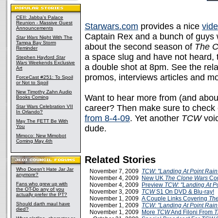
CEII: Jabba's Palace
Reunion - Massive Guest
Starwars.com
provides a nice
vide
Announcements
Captain Rex and a bunch of guys w
Star Wars
Night With The
Tampa Bay Storm
about the second season of
The C
Reminder
a space slug and have not heard,
Stephen Hayford
Star
Wars
Weekends Exclusive
a double shot at 8pm. See the rel
Art
promos, interviews articles and mo
ForceCast #251: To Spoil
or Not to Spoil
New Timothy Zahn Audio
Want to hear more from (and abou
Books Coming
career? Then make sure to check ou
Star Wars Celebration VII
In Orlando?
from 8-4-09
. Yet another
TCW
voic
May The FETT Be With
You
dude.
Mimoco: New Mimobot
Coming May 4th
Related Stories
Who Doesn't Hate Jar Jar
November 7, 2009
TCW: "Landing At Point Rain
anymore?
November 4, 2009
New UK
The Clone Wars
Com
Fans who grew up with
November 4, 2009
Preview
TCW: "Landing At Po
the OT-Do any of you
November 3, 2009
TCW
S1 On DVD & Blu-ray!
actually prefer the PT?
November 1, 2009
A Couple Links Covering
The
Should darth maul have
November 1, 2009
TCW: "Landing At Point Rain
died?
November 1, 2009
More
TCW
And Filoni From
T