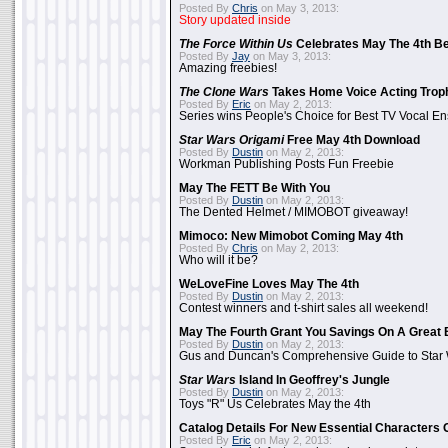
Posted By
Chris
on May 3, 2013:
Story updated inside
The Force Within Us
Celebrates May The 4th Be
Posted By
Jay
on May 3, 2013:
Amazing freebies!
The Clone Wars
Takes Home Voice Acting Trop
Posted By
Eric
on May 2, 2013:
Series wins People's Choice for Best TV Vocal E
Star Wars Origami
Free May 4th Download
Posted By
Dustin
on May 2, 2013:
Workman Publishing Posts Fun Freebie
May The FETT Be With You
Posted By
Dustin
on May 2, 2013:
The Dented Helmet / MIMOBOT giveaway!
Mimoco: New Mimobot Coming May 4th
Posted By
Chris
on May 2, 2013:
Who will it be?
WeLoveFine Loves May The 4th
Posted By
Dustin
on May 2, 2013:
Contest winners and t-shirt sales all weekend!
May The Fourth Grant You Savings On A Great 
Posted By
Dustin
on May 2, 2013:
Gus and Duncan's Comprehensive Guide to Star W
Star Wars
Island In Geoffrey's Jungle
Posted By
Dustin
on May 2, 2013:
Toys "R" Us Celebrates May the 4th
Catalog Details For New Essential Characters 
Posted By
Eric
on May 2, 2013: