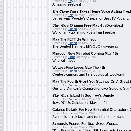
Posted By
Jay
on May 3, 2013:
Amazing freebies!
The Clone Wars
Takes Home Voice Acting Trop
Posted By
Eric
on May 2, 2013:
Series wins People's Choice for Best TV Vocal E
Star Wars Origami
Free May 4th Download
Posted By
Dustin
on May 2, 2013:
Workman Publishing Posts Fun Freebie
May The FETT Be With You
Posted By
Dustin
on May 2, 2013:
The Dented Helmet / MIMOBOT giveaway!
Mimoco: New Mimobot Coming May 4th
Posted By
Chris
on May 2, 2013:
Who will it be?
WeLoveFine Loves May The 4th
Posted By
Dustin
on May 2, 2013:
Contest winners and t-shirt sales all weekend!
May The Fourth Grant You Savings On A Great 
Posted By
Dustin
on May 2, 2013:
Gus and Duncan's Comprehensive Guide to Star W
Star Wars
Island In Geoffrey's Jungle
Posted By
Dustin
on May 2, 2013:
Toys "R" Us Celebrates May the 4th
Catalog Details For New Essential Characters 
Posted By
Eric
on May 2, 2013:
Synopsis, quick facts, and rough release date
Synopsis Posted For
Star Wars: Kenobi
Posted By
Eric
on May 2, 2013:
"The Republic has fallen. Sith Lords rule the galax