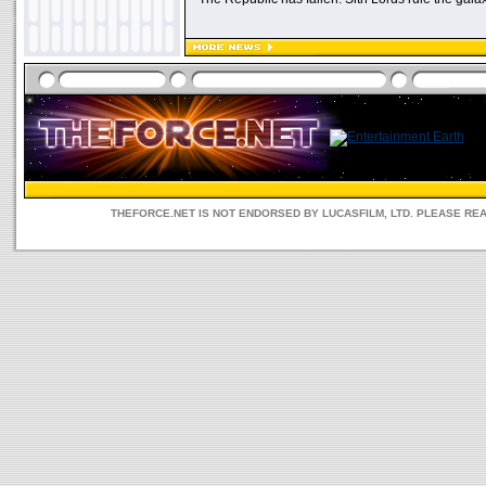
THEFORCE.NET IS NOT ENDORSED BY LUCASFILM, LTD. PLEASE RE