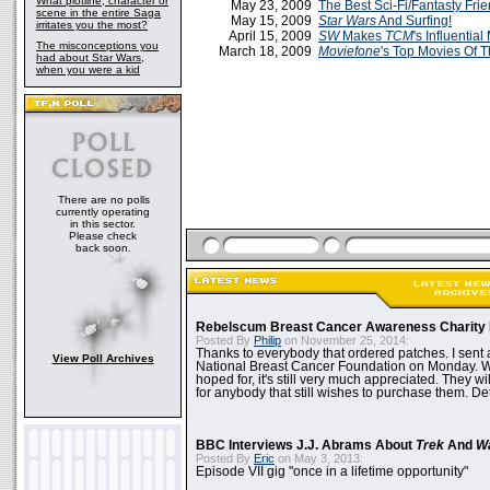
What plotline, character or
May 23, 2009
The Best Sci-Fi/Fantasty Fri
scene in the entire Saga
May 15, 2009
Star Wars
And Surfing!
irritates you the most?
April 15, 2009
SW
Makes
TCM
's Influential
The misconceptions you
March 18, 2009
Moviefone
's Top Movies Of T
had about Star Wars,
when you were a kid
There are no polls
currently operating
in this sector.
Please check
back soon.
Rebelscum Breast Cancer Awareness Charity 
Posted By
Philip
on November 25, 2014:
Thanks to everybody that ordered patches. I sent 
View Poll Archives
National Breast Cancer Foundation on Monday. Whi
hoped for, it's still very much appreciated. They wil
for anybody that still wishes to purchase them. Det
BBC Interviews J.J. Abrams About
Trek
And
W
Posted By
Eric
on May 3, 2013:
Episode VII gig "once in a lifetime opportunity"