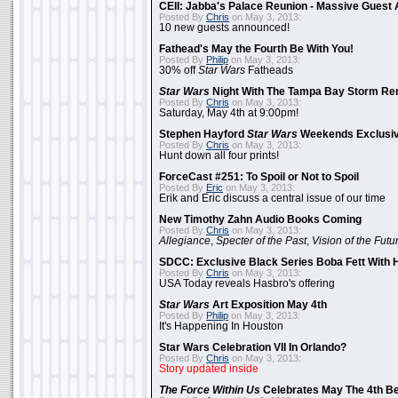
CEII: Jabba's Palace Reunion - Massive Gues
Posted By
Chris
on May 3, 2013:
10 new guests announced!
Fathead's May the Fourth Be With You!
Posted By
Philip
on May 3, 2013:
30% off
Star Wars
Fatheads
Star Wars
Night With The Tampa Bay Storm Re
Posted By
Chris
on May 3, 2013:
Saturday, May 4th at 9:00pm!
Stephen Hayford
Star Wars
Weekends Exclusiv
Posted By
Chris
on May 3, 2013:
Hunt down all four prints!
ForceCast #251: To Spoil or Not to Spoil
Posted By
Eric
on May 3, 2013:
Erik and Eric discuss a central issue of our time
New Timothy Zahn Audio Books Coming
Posted By
Chris
on May 3, 2013:
Allegiance
,
Specter of the Past
,
Vision of the Futu
SDCC: Exclusive Black Series Boba Fett With H
Posted By
Chris
on May 3, 2013:
USA Today reveals Hasbro's offering
Star Wars
Art Exposition May 4th
Posted By
Philip
on May 3, 2013:
It's Happening In Houston
Star Wars Celebration VII In Orlando?
Posted By
Chris
on May 3, 2013:
Story updated inside
The Force Within Us
Celebrates May The 4th Be