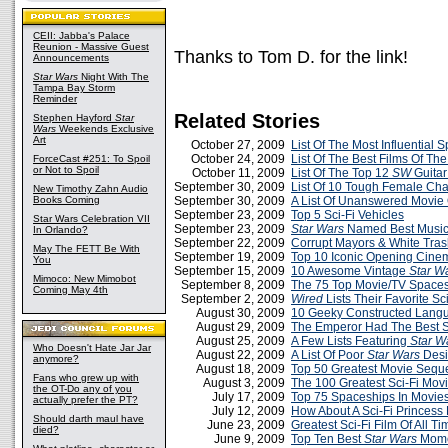
CEII: Jabba's Palace
Reunion - Massive Guest
Thanks to Tom D. for the link!
Announcements
Star Wars
Night With The
Tampa Bay Storm
Reminder
Related Stories
Stephen Hayford
Star
Wars
Weekends Exclusive
Art
October 27, 2009
List Of The Most Influential
October 24, 2009
List Of The Best Films Of The
ForceCast #251: To Spoil
or Not to Spoil
October 11, 2009
List Of The Top 12
SW
Guitar
September 30, 2009
List Of 10 Tough Female Cha
New Timothy Zahn Audio
Books Coming
September 30, 2009
A List Of Unanswered Movie
September 23, 2009
Top 5 Sci-Fi Vehicles
Star Wars Celebration VII
September 23, 2009
Star Wars
Named Best Music 
In Orlando?
September 22, 2009
Corrupt Mayors & White Tra
May The FETT Be With
September 19, 2009
Top 10 Iconic Opening Cin
You
September 15, 2009
10 Awesome Vintage
Star W
Mimoco: New Mimobot
September 8, 2009
The 75 Top Movie/TV Space
Coming May 4th
September 2, 2009
Wired
Lists Their Favorite Sc
August 30, 2009
10 Geeky Constructed Lang
August 29, 2009
The Emperor Had The Best S
August 25, 2009
A Few Lists Featuring
Star W
Who Doesn't Hate Jar Jar
August 22, 2009
A List Of Poor
Star Wars
Desi
anymore?
August 18, 2009
Top 50 Greatest Movie Sequ
Fans who grew up with
August 3, 2009
The 100 Greatest Sci-Fi Mov
the OT-Do any of you
July 17, 2009
Top 75 Spaceships In Movie
actually prefer the PT?
July 12, 2009
How About A Sci-Fi Princess 
Should darth maul have
June 23, 2009
Greatest Sci-Fi Film Of All Tim
died?
June 9, 2009
Top Ten Best
Star Wars
Mome