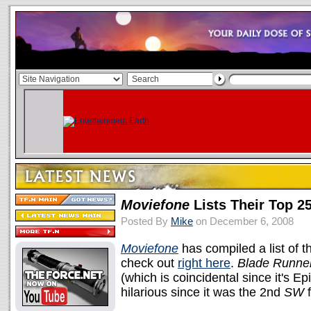
Moviefone
Lists Their Top 2
Posted By
Mike
on December 6, 2008
Moviefone
has compiled a list of t
check out
right here
.
Blade Runne
(which is coincidental since it's E
hilarious since it was the 2nd
SW
f