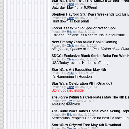
Star Wars
Night With The Tampa Bay Storm Re
Posted By
Chris
on May 3, 2013:
Saturday, May 4th at 9:00pm!
Stephen Hayford
Star Wars
Weekends Exclusiv
Posted By
Chris
on May 3, 2013:
Hunt down all four prints!
ForceCast #251: To Spoil or Not to Spoil
Posted By
Eric
on May 3, 2013:
Erik and Eric discuss a central issue of our time
New Timothy Zahn Audio Books Coming
Posted By
Chris
on May 3, 2013:
Allegiance
,
Specter of the Past
,
Vision of the Futu
SDCC: Exclusive Black Series Boba Fett With H
Posted By
Chris
on May 3, 2013:
USA Today reveals Hasbro's offering
Star Wars
Art Exposition May 4th
Posted By
Philip
on May 3, 2013:
It's Happening In Houston
Star Wars Celebration VII In Orlando?
Posted By
Chris
on May 3, 2013:
Story updated inside
The Force Within Us
Celebrates May The 4th Be
Posted By
Jay
on May 3, 2013:
Amazing freebies!
The Clone Wars
Takes Home Voice Acting Trop
Posted By
Eric
on May 2, 2013:
Series wins People's Choice for Best TV Vocal E
Star Wars Origami
Free May 4th Download
Posted By
Dustin
on May 2, 2013: