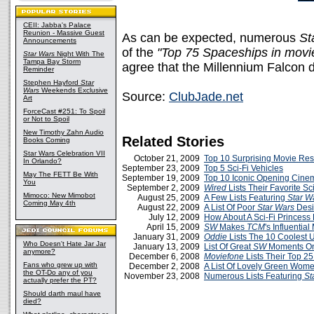
CEII: Jabba's Palace
Reunion - Massive Guest
As can be expected, numerous
St
Announcements
of the
"Top 75 Spaceships in movi
Star Wars
Night With The
Tampa Bay Storm
agree that the Millennium Falcon d
Reminder
Stephen Hayford
Star
Wars
Weekends Exclusive
Source:
ClubJade.net
Art
ForceCast #251: To Spoil
or Not to Spoil
New Timothy Zahn Audio
Related Stories
Books Coming
Star Wars Celebration VII
October 21, 2009
Top 10 Surprising Movie Res
In Orlando?
September 23, 2009
Top 5 Sci-Fi Vehicles
May The FETT Be With
September 19, 2009
Top 10 Iconic Opening Cin
You
September 2, 2009
Wired
Lists Their Favorite Sc
Mimoco: New Mimobot
August 25, 2009
A Few Lists Featuring
Star W
Coming May 4th
August 22, 2009
A List Of Poor
Star Wars
Desi
July 12, 2009
How About A Sci-Fi Princess 
April 15, 2009
SW
Makes
TCM
's Influential
January 31, 2009
Oddie
Lists The 10 Coolest 
Who Doesn't Hate Jar Jar
January 13, 2009
List Of Great
SW
Moments O
anymore?
December 6, 2008
Moviefone
Lists Their Top 25
Fans who grew up with
December 2, 2008
A List Of Lovely Green Wom
the OT-Do any of you
November 23, 2008
Numerous Lists Featuring
St
actually prefer the PT?
Should darth maul have
died?