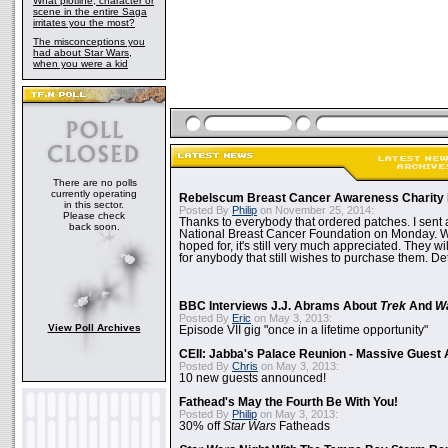
What plotline, character or
scene in the entire Saga
irritates you the most?
The misconceptions you
had about Star Wars,
when you were a kid
There are no polls
currently operating
Rebelscum Breast Cancer Awareness Charity 
in this sector.
Posted By
Philip
on November 25, 2014:
Please check
Thanks to everybody that ordered patches. I sent 
back soon.
National Breast Cancer Foundation on Monday. Whi
hoped for, it's still very much appreciated. They wil
for anybody that still wishes to purchase them. Det
BBC Interviews J.J. Abrams About
Trek
And
W
Posted By
Eric
on May 3, 2013:
View Poll Archives
Episode VII gig "once in a lifetime opportunity"
CEII: Jabba's Palace Reunion - Massive Gues
Posted By
Chris
on May 3, 2013:
10 new guests announced!
Fathead's May the Fourth Be With You!
Posted By
Philip
on May 3, 2013:
30% off
Star Wars
Fatheads