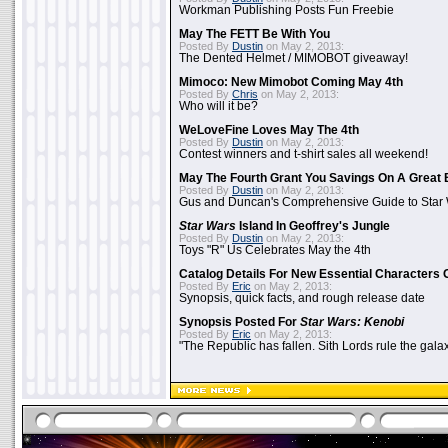
Workman Publishing Posts Fun Freebie
May The FETT Be With You
Posted By
Dustin
on May 2, 2013:
The Dented Helmet / MIMOBOT giveaway!
Mimoco: New Mimobot Coming May 4th
Posted By
Chris
on May 2, 2013:
Who will it be?
WeLoveFine Loves May The 4th
Posted By
Dustin
on May 2, 2013:
Contest winners and t-shirt sales all weekend!
May The Fourth Grant You Savings On A Great 
Posted By
Dustin
on May 2, 2013:
Gus and Duncan's Comprehensive Guide to Star W
Star Wars
Island In Geoffrey's Jungle
Posted By
Dustin
on May 2, 2013:
Toys "R" Us Celebrates May the 4th
Catalog Details For New Essential Characters 
Posted By
Eric
on May 2, 2013:
Synopsis, quick facts, and rough release date
Synopsis Posted For
Star Wars: Kenobi
Posted By
Eric
on May 2, 2013:
"The Republic has fallen. Sith Lords rule the galax