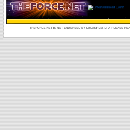
THEFORCE.NET IS NOT ENDORSED BY LUCASFILM, LTD. PLEASE RE