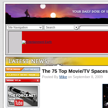
The 75 Top Movie/TV Spaces
Posted By
Mike
on September 8, 2009