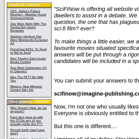
"SciFiNow is offering all website 
CEII: Jabba's Palace
dwellers to assist in a debate. We
Reunion - Massive Guest
Announcements
question, the one that has plagued
Star Wars
Night With The
Tampa Bay Storm
sci-fi film? ever?
Reminder
Stephen Hayford
Star
Wars
Weekends Exclusive
To make things a little easier, we 
Art
favourite movies situated specificall
ForceCast #251: To Spoil
or Not to Spoil
answers will be put through a rig
New Timothy Zahn Audio
candidates will be included in a sp
Books Coming
Star Wars Celebration VII
In Orlando?
May The FETT Be With
You can submit your answers to th
You
Mimoco: New Mimobot
Coming May 4th
scifinow@imagine-publishing.c
Now, I'm not one who usually likes 
Who Doesn't Hate Jar Jar
anymore?
Everyone is obviously entitled to t
Fans who grew up with
the OT-Do any of you
actually prefer the PT?
But this one is different....
Should darth maul have
died?