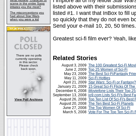
I implore all of my fellow
Star War
What plotline, character or
scene in the entire Saga
listed above with their submission
irritates you the most?
listed #1. I want that InBox to fill 
The misconceptions you
had about Star Wars,
so quickly that they do not even bo
when you were a kid
Send your e-mail 10, 20, 50 times. 
Greatest sci-fi film ever? Yeah, lik
There are no polls
Related Stories
currently operating
in this sector.
August 3, 2009
The 100 Greatest Sci-Fi Mov
Please check
back soon.
June 2, 2009
Top 25 Women of Sci-Fi
May 23, 2009
The Best Sci-Fi/Fantasty Fri
May 11, 2009
Sci-Fi Hotties
April 21, 2009
Star Wars
: Sci-Fi or Fantasy?
January 21, 2009
15 Great Sci-Fi Flicks Of The
December 6, 2008
Moviefone
Lists Their Top 25
September 13, 2008
io9.com Lists Sci-Fi's Best 
August 26, 2008
Top Ten List Of Sci-Fi's Best
View Poll Archives
August 20, 2008
The Ten Best Sci-Fi Planets
June 27, 2008
The Top Women Of Sci-Fi
March 5, 2008
Vote For The Top Ten Sci-Fi 