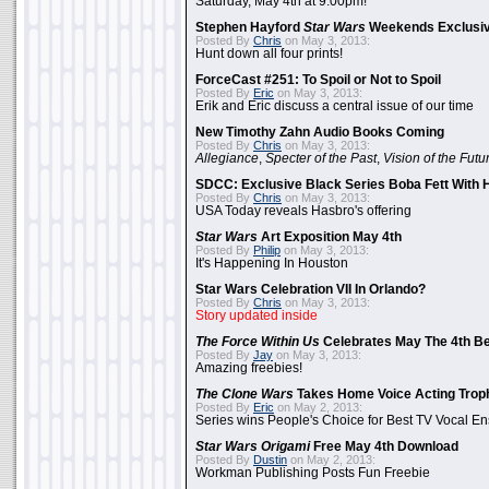
Saturday, May 4th at 9:00pm!
Stephen Hayford
Star Wars
Weekends Exclusiv
Posted By
Chris
on May 3, 2013:
Hunt down all four prints!
ForceCast #251: To Spoil or Not to Spoil
Posted By
Eric
on May 3, 2013:
Erik and Eric discuss a central issue of our time
New Timothy Zahn Audio Books Coming
Posted By
Chris
on May 3, 2013:
Allegiance
,
Specter of the Past
,
Vision of the Futu
SDCC: Exclusive Black Series Boba Fett With H
Posted By
Chris
on May 3, 2013:
USA Today reveals Hasbro's offering
Star Wars
Art Exposition May 4th
Posted By
Philip
on May 3, 2013:
It's Happening In Houston
Star Wars Celebration VII In Orlando?
Posted By
Chris
on May 3, 2013:
Story updated inside
The Force Within Us
Celebrates May The 4th Be
Posted By
Jay
on May 3, 2013:
Amazing freebies!
The Clone Wars
Takes Home Voice Acting Trop
Posted By
Eric
on May 2, 2013:
Series wins People's Choice for Best TV Vocal E
Star Wars Origami
Free May 4th Download
Posted By
Dustin
on May 2, 2013:
Workman Publishing Posts Fun Freebie