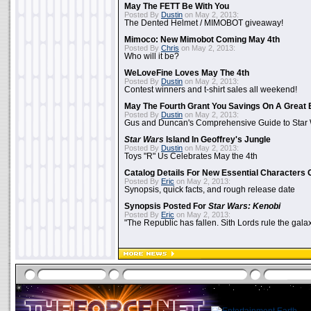
May The FETT Be With You
Posted By
Dustin
on May 2, 2013:
The Dented Helmet / MIMOBOT giveaway!
Mimoco: New Mimobot Coming May 4th
Posted By
Chris
on May 2, 2013:
Who will it be?
WeLoveFine Loves May The 4th
Posted By
Dustin
on May 2, 2013:
Contest winners and t-shirt sales all weekend!
May The Fourth Grant You Savings On A Great 
Posted By
Dustin
on May 2, 2013:
Gus and Duncan's Comprehensive Guide to Star W
Star Wars
Island In Geoffrey's Jungle
Posted By
Dustin
on May 2, 2013:
Toys "R" Us Celebrates May the 4th
Catalog Details For New Essential Characters 
Posted By
Eric
on May 2, 2013:
Synopsis, quick facts, and rough release date
Synopsis Posted For
Star Wars: Kenobi
Posted By
Eric
on May 2, 2013:
"The Republic has fallen. Sith Lords rule the galax