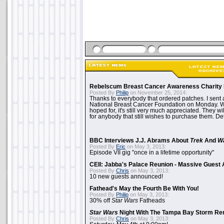
Rebelscum Breast Cancer Awareness Charity 
Posted By
Philip
on November 25, 2014:
Thanks to everybody that ordered patches. I sent 
National Breast Cancer Foundation on Monday. Whi
hoped for, it's still very much appreciated. They wil
for anybody that still wishes to purchase them. Det
BBC Interviews J.J. Abrams About
Trek
And
W
Posted By
Eric
on May 3, 2013:
Episode VII gig "once in a lifetime opportunity"
CEII: Jabba's Palace Reunion - Massive Gues
Posted By
Chris
on May 3, 2013:
10 new guests announced!
Fathead's May the Fourth Be With You!
Posted By
Philip
on May 3, 2013:
30% off
Star Wars
Fatheads
Star Wars
Night With The Tampa Bay Storm Re
Posted By
Chris
on May 3, 2013: