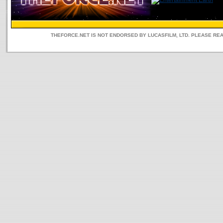
THEFORCE.NET IS NOT ENDORSED BY LUCASFILM, LTD. PLEASE RE