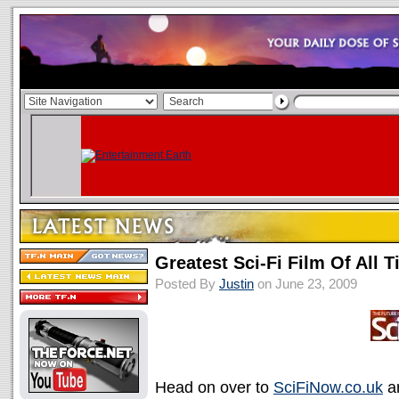
Greatest Sci-Fi Film Of All Ti
Posted By
Justin
on June 23, 2009
Head on over to
SciFiNow.co.uk
an